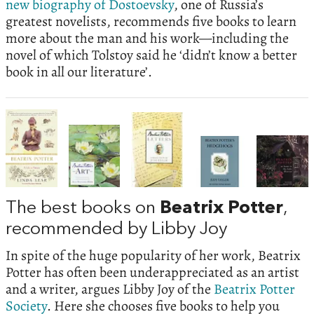
new biography of Dostoevsky
, one of Russia’s
greatest novelists, recommends five books to learn
more about the man and his work—including the
novel of which Tolstoy said he ‘didn’t know a better
book in all our literature’.
The best books on
Beatrix Potter
,
recommended by Libby Joy
In spite of the huge popularity of her work, Beatrix
Potter has often been underappreciated as an artist
and a writer, argues Libby Joy of the
Beatrix Potter
Society
. Here she chooses five books to help you