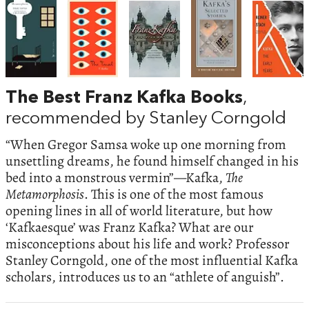
The Best Franz Kafka Books
,
recommended by Stanley Corngold
“When Gregor Samsa woke up one morning from
unsettling dreams, he found himself changed in his
bed into a monstrous vermin”—Kafka,
The
Metamorphosis
. This is one of the most famous
opening lines in all of world literature, but how
‘Kafkaesque’ was Franz Kafka? What are our
misconceptions about his life and work? Professor
Stanley Corngold, one of the most influential Kafka
scholars, introduces us to an “athlete of anguish”.