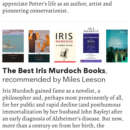
appreciate Potter’s life as an author, artist and
pioneering conservationist.
The Best Iris Murdoch Books
,
recommended by Miles Leeson
Iris Murdoch gained fame as a novelist, a
philosopher and, perhaps most prominently of all,
for her public and rapid decline (and posthumous
immortalization by her husband John Bayley) after
an early diagnosis of Alzheimer’s disease. But now,
more than a century on from her birth, the