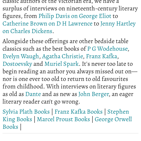
classic authors of the Victorian era, we have a
surplus of interviews on nineteenth-century literary
figures, from
Philip Davis on George Eliot
to
Catherine Brown on D H Lawrence
to
Jenny Hartley
on Charles Dickens
.
Alongside these offerings are other bedside table
classics such as the best books of
P G Wodehouse
,
Evelyn Waugh
,
Agatha Christie
,
Franz Kafka
,
Dostoevsky
and
Muriel Spark
. It's never too late to
begin reading an author you always missed out on—
nor is one ever too old to return to old favourites
from childhood. With interviews on literary figures
as old as
Dante
and as new as
John Berger
, an eager
literary reader can't go wrong.
Sylvia Plath Books
|
Franz Kafka Books
|
Stephen
King Books
|
Marcel Proust Books
|
George Orwell
Books
|