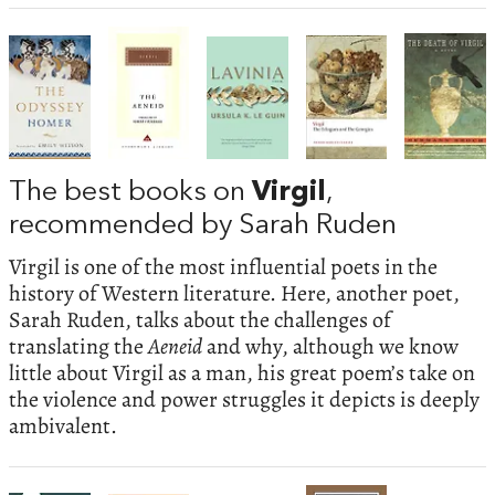
The best books on
Virgil
,
recommended by Sarah Ruden
Virgil is one of the most influential poets in the
history of Western literature. Here, another poet,
Sarah Ruden, talks about the challenges of
translating the
Aeneid
and why, although we know
little about Virgil as a man, his great poem’s take on
the violence and power struggles it depicts is deeply
ambivalent.