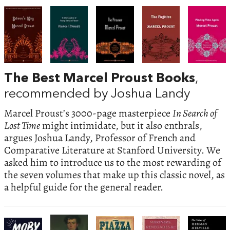
The Best Marcel Proust Books
,
recommended by Joshua Landy
Marcel Proust’s 3000-page masterpiece
In Search of
Lost Time
might intimidate, but it also enthrals,
argues Joshua Landy, Professor of French and
Comparative Literature at Stanford University. We
asked him to introduce us to the most rewarding of
the seven volumes that make up this classic novel, as
a helpful guide for the general reader.