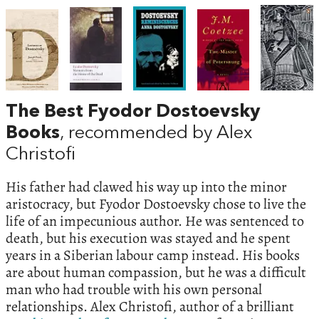
The Best Fyodor Dostoevsky
Books
, recommended by Alex
Christofi
His father had clawed his way up into the minor
aristocracy, but Fyodor Dostoevsky chose to live the
life of an impecunious author. He was sentenced to
death, but his execution was stayed and he spent
years in a Siberian labour camp instead. His books
are about human compassion, but he was a difficult
man who had trouble with his own personal
relationships. Alex Christofi, author of a brilliant