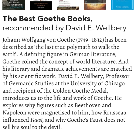
The Best Goethe Books
,
recommended by David E. Wellbery
Johann Wolfgang von Goethe (1749–1832) has been
described as ‘the last true polymath to walk the
earth’. A defining figure in German literature,
Goethe coined the concept of world literature. And
his literary and dramatic achievements are matched
by his scientific work. David E. Wellbery, Professor
of Germanic Studies at the University of Chicago
and recipient of the Golden Goethe Medal,
introduces us to the life and work of Goethe. He
explores why figures such as Beethoven and
Napoleon were magnetised to him, how Rousseau
influenced
Faust,
and why Goethe’s Faust does not
sell his soul to the devil.