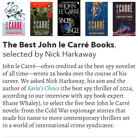
The Best John le Carré Books
,
selected by Nick Harkaway
John le Carré—often credited as the best spy novelist
of all time—wrote 26 books over the course of his
career. We asked Nick Harkaway, his son and the
author of
Karla’s Choice
(the best spy thriller of 2024,
according to our interview with spy book expert
Shane Whaley), to select the five best John le Carré
novels: from the Cold War espionage stories that
made his name to more contemporary thrillers set
in a world of international crime syndicates.