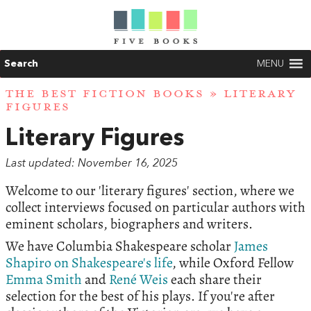
Search
MENU
THE BEST FICTION BOOKS
» LITERARY
FIGURES
Literary Figures
Last updated: November 16, 2025
Welcome to our 'literary figures' section, where we
collect interviews focused on particular authors with
eminent scholars, biographers and writers.
We have Columbia Shakespeare scholar
James
Shapiro on Shakespeare's life
, while Oxford Fellow
Emma Smith
and
René Weis
each share their
selection for the best of his plays. If you're after