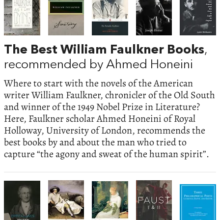
The Best William Faulkner Books
,
recommended by Ahmed Honeini
Where to start with the novels of the American
writer William Faulkner, chronicler of the Old South
and winner of the 1949 Nobel Prize in Literature?
Here, Faulkner scholar Ahmed Honeini of Royal
Holloway, University of London, recommends the
best books by and about the man who tried to
capture “the agony and sweat of the human spirit”.