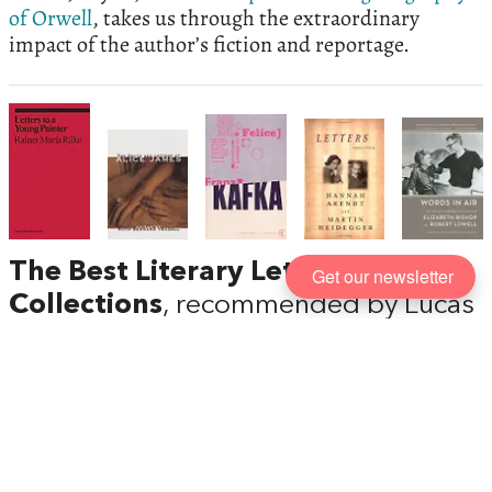
of Orwell
, takes us through the extraordinary
impact of the author’s fiction and reportage.
The Best Literary Letter
Get our newsletter
Collections
, recommended by Lucas
Zwirner
The next release in the
ekphrasis
series from David
Zwirner Books is Oscar Wilde’s
The Critic as Artist
,
including an introduction by Michael Bracewell and
a colour portrait of Wilde by Marlene Dumas. Head
of Content Lucas Zwirner talks to
Five Books
about