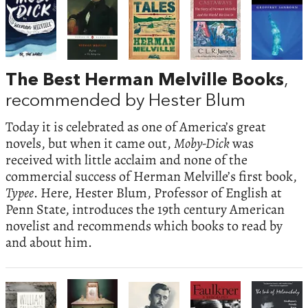
The Best Herman Melville Books
,
recommended by Hester Blum
Today it is celebrated as one of America’s great
novels, but when it came out,
Moby-Dick
was
received with little acclaim and none of the
commercial success of Herman Melville’s first book,
Typee
. Here, Hester Blum, Professor of English at
Penn State, introduces the 19th century American
novelist and recommends which books to read by
and about him.