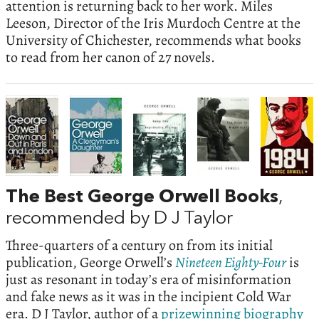
attention is returning back to her work. Miles
Leeson, Director of the Iris Murdoch Centre at the
University of Chichester, recommends what books
to read from her canon of 27 novels.
The Best George Orwell Books
,
recommended by D J Taylor
Three-quarters of a century on from its initial
publication, George Orwell’s
Nineteen Eighty-Four
is
just as resonant in today’s era of misinformation
and fake news as it was in the incipient Cold War
era. D J Taylor, author of a
prizewinning biography