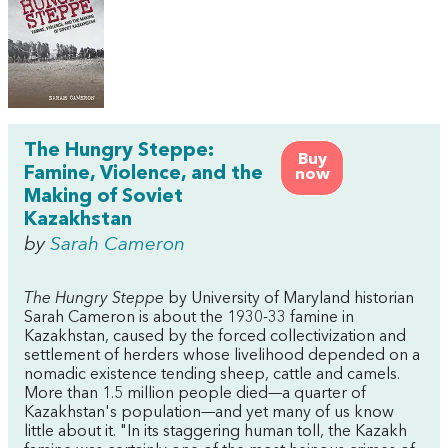
The Hungry Steppe:
Buy
Famine, Violence, and the
now
Making of Soviet
Kazakhstan
by
Sarah Cameron
The Hungry Steppe
by University of Maryland historian
Sarah Cameron is about the 1930-33 famine in
Kazakhstan, caused by the forced collectivization and
settlement of herders whose livelihood depended on a
nomadic existence tending sheep, cattle and camels.
More than 1.5 million people died—a quarter of
Kazakhstan's population—and yet many of us know
little about it. "In its staggering human toll, the Kazakh