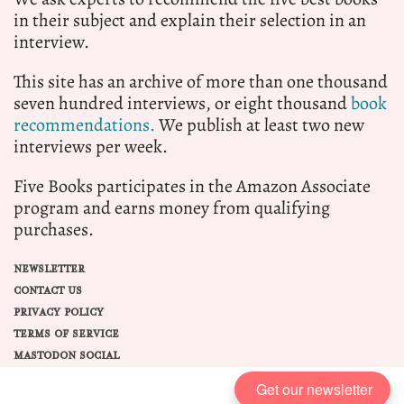
in their subject and explain their selection in an
interview.
This site has an archive of more than one thousand
seven hundred interviews, or eight thousand
book
recommendations.
We publish at least two new
interviews per week.
Five Books participates in the Amazon Associate
program and earns money from qualifying
purchases.
NEWSLETTER
CONTACT US
PRIVACY POLICY
TERMS OF SERVICE
MASTODON SOCIAL
Get our newsletter