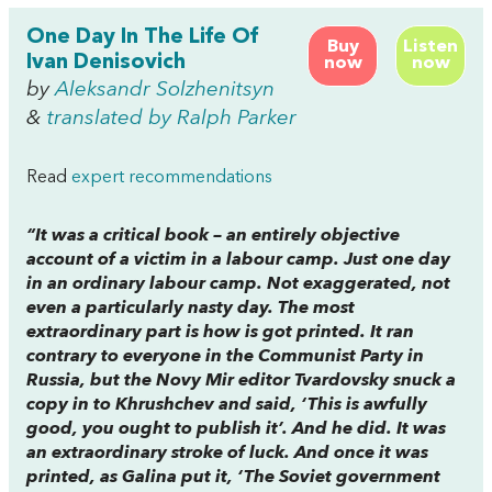
One Day In The Life Of
Buy
Listen
Ivan Denisovich
now
now
by
Aleksandr Solzhenitsyn
&
translated by Ralph Parker
Read
expert recommendations
“It was a critical book – an entirely objective
account of a victim in a labour camp. Just one day
in an ordinary labour camp. Not exaggerated, not
even a particularly nasty day. The most
extraordinary part is how is got printed. It ran
contrary to everyone in the Communist Party in
Russia, but the
Novy Mir
editor Tvardovsky snuck a
copy in to Khrushchev and said, ‘This is awfully
good, you ought to publish it’. And he did. It was
an extraordinary stroke of luck. And once it was
printed, as Galina put it, ‘The Soviet government