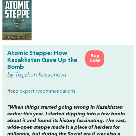
Atomic Steppe: How
Buy
Kazakhstan Gave Up the
now
Bomb
by
Togzhan Kassenova
Read
expert recommendations
“When things started going wrong in Kazakhstan
earlier this year, I started dipping into a few books
about it and found its history fascinating. The vast,
wide-open steppe made it a place of herders for
millennia, but during the Soviet era it was also a