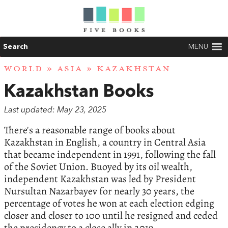
Search
MENU
WORLD
»
ASIA
» KAZAKHSTAN
Kazakhstan Books
Last updated: May 23, 2025
There's a reasonable range of books about
Kazakhstan in English, a country in Central Asia
that became independent in 1991, following the fall
of the Soviet Union. Buoyed by its oil wealth,
independent Kazakhstan was led by President
Nursultan Nazarbayev for nearly 30 years, the
percentage of votes he won at each election edging
closer and closer to 100 until he resigned and ceded
the presidency to a close ally in 2019.