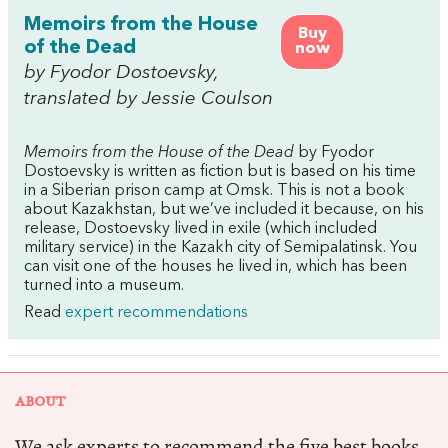
Memoirs from the House
Buy
of the Dead
now
by Fyodor Dostoevsky,
translated by Jessie Coulson
Memoirs from the House of the Dead
by Fyodor
Dostoevsky is written as fiction but is based on his time
in a Siberian prison camp at Omsk. This is not a book
about Kazakhstan, but we’ve included it because, on his
release, Dostoevsky lived in exile (which included
military service) in the Kazakh city of Semipalatinsk. You
can visit one of the houses he lived in, which has been
turned into a museum.
Read
expert recommendations
ABOUT
We ask experts to recommend the five best books