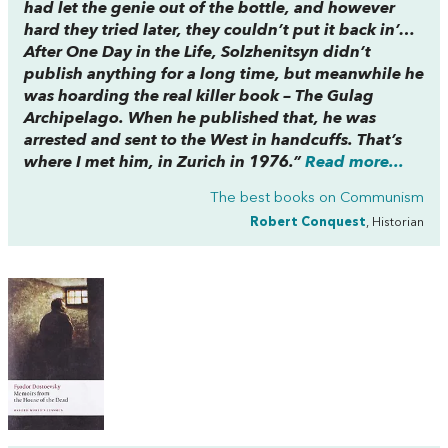
had let the genie out of the bottle, and however
hard they tried later, they couldn’t put it back in’…
After One Day in the Life, Solzhenitsyn didn’t
publish anything for a long time, but meanwhile he
was hoarding the real killer book – The Gulag
Archipelago. When he published that, he was
arrested and sent to the West in handcuffs. That’s
where I met him, in Zurich in 1976.”
Read more...
The best books on
Communism
Robert Conquest
, Historian