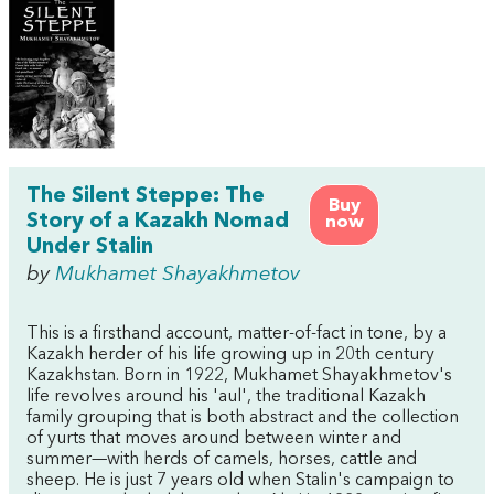
The Silent Steppe: The
Buy
Story of a Kazakh Nomad
now
Under Stalin
by
Mukhamet Shayakhmetov
This is a firsthand account, matter-of-fact in tone, by a
Kazakh herder of his life growing up in 20th century
Kazakhstan. Born in 1922, Mukhamet Shayakhmetov's
life revolves around his 'aul', the traditional Kazakh
family grouping that is both abstract and the collection
of yurts that moves around between winter and
summer—with herds of camels, horses, cattle and
sheep. He is just 7 years old when Stalin's campaign to