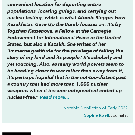
convenient location for deporting entire
populations, locating gulags, and carrying out
nuclear testing, which is what
Atomic Steppe: How
Kazakhstan Gave Up the Bomb
focuses on. It’s by
Togzhan Kassenova, a Fellow at the Carnegie
Endowment for International Peace in the United
States, but also a Kazakh. She writes of her
‘immense gratitude for the privilege of telling the
story of my land and its people.’ It’s scholarly and
yet touching. Also, as many world powers seem to
be heading closer to war rather than away from it,
it’s perhaps hopeful that in the not-too-distant past
a country that had more than 1,000 nuclear
weapons when it became independent ended up
nuclear-free.”
Read more...
Notable Nonfiction of Early 2022
Sophie Roell
, Journalist