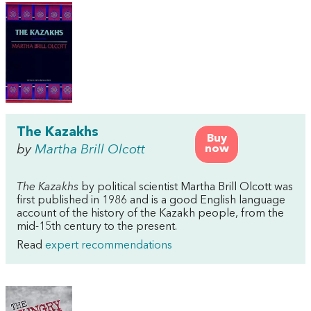
The Kazakhs
Buy
by
Martha Brill Olcott
now
The Kazakhs
by political scientist Martha Brill Olcott was
first published in 1986 and is a good English language
account of the history of the Kazakh people, from the
mid-15th century to the present.
Read
expert recommendations