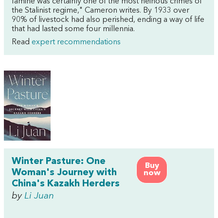
famine was certainly one of the most heinous crimes of
the Stalinist regime," Cameron writes. By 1933 over
90% of livestock had also perished, ending a way of life
that had lasted some four millennia.
Read
expert recommendations
Winter Pasture: One
Buy
Woman's Journey with
now
China's Kazakh Herders
by
Li Juan