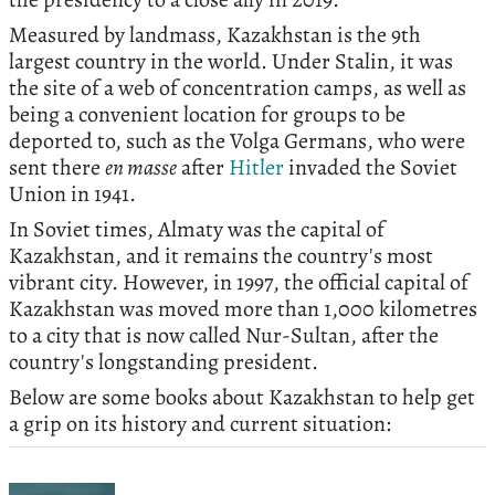
Measured by landmass, Kazakhstan is the 9th
largest country in the world. Under Stalin, it was
the site of a web of concentration camps, as well as
being a convenient location for groups to be
deported to, such as the Volga Germans, who were
sent there
en masse
after
Hitler
invaded the Soviet
Union in 1941.
In Soviet times, Almaty was the capital of
Kazakhstan, and it remains the country's most
vibrant city. However, in 1997, the official capital of
Kazakhstan was moved more than 1,000 kilometres
to a city that is now called Nur-Sultan, after the
country's longstanding president.
Below are some books about Kazakhstan to help get
a grip on its history and current situation: