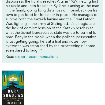
dispossess the kulaks reaches Altai in 1929, netting first
his uncle and then his father. By 9 he is acting as the man
in the family, going long distances on horseback on his
own to get food for his father in prison. He manages to
survive both the Kazakh famine and the Great Patriot
War, fighting in the army at Stalingrad. It's a tragic tale,
the lack of comprehension of the Kazakh herders at
what the Soviet bureaucratic state was up to painful to
read. Early in the book, when the political persecution
is just getting going, he's at a trial and notes how
everyone was astonished by the proceedings: "some
even dared to laugh."
Read
expert recommendations