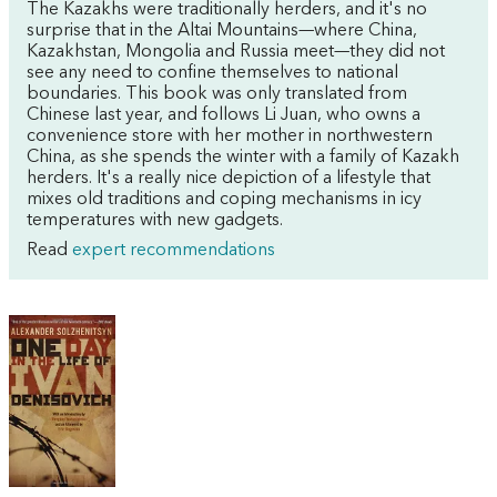
The Kazakhs were traditionally herders, and it's no
surprise that in the Altai Mountains—where China,
Kazakhstan, Mongolia and Russia meet—they did not
see any need to confine themselves to national
boundaries. This book was only translated from
Chinese last year, and follows Li Juan, who owns a
convenience store with her mother in northwestern
China, as she spends the winter with a family of Kazakh
herders. It's a really nice depiction of a lifestyle that
mixes old traditions and coping mechanisms in icy
temperatures with new gadgets.
Read
expert recommendations