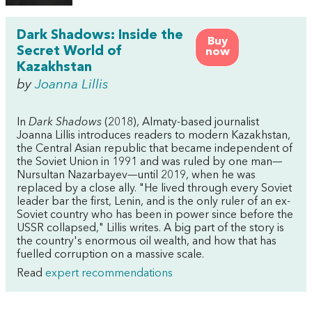
Dark Shadows: Inside the
Buy
Secret World of
now
Kazakhstan
by
Joanna Lillis
In
Dark Shadows
(2018), Almaty-based journalist
Joanna Lillis introduces readers to modern Kazakhstan,
the Central Asian republic that became independent of
the Soviet Union in 1991 and was ruled by one man—
Nursultan Nazarbayev—until 2019, when he was
replaced by a close ally. "He lived through every Soviet
leader bar the first, Lenin, and is the only ruler of an ex-
Soviet country who has been in power since before the
USSR collapsed," Lillis writes. A big part of the story is
the country's enormous oil wealth, and how that has
fuelled corruption on a massive scale.
Read
expert recommendations