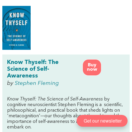
Know Thyself: The
Buy
Science of Self-
now
Awareness
by
Stephen Fleming
Know Thyself: The Science of Self-Awareness
by
cognitive neuroscientist Stephen Fleming is a scientific,
philosophical, and practical book that sheds lights on
'metacognition'—our thoughts about thoughts and the
Get our newsletter
importance of self-awareness to almost anything we
embark on.