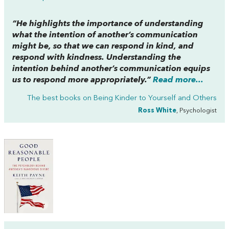
“He highlights the importance of understanding
what the intention of another’s communication
might be, so that we can respond in kind, and
respond with kindness. Understanding the
intention behind another’s communication equips
us to respond more appropriately.”
Read more...
The best books on
Being Kinder to Yourself and Others
Ross White
, Psychologist