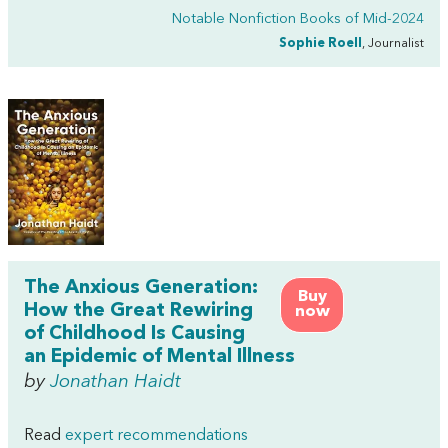
Notable Nonfiction Books of Mid-2024
Sophie Roell
, Journalist
The Anxious Generation:
Buy
How the Great Rewiring
now
of Childhood Is Causing
an Epidemic of Mental Illness
by
Jonathan Haidt
Read
expert recommendations