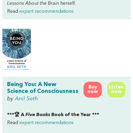
Lessons About the Brain
herself.
Read
expert recommendations
Being You: A New
Buy
Listen
Science of Consciousness
now
now
by
Anil Seth
***🏆 A
Five Books
Book of the Year ***
Read
expert recommendations