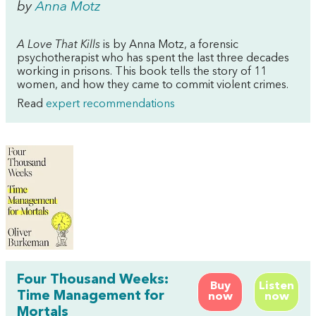
by
Anna Motz
A Love That Kills
is by Anna Motz, a forensic
psychotherapist who has spent the last three decades
working in prisons. This book tells the story of 11
women, and how they came to commit violent crimes.
Read
expert recommendations
Four Thousand Weeks:
Buy
Listen
Time Management for
now
now
Mortals