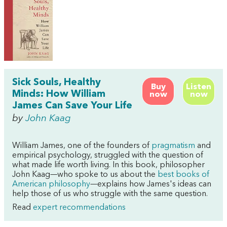
Sick Souls, Healthy
Buy
Listen
Minds: How William
now
now
James Can Save Your Life
by
John Kaag
William James, one of the founders of
pragmatism
and
empirical psychology, struggled with the question of
what made life worth living. In this book, philosopher
John Kaag—who spoke to us about the
best books of
American philosophy
—explains how James's ideas can
help those of us who struggle with the same question.
Read
expert recommendations