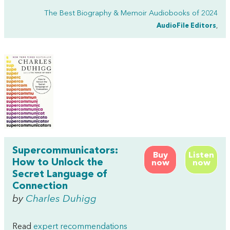
The Best Biography & Memoir Audiobooks of 2024
AudioFile Editors
,
Supercommunicators:
Buy
Listen
How to Unlock the
now
now
Secret Language of
Connection
by
Charles Duhigg
Read
expert recommendations