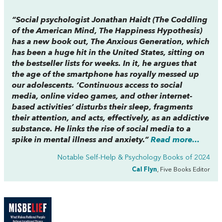
“Social psychologist Jonathan Haidt (
The Coddling
of
the
American Mind
,
The Happiness Hypothesis
)
has a new book out,
The Anxious Generation,
which
has been a huge hit in the United States, sitting on
the bestseller lists for weeks. In it, he argues that
the age of the smartphone has royally messed up
our adolescents. ‘Continuous access to social
media, online video games, and other internet-
based activities’ disturbs their sleep, fragments
their attention, and acts, effectively, as an addictive
substance. He links the rise of social media to a
spike in mental illness and anxiety.”
Read more...
Notable Self-Help & Psychology Books of 2024
Cal Flyn
, Five Books Editor