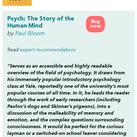
Psych: The Story of the
Buy
Human Mind
now
by
Paul Bloom
Read
expert recommendations
“Serves as an accessible and highly readable
overview of the field of psychology. It draws from
his immensely popular introductory psychology
class at Yale, reportedly one of the university’s most
popular courses of all time. In it, he leads the reader
through the work of early researchers (including
Pavlov’s dogs and Skinner’s pigeons), into a
discussion of the malleability of memory and
emotion, and the complex questions surrounding
consciousness. It would be perfect for the curious
layman or a switched-on school leaver considering