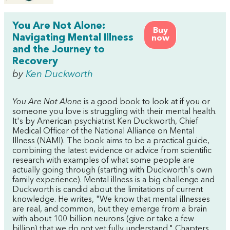
You Are Not Alone:
Buy
Navigating Mental Illness
now
and the Journey to
Recovery
by
Ken Duckworth
You Are Not Alone
is a good book to look at if you or
someone you love is struggling with their mental health.
It's by American psychiatrist Ken Duckworth, Chief
Medical Officer of the National Alliance on Mental
Illness (NAMI). The book aims to be a practical guide,
combining the latest evidence or advice from scientific
research with examples of what some people are
actually going through (starting with Duckworth's own
family experience). Mental illness is a big challenge and
Duckworth is candid about the limitations of current
knowledge. He writes, "We know that mental illnesses
are real, and common, but they emerge from a brain
with about 100 billion neurons (give or take a few
billion) that we do not yet fully understand." Chapters