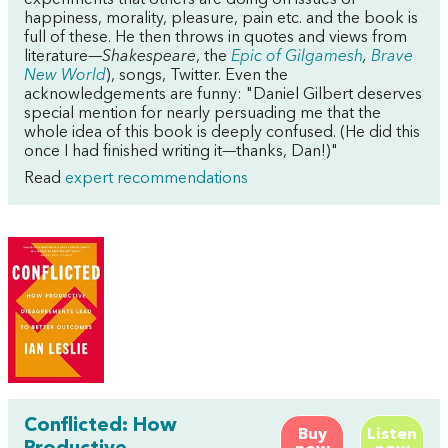
experiments that others are doing on issues of
happiness, morality, pleasure, pain etc. and the book is
full of these. He then throws in quotes and views from
literature—
Shakespeare
, the
Epic of Gilgamesh
,
Brave
New World
), songs, Twitter. Even the
acknowledgements are funny: "Daniel Gilbert deserves
special mention for nearly persuading me that the
whole idea of this book is deeply confused. (He did this
once I had finished writing it—thanks, Dan!)"
Read
expert recommendations
Conflicted: How
Buy
Listen