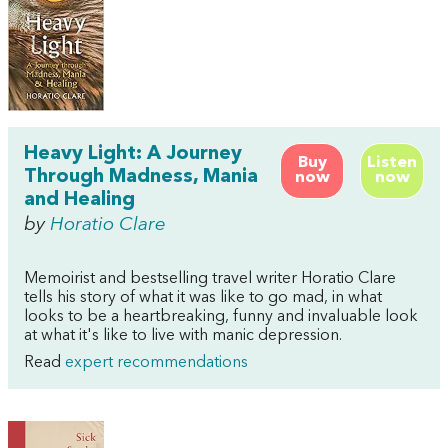
Heavy Light: A Journey
Buy
Listen
Through Madness, Mania
now
now
and Healing
by
Horatio Clare
Memoirist and bestselling travel writer Horatio Clare
tells his story of what it was like to go mad, in what
looks to be a heartbreaking, funny and invaluable look
at what it's like to live with manic depression.
Read
expert recommendations