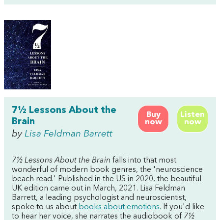
7½ Lessons About the
Buy
Listen
Brain
now
now
by
Lisa Feldman Barrett
7½ Lessons About the Brain
falls into that most
wonderful of modern book genres, the 'neuroscience
beach read.' Published in the US in 2020, the beautiful
UK edition came out in March, 2021. Lisa Feldman
Barrett, a leading psychologist and neuroscientist,
spoke to us about
books about emotions
. If you'd like
to hear her voice, she narrates the audiobook of
7½