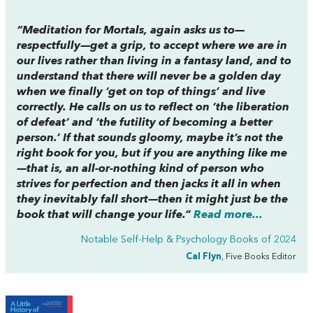
“
Meditation for Mortals
, again asks us to—
respectfully—get a grip, to accept where we are in
our lives rather than living in a fantasy land, and to
understand that there will never be a golden day
when we finally ‘get on top of things’ and live
correctly. He calls on us to reflect on ‘the liberation
of defeat’ and ‘the futility of becoming a better
person.’ If that sounds gloomy, maybe it’s not the
right book for you, but if you are anything like me
—that is, an all-or-nothing kind of person who
strives for perfection and then jacks it all in when
they inevitably fall short—then it might just be the
book that will change your life.”
Read more...
Notable Self-Help & Psychology Books of 2024
Cal Flyn
, Five Books Editor