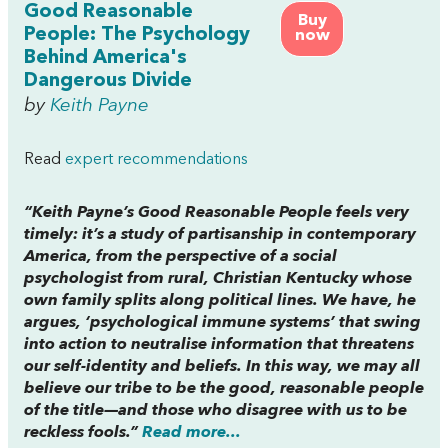
Good Reasonable
Buy
People: The Psychology
now
Behind America's
Dangerous Divide
by
Keith Payne
Read
expert recommendations
“Keith Payne’s
Good Reasonable People
feels very
timely: it’s a study of partisanship in contemporary
America, from the perspective of a social
psychologist from rural, Christian Kentucky whose
own family splits along political lines. We have, he
argues, ‘psychological immune systems’ that swing
into action to neutralise information that threatens
our self-identity and beliefs. In this way, we may all
believe our tribe to be the good, reasonable people
of the title—and those who disagree with us to be
reckless fools.”
Read more...