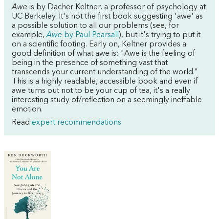
Awe
is by Dacher Keltner, a professor of psychology at
UC Berkeley. It's not the first book suggesting 'awe' as
a possible solution to all our problems (see, for
example,
Awe
by Paul Pearsall
), but it's trying to put it
on a scientific footing. Early on, Keltner provides a
good definition of what awe is: "Awe is the feeling of
being in the presence of something vast that
transcends your current understanding of the world."
This is a highly readable, accessible book and even if
awe turns out not to be your cup of tea, it's a really
interesting study of/reflection on a seemingly ineffable
emotion.
Read
expert recommendations