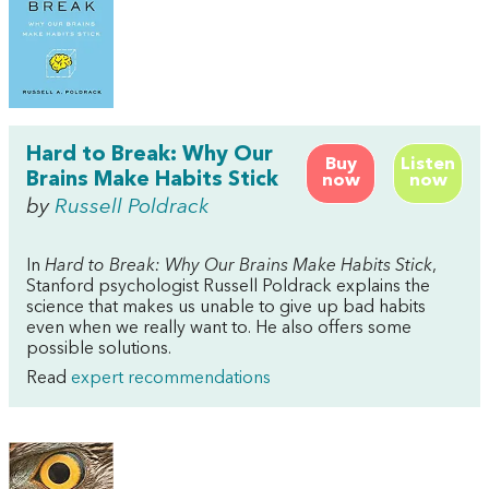
Hard to Break: Why Our
Buy
Listen
Brains Make Habits Stick
now
now
by
Russell Poldrack
In
Hard to Break: Why Our Brains Make Habits Stick
,
Stanford psychologist Russell Poldrack explains the
science that makes us unable to give up bad habits
even when we really want to. He also offers some
possible solutions.
Read
expert recommendations