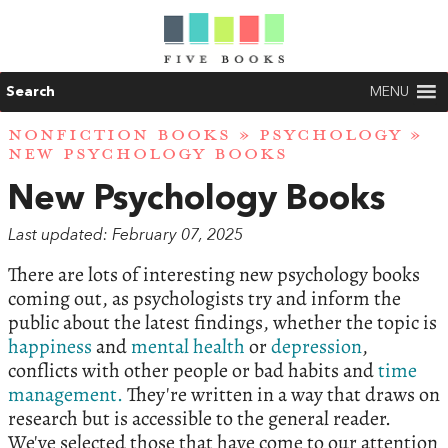
Search
MENU
NONFICTION BOOKS
»
PSYCHOLOGY
»
NEW PSYCHOLOGY BOOKS
New Psychology Books
Last updated: February 07, 2025
There are lots of interesting new psychology books
coming out, as psychologists try and inform the
public about the latest findings, whether the topic is
happiness
and
mental health
or
depression
,
conflicts with other people or bad habits and
time
management.
They're written in a way that draws on
research but is accessible to the general reader.
We've selected those that have come to our attention