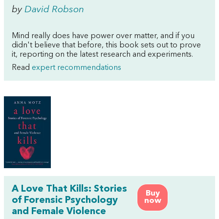
by
David Robson
Mind really does have power over matter, and if you
didn't believe that before, this book sets out to prove
it, reporting on the latest research and experiments.
Read
expert recommendations
A Love That Kills: Stories
Buy
of Forensic Psychology
now
and Female Violence