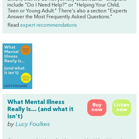
include "Do I Need Help?" or "Helping Your Child,
Teen or Young Adult." There's also a section "Experts
Answer the Most Frequently Asked Questions."
Read
expert recommendations
What Mental Illness
Buy
Listen
Really Is… (and what it
now
now
isn’t)
by
Lucy Foulkes