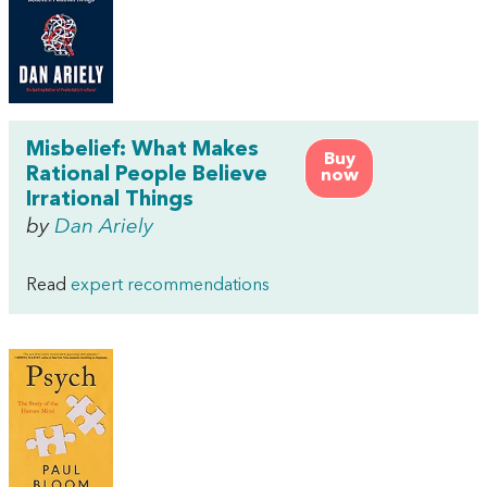
Misbelief: What Makes
Buy
Rational People Believe
now
Irrational Things
by
Dan Ariely
Read
expert recommendations