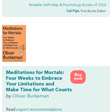
Notable Self-Help & Psychology Books of 2024
Cal Flyn
, Five Books Editor
Meditations for Mortals:
Buy
Four Weeks to Embrace
now
Your Limitations and
Make Time for What Counts
by
Oliver Burkeman
Read
expert recommendations