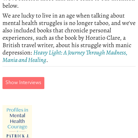
below.
We are lucky to live in an age when talking about
mental health struggles is no longer taboo, and we've
also included books that chronicle personal
experiences, such as the book by Horatio Clare, a
British travel writer, about his struggle with manic
depression:
Heavy Light: A Journey Through Madness,
Mania and Healing
.
Show Interviews