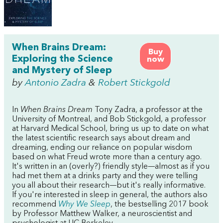
When Brains Dream:
Buy
Exploring the Science
now
and Mystery of Sleep
by
Antonio Zadra
&
Robert Stickgold
In
When Brains Dream
Tony Zadra, a professor at the
University of Montreal, and Bob Stickgold, a professor
at Harvard Medical School, bring us up to date on what
the latest scientific research says about dream and
dreaming, ending our reliance on popular wisdom
based on what Freud wrote more than a century ago.
It's written in an (overly?) friendly style—almost as if you
had met them at a drinks party and they were telling
you all about their research—but it's really informative.
If you're interested in sleep in general, the authors also
recommend
Why We Sleep
, the bestselling 2017 book
by Professor Matthew Walker, a neuroscientist and