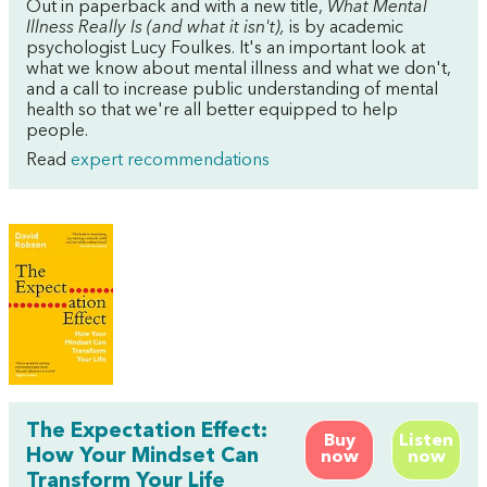
Out in paperback and with a new title,
What Mental
Illness Really Is (and what it isn't),
is by academic
psychologist Lucy Foulkes. It's an important look at
what we know about mental illness and what we don't,
and a call to increase public understanding of mental
health so that we're all better equipped to help
people.
Read
expert recommendations
The Expectation Effect:
Buy
Listen
How Your Mindset Can
now
now
Transform Your Life