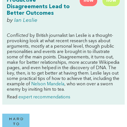
Productive
now
now
Disagreements Lead to
Better Outcomes
by
Ian Leslie
Conflicted
by British journalist Ian Leslie is a thought-
provoking look at what recent research says about
arguments, mostly at a personal level, though public
personalities and events are brought in to illustrate
some of the main points. Disagreements, it turns out,
make for better relationships, more accurate Wikipedia
pages, and even helped in the discovery of DNA. The
key, then, is to get better at having them. Leslie lays out
some practical tips of how to achieve that, including the
example of
Nelson Mandela
, who won over a sworn
enemy by inviting him to tea.
Read
expert recommendations