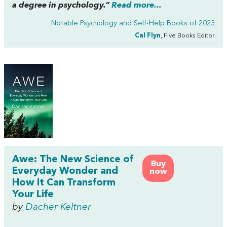
a degree in psychology.”
Read more...
Notable Psychology and Self-Help Books of 2023
Cal Flyn
, Five Books Editor
Awe: The New Science of
Buy
Everyday Wonder and
now
How It Can Transform
Your Life
by
Dacher Keltner