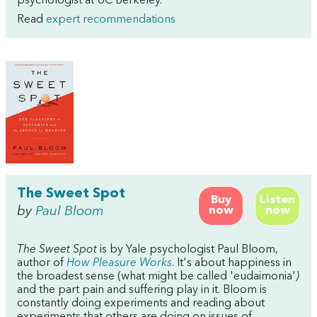
psychologist at UC Berkeley.
Read
expert recommendations
The Sweet Spot
Buy
Listen
by
Paul Bloom
now
now
The Sweet Spot
is by Yale psychologist Paul Bloom,
author of
How Pleasure Works
. It's about happiness in
the broadest sense (what might be called 'eudaimonia'
)
and the part pain and suffering play in it. Bloom is
constantly doing experiments and reading about