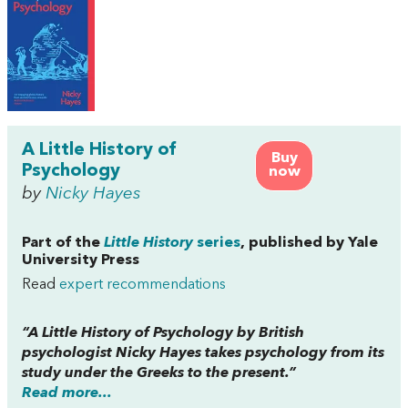
A Little History of
Buy
Psychology
now
by
Nicky Hayes
Part of the
Little History
series
, published by Yale
University Press
Read
expert recommendations
“
A Little History of Psychology
by British
psychologist Nicky Hayes takes psychology from its
study under the Greeks to the present.”
Read more...