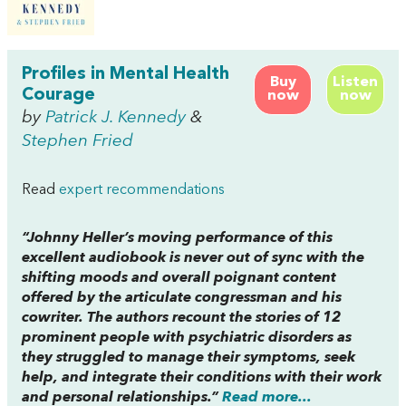
Profiles in Mental Health
Buy
Listen
Courage
now
now
by
Patrick J. Kennedy
&
Stephen Fried
Read
expert recommendations
“Johnny Heller’s moving performance of this
excellent audiobook is never out of sync with the
shifting moods and overall poignant content
offered by the articulate congressman and his
cowriter. The authors recount the stories of 12
prominent people with psychiatric disorders as
they struggled to manage their symptoms, seek
help, and integrate their conditions with their work
and personal relationships.”
Read more...