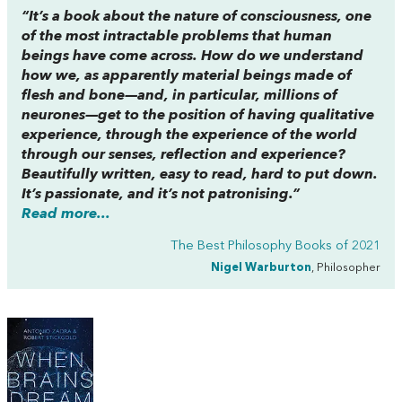
“It’s a book about the nature of consciousness, one
of the most intractable problems that human
beings have come across. How do we understand
how we, as apparently material beings made of
flesh and bone—and, in particular, millions of
neurones—get to the position of having qualitative
experience, through the experience of the world
through our senses, reflection and experience?
Beautifully written, easy to read, hard to put down.
It’s passionate, and it’s not patronising.”
Read more...
The Best Philosophy Books of 2021
Nigel Warburton
, Philosopher