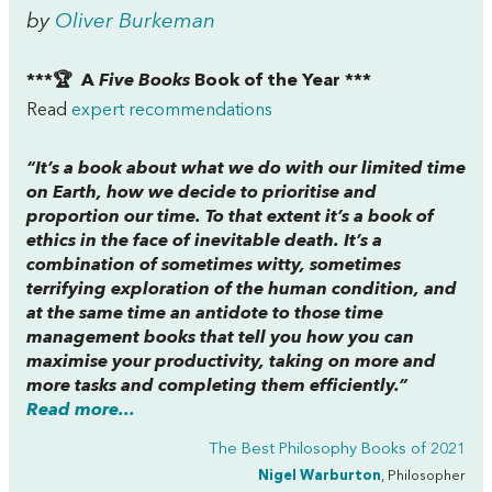
by
Oliver Burkeman
***🏆 A
Five Books
Book of the Year ***
Read
expert recommendations
“It’s a book about what we do with our limited time
on Earth, how we decide to prioritise and
proportion our time. To that extent it’s a book of
ethics in the face of inevitable death. It’s a
combination of sometimes witty, sometimes
terrifying exploration of the human condition, and
at the same time an antidote to those time
management books that tell you how you can
maximise your productivity, taking on more and
more tasks and completing them efficiently.”
Read more...
The Best Philosophy Books of 2021
Nigel Warburton
, Philosopher