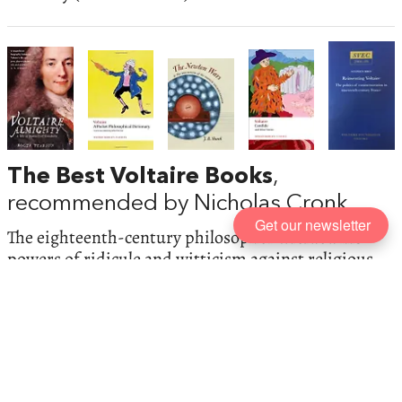
The Best Voltaire Books
,
recommended by Nicholas Cronk
Get our newsletter
The eighteenth-century philosopher wielded his
powers of ridicule and witticism against religious
fanatics—but always championed free speech and
religious toleration. He was also a historian,
scientist, poet, playwright, and political activist.
Nicholas Cronk, General Editor of the
Complete
Works of Voltaire
gives a detailed look at the
polymathic
philosophe
.