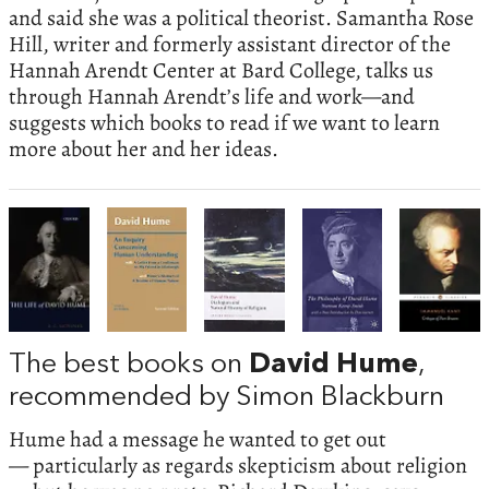
and said she was a political theorist. Samantha Rose
Hill, writer and formerly assistant director of the
Hannah Arendt Center at Bard College, talks us
through Hannah Arendt’s life and work—and
suggests which books to read if we want to learn
more about her and her ideas.
The best books on
David Hume
,
recommended by Simon Blackburn
Hume had a message he wanted to get out
— particularly as regards skepticism about religion