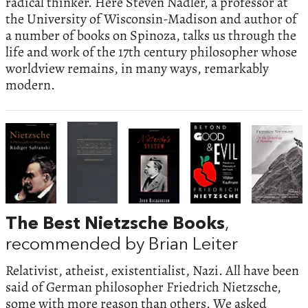
radical thinker. Here Steven Nadler, a professor at
the University of Wisconsin-Madison and author of
a number of books on Spinoza, talks us through the
life and work of the 17th century philosopher whose
worldview remains, in many ways, remarkably
modern.
The Best Nietzsche Books
,
recommended by Brian Leiter
Relativist, atheist, existentialist, Nazi. All have been
said of German philosopher Friedrich Nietzsche,
some with more reason than others. We asked