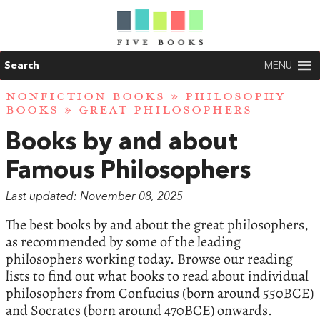
Search
MENU
NONFICTION BOOKS
»
PHILOSOPHY
BOOKS
» GREAT PHILOSOPHERS
Books by and about
Famous Philosophers
Last updated: November 08, 2025
The best books by and about the great philosophers,
as recommended by some of the leading
philosophers working today. Browse our reading
lists to find out what books to read about individual
philosophers from Confucius (born around 550BCE)
and Socrates (born around 470BCE) onwards.