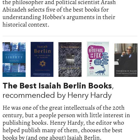
the philosopher and political scientist Arash
Abizadeh selects five of the best books for
understanding Hobbes’s arguments in their
historical context.
The Best Isaiah Berlin Books
,
recommended by Henry Hardy
He was one of the great intellectuals of the 20th
century, but a people person with little interest in
publishing books. Henry Hardy, the editor who
helped publish many of them, chooses the best
books by (and one about) Isaiah Berlin.