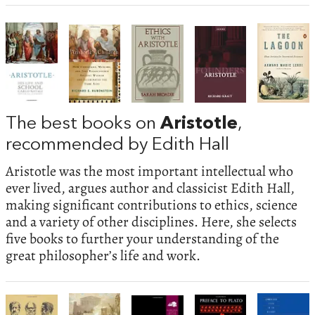
The best books on
Aristotle
,
recommended by Edith Hall
Aristotle was the most important intellectual who
ever lived, argues author and classicist Edith Hall,
making significant contributions to ethics, science
and a variety of other disciplines. Here, she selects
five books to further your understanding of the
great philosopher’s life and work.