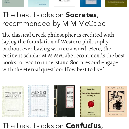
The best books on
Socrates
,
recommended by M M McCabe
The classical Greek philosopher is credited with
laying the foundation of Western philosophy –
without ever having written a word. Here, the
eminent scholar M M McCabe recommends the best
books to read to understand Socrates and engage
with the eternal question: How best to live?
The best books on
Confucius
,