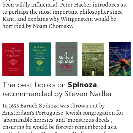
been wildly influential. Peter Hacker introduces us
to perhaps the most important philosopher since
Kant, and explains why Wittgenstein would be
horrified by Noam Chomsky.
The best books on
Spinoza
,
recommended by Steven Nadler
In 1656 Baruch Spinoza was thrown out by
Amsterdam’s Portuguese-Jewish congregation for
‘abominable heresies’ and ‘monstrous deeds’,
ensuring he would be forever remembered as a