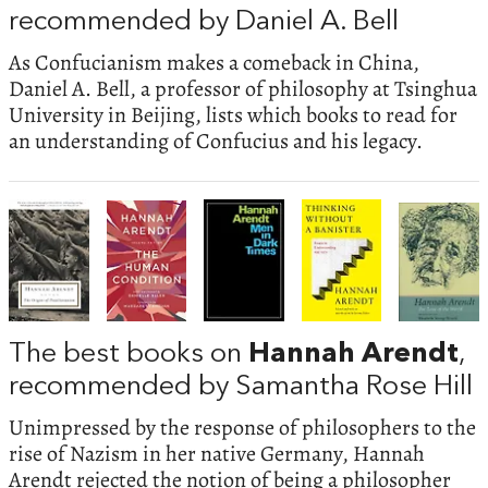
recommended by Daniel A. Bell
As Confucianism makes a comeback in China,
Daniel A. Bell, a professor of philosophy at Tsinghua
University in Beijing, lists which books to read for
an understanding of Confucius and his legacy.
The best books on
Hannah Arendt
,
recommended by Samantha Rose Hill
Unimpressed by the response of philosophers to the
rise of Nazism in her native Germany, Hannah
Arendt rejected the notion of being a philosopher