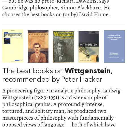
— but he was no proto-Richard Dawkins, says
Cambridge philosopher, Simon Blackburn. He
chooses the best books on (or by) David Hume.
The best books on
Wittgenstein
,
recommended by Peter Hacker
A pioneering figure in analytic philosophy, Ludwig
Wittgenstein (1889-1951) is a clear example of
philosophical genius. A profoundly intense,
tortured, and solitary man, he produced two
masterpieces of philosophy with fundamentally
opposed views of language — both of which have