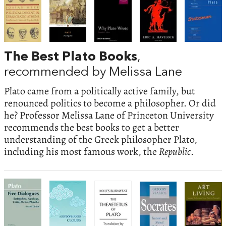
The Best Plato Books
,
recommended by Melissa Lane
Plato came from a politically active family, but
renounced politics to become a philosopher. Or did
he? Professor Melissa Lane of Princeton University
recommends the best books to get a better
understanding of the Greek philosopher Plato,
including his most famous work, the
Republic
.