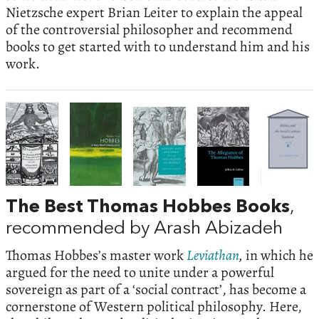
Nietzsche expert Brian Leiter to explain the appeal
of the controversial philosopher and recommend
books to get started with to understand him and his
work.
The Best Thomas Hobbes Books
,
recommended by Arash Abizadeh
Thomas Hobbes’s master work
Leviathan
,
in which he
argued for the need to unite under a powerful
sovereign as part of a ‘social contract’, has become a
cornerstone of Western political philosophy. Here,