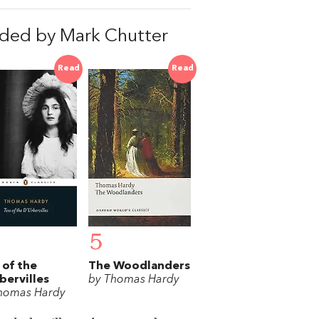
ded by Mark Chutter
Read
Read
5
 of the
The Woodlanders
bervilles
by Thomas Hardy
homas Hardy