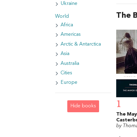
Ukraine
The 
World
Africa
Americas
Arctic & Antarctica
Asia
Australia
Cities
Europe
1
Hide books
The May
Casterb
by Thom