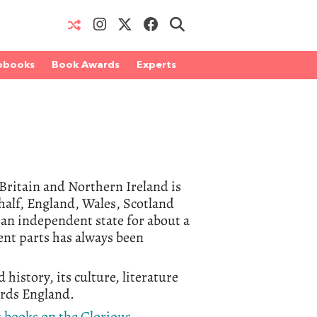
obooks
Book Awards
Experts
t Britain and Northern Ireland is
 half, England, Wales, Scotland
 an independent state for about a
ent parts has always been
 history, its culture, literature
wards England.
t books on the Glorious