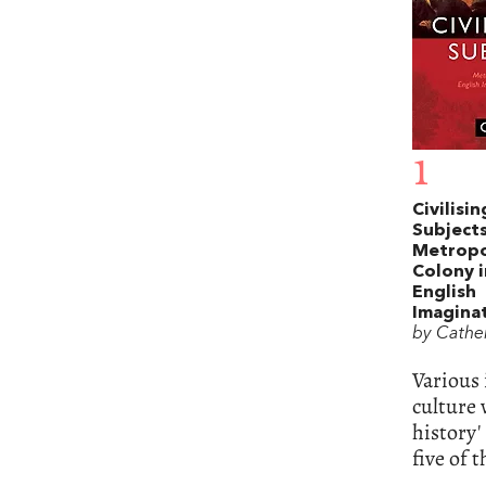
1
Civilisin
Subjects
Metropo
Colony i
English
Imagina
by Cather
Various 
culture 
history'
five of 