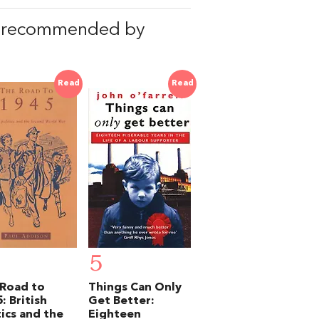
, recommended by
Read
Read
5
Road to
Things Can Only
: British
Get Better:
tics and the
Eighteen