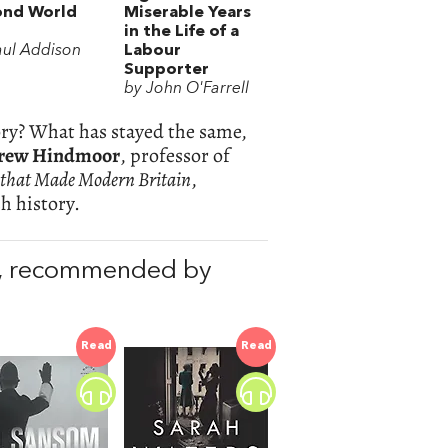
ond World
Miserable Years
in the Life of a
aul Addison
Labour
Supporter
by John O'Farrell
tory? What has stayed the same,
rew Hindmoor
, professor of
 that Made Modern Britain
,
h history.
, recommended by
Read
Read