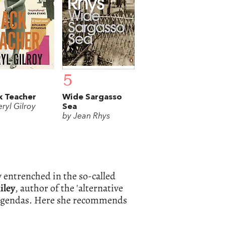
5
k Teacher
Wide Sargasso
ryl Gilroy
Sea
by Jean Rhys
 entrenched in the so-called
iley
, author of the 'alternative
l agendas. Here she recommends