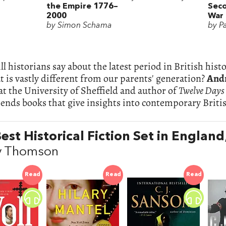
the Empire 1776–
Sec
2000
War
by Simon Schama
by P
l historians say about the latest period in British his
 is vastly different from our parents' generation?
And
 at the University of Sheffield and author of
Twelve Days
nds books that give insights into contemporary Britis
est Historical Fiction Set in England
y Thomson
Read
Read
Read