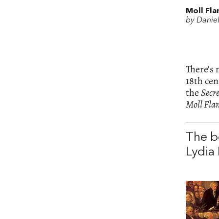
Moll Fla
by Danie
There's 
18th cen
the
Secre
Moll Fla
The b
Lydia 