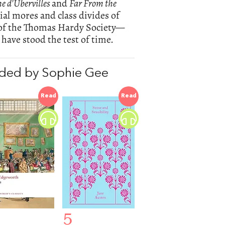
the d'Ubervilles
and
Far From the
ial mores and class divides of
of the Thomas Hardy Society—
 have stood the test of time.
ded by Sophie Gee
Read
Read
5