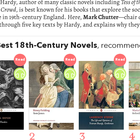
Hardy, author of many classic novels including
Tess of 
 Crowd
, is best known for his books that explore the soc
fe in 19th-century England. Here,
Mark Chutter
—chair 
 through five key texts by Hardy, and explains why they
est 18th-Century Novels
, recommen
Read
Read
Read
2
3
4