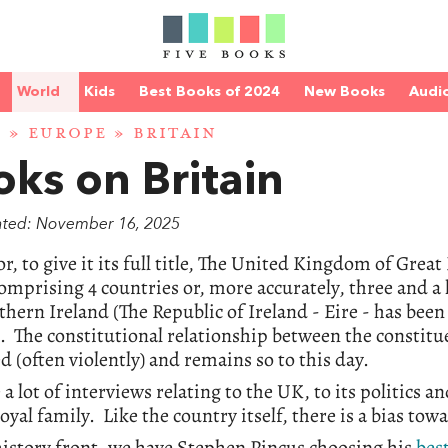
World
Kids
Best Books of 2024
New Books
Audi
D
»
EUROPE
» BRITAIN
ks on Britain
ated: November 16, 2025
r, to give it its full title, The United Kingdom of Grea
comprising 4 countries or, more accurately, three and a
hern Ireland (The Republic of Ireland - Eire - has been
. The constitutional relationship between the constitu
d (often violently) and remains so to this day.
a lot of interviews relating to the UK, to its politics and
royal family. Like the country itself, there is a bias to
istory front, we have Stephen Pincus choosing his
bes