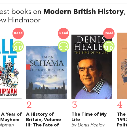
est books on
Modern British History
ew Hindmoor
Read
Read
Read
2
3
4
: A Year of
A History of
The Time of My
The 
l Mayhem
Britain, Volume
Life
1945
hipman
III: The Fate of
by Denis Healey
Poli