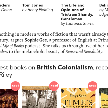
nders
Tom Jones
The Life and
Beli
l Defoe
by Henry Fielding
Opinions of
by M
Tristram Shandy,
Edge
Gentleman
by Laurence Sterne
nothing in modern works of fiction that wasn't already t
tury, argues
Sophie Gee
, a professor of English at Pri
t Life of Books
podcast. She talks us through five of her f
nders
to the melancholic beauty of
Sense and Sensibility.
est books on
British Colonialism
, re
Riley
Read
Read
Read