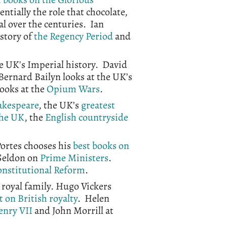
sentially the role that chocolate,
tal over the centuries. Ian
istory of
the Regency Period
and
the UK's Imperial history. David
Bernard Bailyn looks at the UK’s
 looks at the
Opium Wars
.
akespeare
, the UK’s
greatest
the UK
, the
English countryside
Portes chooses his
best books on
Seldon on
Prime Ministers
.
nstitutional Reform
.
 royal family. Hugo Vickers
t on British royalty
. Helen
enry VII
and John Morrill at