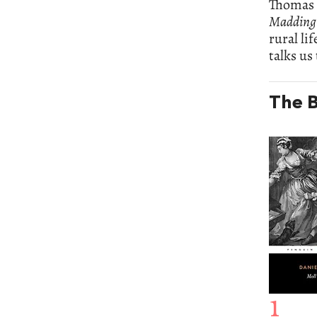
Thomas 
Madding
rural li
talks us
The B
1