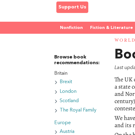
Support Us
Nonfiction
Fiction & Literature
WORL
Boo
Browse book
recommendations:
Last upd
Britain
The UK o
Brexit
a state 
London
and Nort
century)
Scotland
conteste
The Royal Family
We have 
Europe
and its 
Austria
On the h