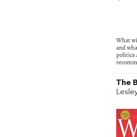
What wil
and what
politics
recomme
The B
Lesle