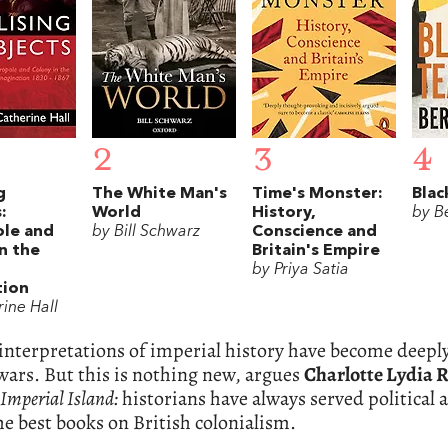
2
3
4
g
The White Man's
Time's Monster:
Blac
:
World
History,
by Be
le and
by Bill Schwarz
Conscience and
n the
Britain's Empire
by Priya Satia
tion
ine Hall
interpretations of imperial history have become deeply
wars. But this is nothing new, argues
Charlotte Lydia R
Imperial Island:
historians have always served politica
the best books on British colonialism.