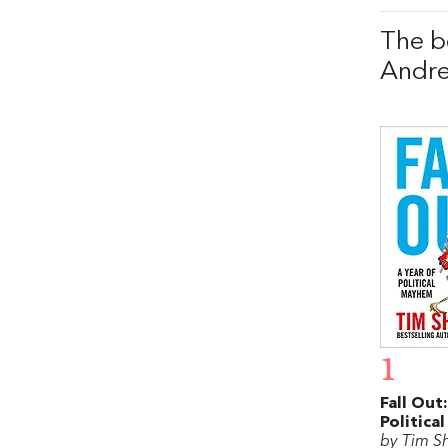
The b
Andr
1
Fall Out
Politica
by Tim S