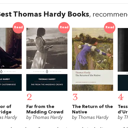
Best Thomas Hardy Books
, recommen
Read
Read
Read
2
3
4
or of
Far from the
The Return of the
Tess
ridge
Madding Crowd
Native
d’Ur
as Hardy
by Thomas Hardy
by Thomas Hardy
by T