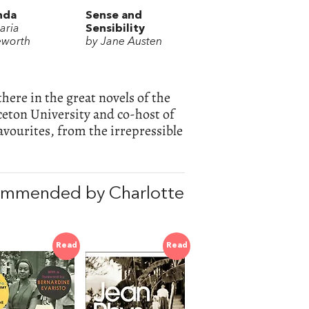
nda
Sense and
aria
Sensibility
worth
by Jane Austen
here in the great novels of the
nceton University and co-host of
avourites, from the irrepressible
commended by Charlotte
Read
Read