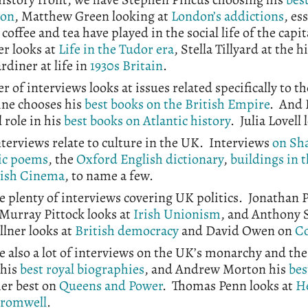
ion
, Matthew Green looking at
London’s addictions
, es
 coffee and tea have played in the social life of the capi
r looks at
Life in the Tudor era
, Stella Tillyard at the h
ardiner at life in
1930s Britain
.
 of interviews looks at issues related specifically to 
ne chooses his
best books on the British Empire
. And 
 role in his
best books on Atlantic history
. Julia Lovell
terviews relate to culture in the UK. Interviews
on Sh
ic poems
, the
Oxford English dictionary
,
buildings in 
tish Cinema
, to name a few.
e plenty of interviews covering UK politics. Jonathan 
 Murray Pittock looks at
Irish Unionism
, and Anthony 
llner looks at
British democracy
and David Owen on
Co
e also a lot of interviews on the UK’s monarchy and the
 his
best royal biographies
, and Andrew Morton his
bes
her best on
Queens and Power
. Thomas Penn looks at
H
Cromwell
.