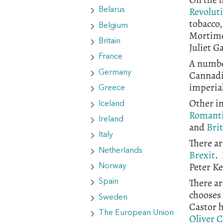
Revolut
Belarus
tobacco,
Belgium
Mortime
Britain
Juliet G
France
A number
Cannadi
Germany
imperial
Greece
Other in
Iceland
Romant
Ireland
and
Bri
Italy
There ar
Netherlands
Brexit
.
Peter Ke
Norway
There ar
Spain
chooses
Sweden
Castor 
The European Union
Oliver 