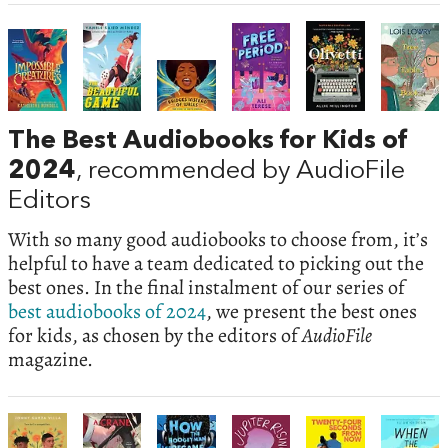
The Best Audiobooks for Kids of
2024
, recommended by AudioFile
Editors
With so many good audiobooks to choose from, it’s
helpful to have a team dedicated to picking out the
best ones. In the final instalment of our series of
best audiobooks of 2024
, we present the best ones
for kids, as chosen by the editors of
AudioFile
magazine.