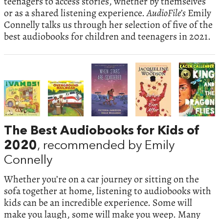
teenagers to access stories, whether by themselves
or as a shared listening experience.
AudioFile’s
Emily
Connelly talks us through her selection of five of the
best audiobooks for children and teenagers in 2021.
The Best Audiobooks for Kids of
2020
, recommended by Emily
Connelly
Whether you’re on a car journey or sitting on the
sofa together at home, listening to audiobooks with
kids can be an incredible experience. Some will
make you laugh, some will make you weep. Many