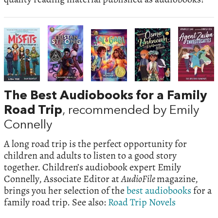
The Best Audiobooks for a Family
Road Trip
, recommended by Emily
Connelly
A long road trip is the perfect opportunity for
children and adults to listen to a good story
together. Children’s audiobook expert Emily
Connelly, Associate Editor at
AudioFile
magazine,
brings you her selection of the
best audiobooks
for a
family road trip. See also:
Road Trip Novels