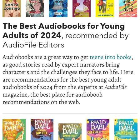
The Best Audiobooks for Young
Adults of 2024
, recommended by
AudioFile Editors
Audiobooks are a great way to get
teens into books
,
as good stories read by expert narrators bring
characters and the challenges they face to life. Here
are recommendations for the best young adult
audiobooks of 2024 from the experts at
AudioFile
magazine, the best place for audiobook
recommendations on the web.