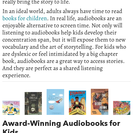
really bring the story to life.
In an ideal world, adults always have time to read
books for children
. In real life, audiobooks are an
enjoyable alternative to screen time. Not only will
listening to audiobooks help kids develop their
concentration span, but it will expose them to new
vocabulary and the art of storytelling. For kids who
are dyslexic or feel intimidated by a big chapter
book, audiobooks are a great way to access stories.
And they are perfect as a shared listening
experience.
Award-Winning Audiobooks for
Kids