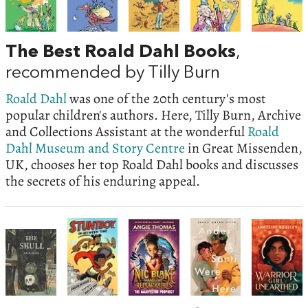
The Best Roald Dahl Books
,
recommended by Tilly Burn
Roald Dahl
was one of the 20th century's most
popular children's authors. Here, Tilly Burn, Archive
and Collections Assistant at the wonderful
Roald
Dahl Museum and Story Centre
in Great Missenden,
UK, chooses her top Roald Dahl books and discusses
the secrets of his enduring appeal.