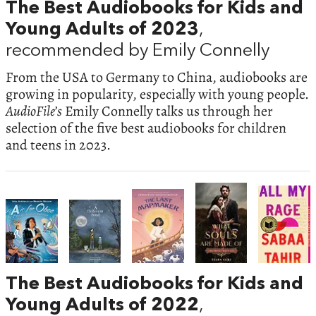
The Best Audiobooks for Kids and
Young Adults of 2023
,
recommended by Emily Connelly
From the USA to Germany to China, audiobooks are
growing in popularity, especially with young people.
AudioFile’s
Emily Connelly talks us through her
selection of the five best audiobooks for children
and teens in 2023.
The Best Audiobooks for Kids and
Young Adults of 2022
,