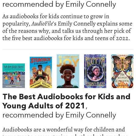
recommended by Emily Connelly
As audiobooks for kids continue to grow in
popularity,
AudioFile
’s Emily Connelly explains some
of the reasons why, and talks us through her pick of
the five best audiobooks for kids and teens of 2022.
The Best Audiobooks for Kids and
Young Adults of 2021
,
recommended by Emily Connelly
Audiobooks are a wonderful way for children and