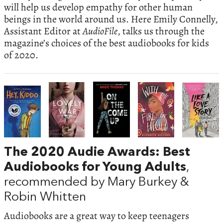
will help us develop empathy for other human
beings in the world around us. Here Emily Connelly,
Assistant Editor at
AudioFile
, talks us through the
magazine’s choices of the best audiobooks for kids
of 2020.
The 2020 Audie Awards: Best
Audiobooks for Young Adults
,
recommended by Mary Burkey &
Robin Whitten
Audiobooks are a great way to keep teenagers