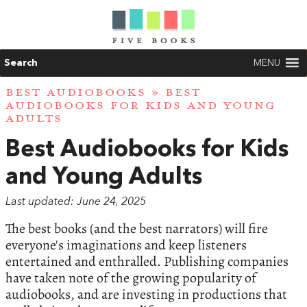
Search
MENU
BEST AUDIOBOOKS
» BEST
AUDIOBOOKS FOR KIDS AND YOUNG
ADULTS
Best Audiobooks for Kids
and Young Adults
Last updated: June 24, 2025
The best books (and the best narrators) will fire
everyone's imaginations and keep listeners
entertained and enthralled. Publishing companies
have taken note of the growing popularity of
audiobooks, and are investing in productions that