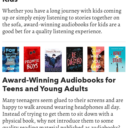
Whether you have a long journey with kids coming
up or simply enjoy listening to stories together on
the sofa, award-winning audiobooks for kids are a
good bet for a quality listening experience.
Award-Winning Audiobooks for
Teens and Young Adults
Many teenagers seem glued to their screens and are
happy to walk around wearing headphones all day.
Instead of trying to get them to sit down with a
physical book, why not introduce them to some
quality reading material published as audiobooks?