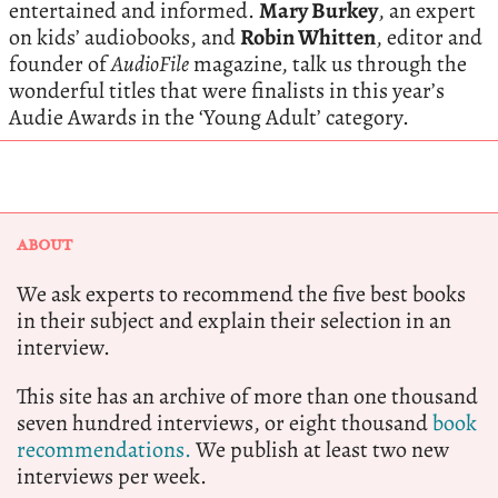
entertained and informed.
Mary Burkey
, an expert
on kids’ audiobooks, and
Robin Whitten
, editor and
founder of
AudioFile
magazine, talk us through the
wonderful titles that were finalists in this year’s
Audie Awards in the ‘Young Adult’ category.
ABOUT
We ask experts to recommend the five best books
in their subject and explain their selection in an
interview.
This site has an archive of more than one thousand
seven hundred interviews, or eight thousand
book
recommendations.
We publish at least two new
interviews per week.