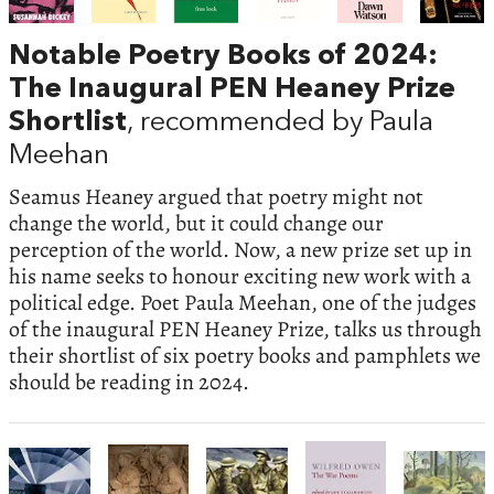
Notable Poetry Books of 2024:
The Inaugural PEN Heaney Prize
Shortlist
, recommended by Paula
Meehan
Seamus Heaney argued that poetry might not
change the world, but it could change our
perception of the world. Now, a new prize set up in
his name seeks to honour exciting new work with a
political edge. Poet Paula Meehan, one of the judges
of the inaugural PEN Heaney Prize, talks us through
their shortlist of six poetry books and pamphlets we
should be reading in 2024.