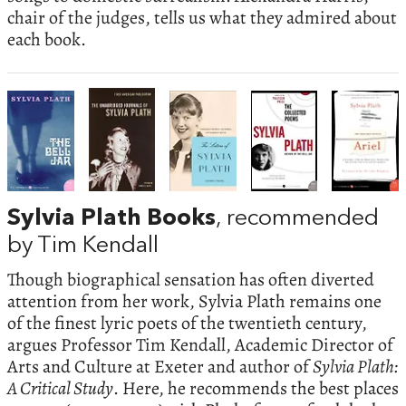
chair of the judges, tells us what they admired about
each book.
Sylvia Plath Books
, recommended
by Tim Kendall
Though biographical sensation has often diverted
attention from her work, Sylvia Plath remains one
of the finest lyric poets of the twentieth century,
argues Professor Tim Kendall, Academic Director of
Arts and Culture at Exeter and author of
Sylvia Plath:
A Critical Study
. Here, he recommends the best places