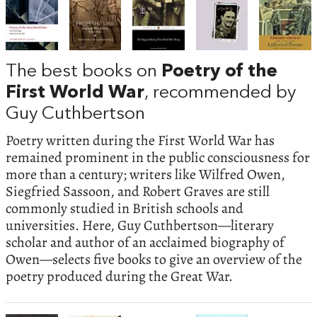
The best books on
Poetry of the
First World War
, recommended by
Guy Cuthbertson
Poetry written during the First World War has
remained prominent in the public consciousness for
more than a century; writers like Wilfred Owen,
Siegfried Sassoon, and Robert Graves are still
commonly studied in British schools and
universities. Here, Guy Cuthbertson—literary
scholar and author of an acclaimed biography of
Owen—selects five books to give an overview of the
poetry produced during the Great War.