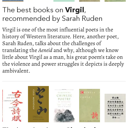
The best books on
Virgil
,
recommended by Sarah Ruden
Virgil is one of the most influential poets in the
history of Western literature. Here, another poet,
Sarah Ruden, talks about the challenges of
translating the
Aeneid
and why, although we know
little about Virgil as a man, his great poem’s take on
the violence and power struggles it depicts is deeply
ambivalent.