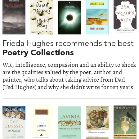
Frieda Hughes recommends the best
Poetry Collections
Wit, intelligence, compassion and an ability to shock
are the qualities valued by the poet, author and
painter, who talks about taking advice from Dad
(Ted Hughes) and why she didn’t write for ten years