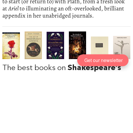
to start (or return to) with Plath, from a fresh look
at
Ariel
to illuminating an oft-overlooked, brilliant
appendix in her unabridged journals.
Get our newsletter
The best books on
Shakespeare’s
Sonnets
, recommended by Scott
Newstok
The beauty of Shakespeare’s sonnets speaks to us
down the centuries, their lines peaking out at us
from the titles of famous books or enjoying outings
at weddings or other romantic occasions. But they
were not always regarded as perfectly-formed
jewels, and the relationships they portray not as