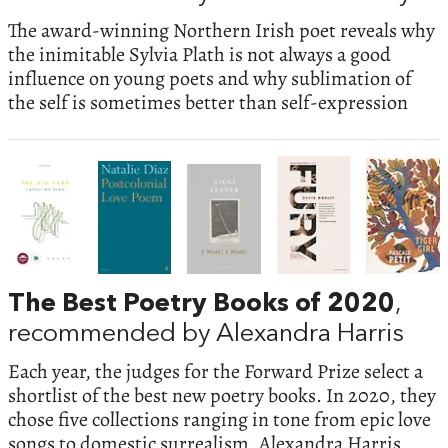
The award-winning Northern Irish poet reveals why
the inimitable Sylvia Plath is not always a good
influence on young poets and why sublimation of
the self is sometimes better than self-expression
The Best Poetry Books of 2020
,
recommended by Alexandra Harris
Each year, the judges for the Forward Prize select a
shortlist of the best new poetry books. In 2020, they
chose five collections ranging in tone from epic love
songs to domestic surrealism. Alexandra Harris,