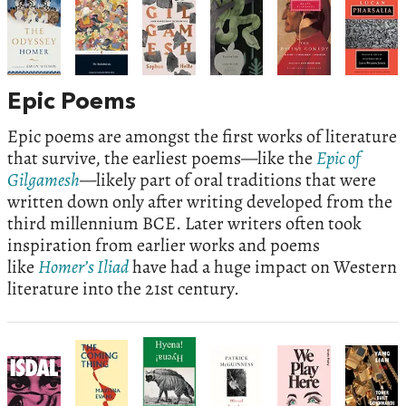
Epic Poems
Epic poems are amongst the first works of literature
that survive, the earliest poems—like the
Epic of
Gilgamesh
—likely part of oral traditions that were
written down only after writing developed from the
third millennium BCE. Later writers often took
inspiration from earlier works and poems
like
Homer’s Iliad
have had a huge impact on Western
literature into the 21st century.