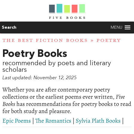
Search
MENU
THE BEST FICTION BOOKS
» POETRY
Poetry Books
recommended by poets and literary
scholars
Last updated: November 12, 2025
Whether you are after contemporary poetry
collections or the earliest poems ever written,
Five
Books
has recommendations for poetry books to read
for both study and pleasure.
Epic Poems
|
The Romantics
|
Sylvia Plath Books
|