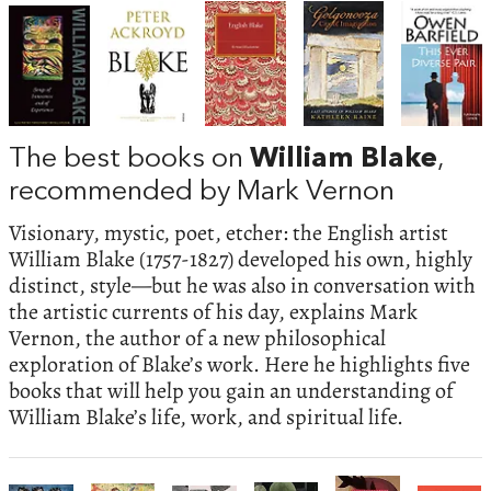
The best books on
William Blake
,
recommended by Mark Vernon
Visionary, mystic, poet, etcher: the English artist
William Blake (1757-1827) developed his own, highly
distinct, style—but he was also in conversation with
the artistic currents of his day, explains Mark
Vernon, the author of a new philosophical
exploration of Blake’s work. Here he highlights five
books that will help you gain an understanding of
William Blake’s life, work, and spiritual life.