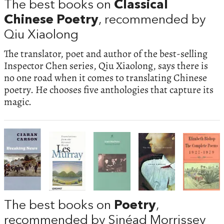
The best books on
Classical
Chinese Poetry
, recommended by
Qiu Xiaolong
The translator, poet and author of the best-selling
Inspector Chen series, Qiu Xiaolong, says there is
no one road when it comes to translating Chinese
poetry. He chooses five anthologies that capture its
magic.
The best books on
Poetry
,
recommended by Sinéad Morrissey