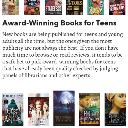
Award-Winning Books for Teens
New books are being published for teens and young
adults all the time, but the ones given the most
publicity are not always the best. If you don't have
much time to browse or read reviews, it tends to be
a safe bet to pick award-winning books for teens
that have already been quality checked by judging
panels of librarians and other experts.