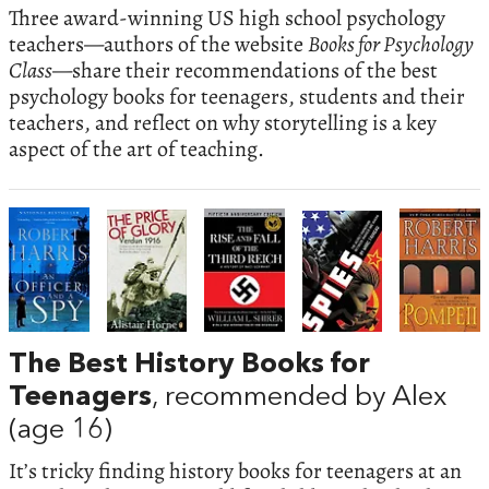
Three award-winning US high school psychology
teachers—authors of the website
Books for Psychology
Class
—share their recommendations of the best
psychology books for teenagers, students and their
teachers, and reflect on why storytelling is a key
aspect of the art of teaching.
The Best History Books for
Teenagers
, recommended by Alex
(age 16)
It’s tricky finding history books for teenagers at an