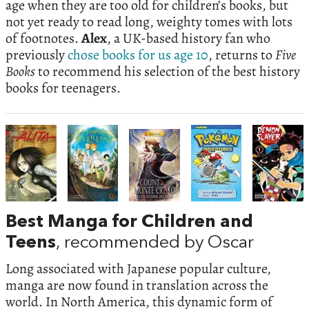
age when they are too old for children’s books, but
not yet ready to read long, weighty tomes with lots
of footnotes.
Alex
, a UK-based history fan who
previously
chose books for us age 10
, returns to
Five
Books
to recommend his selection of the best history
books for teenagers.
Best Manga for Children and
Teens
, recommended by Oscar
Long associated with Japanese popular culture,
manga are now found in translation across the
world. In North America, this dynamic form of