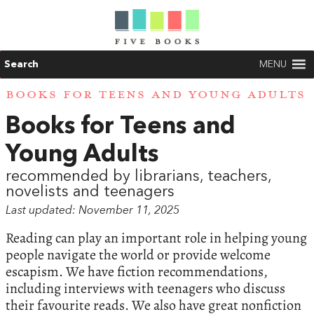
Search
MENU
BOOKS FOR TEENS AND YOUNG ADULTS
Books for Teens and
Young Adults
recommended by librarians, teachers,
novelists and teenagers
Last updated: November 11, 2025
Reading can play an important role in helping young
people navigate the world or provide welcome
escapism. We have fiction recommendations,
including interviews with teenagers who discuss
their favourite reads. We also have great nonfiction