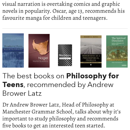
visual narration is overtaking comics and graphic
novels in popularity. Oscar, age 13, recommends his
favourite manga for children and teenagers.
The best books on
Philosophy for
Teens
, recommended by Andrew
Brower Latz
Dr Andrew Brower Latz, Head of Philosophy at
Manchester Grammar School, talks about why it’s
important to study philosophy and recommends
five books to get an interested teen started.