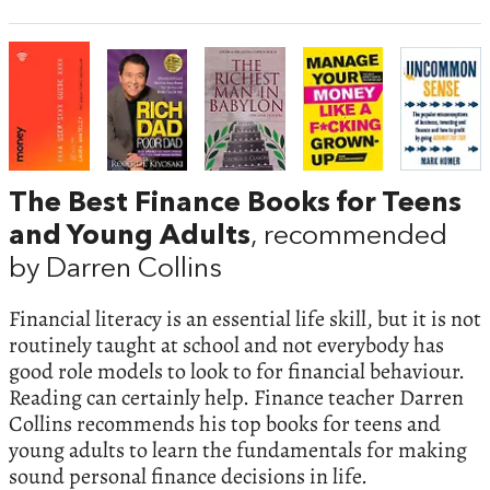
The Best Finance Books for Teens
and Young Adults
, recommended
by Darren Collins
Financial literacy is an essential life skill, but it is not
routinely taught at school and not everybody has
good role models to look to for financial behaviour.
Reading can certainly help. Finance teacher Darren
Collins recommends his top books for teens and
young adults to learn the fundamentals for making
sound personal finance decisions in life.