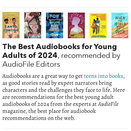
The Best Audiobooks for Young
Adults of 2024
, recommended by
AudioFile Editors
Audiobooks are a great way to get
teens into books
,
as good stories read by expert narrators bring
characters and the challenges they face to life. Here
are recommendations for the best young adult
audiobooks of 2024 from the experts at
AudioFile
magazine, the best place for audiobook
recommendations on the web.