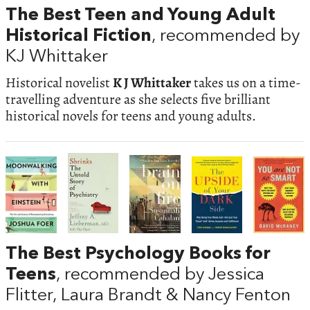
The Best Teen and Young Adult
Historical Fiction
, recommended by
KJ Whittaker
Historical novelist
K J Whittaker
takes us on a time-
travelling adventure as she selects five brilliant
historical novels for teens and young adults.
The Best Psychology Books for
Teens
, recommended by Jessica
Flitter, Laura Brandt & Nancy Fenton