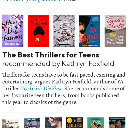
The Best Thrillers for Teens
,
recommended by Kathryn Foxfield
Thrillers for teens have to be fast paced, exciting and
entertaining, argues Kathryn Foxfield, author of YA
thriller
Good Girls Die First
.
She recommends some of
her favourite teen thrillers, from books published
this year to classics of the genre.