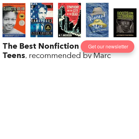
Get our newsletter
The Best Nonfiction Books for
Teens
, recommended by Marc
Favreau
Whether you want your kids to know more about
the Civil Rights movement and the Vietnam War or
the life of Vincent van Gogh or Dmitri Shostakovich,
we’re entering a golden era of nonfiction books for
teens (also known as ‘Young Adult’ or YA nonfiction).
Marc Favreau, author of the brilliant
Spies
,
recommends some of the best.