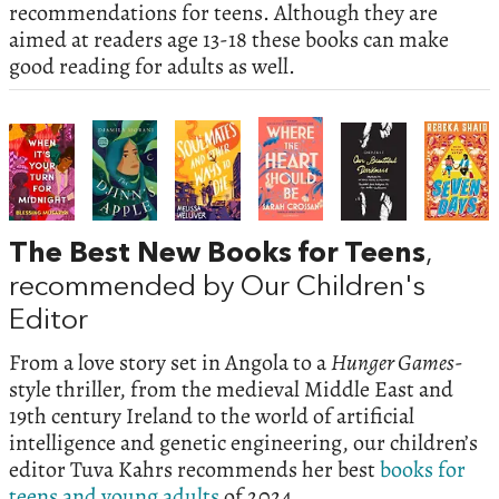
recommendations for teens. Although they are
aimed at readers age 13-18 these books can make
good reading for adults as well.
The Best New Books for Teens
,
recommended by Our Children's
Editor
From a love story set in Angola to a
Hunger Games
-
style thriller, from the medieval Middle East and
19th century Ireland to the world of artificial
intelligence and genetic engineering, our children’s
editor Tuva Kahrs recommends her best
books for
teens and young adults
of 2024.