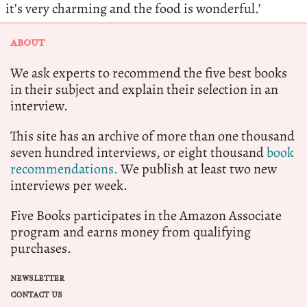
it’s very charming and the food is wonderful.’
ABOUT
We ask experts to recommend the five best books
in their subject and explain their selection in an
interview.
This site has an archive of more than one thousand
seven hundred interviews, or eight thousand
book
recommendations.
We publish at least two new
interviews per week.
Five Books participates in the Amazon Associate
program and earns money from qualifying
purchases.
NEWSLETTER
CONTACT US