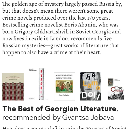
The golden age of mystery largely passed Russia by,
but that doesn’t mean there weren’t some great
crime novels produced over the last 150 years.
Bestselling crime novelist Boris Akunin, who was
born Grigory Chkhartishvili in Soviet Georgia and
now lives in exile in London, recommends five
Russian mysteries—great works of literature that
happen to also have a crime at their heart.
The Best of Georgian Literature
,
recommended by Gvantsa Jobava
How does a country left in ruins by 70 years of Soviet