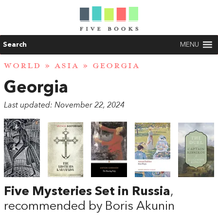
Search
MENU
WORLD
»
ASIA
» GEORGIA
Georgia
Last updated: November 22, 2024
Five Mysteries Set in Russia
,
recommended by Boris Akunin