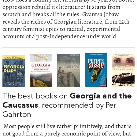
oppression rebuild its literature? It starts from
scratch and breaks all the rules. Gvantsa Jobava
reveals the riches of Georgian literature, from 12th-
century feminist epics to radical, experimental
accounts of a post-Independence underworld
The best books on
Georgia and the
Caucasus
, recommended by Per
Gahrton
‘Most people still live rather primitively, and that is
not good from a purely economic point of view, but