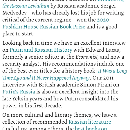
the Russian Leviathan
by Russian academic Sergei
Medvedev—who has already lost his job for writing
critical of the current regime—won the
2020
Pushkin House Russian Book Prize
and is a good
place to start.
Looking back in time we have an excellent interview
on
Putin and Russian History
with Edward Lucas,
formerly a senior editor at the
Economist,
and now a
security analyst. His recommendations include one
of the best ever titles for a history book:
It Was a Long
Time Ago and It Never Happened Anyway
. Our 2011
interview with British academic Simon Pirani on
Putin's Russia
is also an excellent insight into the
late Yeltsin years and how Putin consolidated his
power in his first decade.
On more cultural and literary themes, we have a
collection of recommended
Russian literature
(including, among others, the
best books on