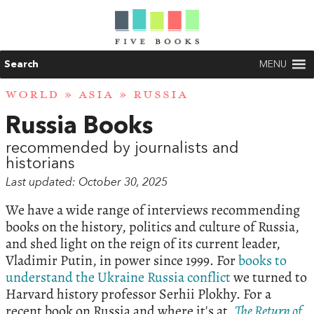
Search
MENU
WORLD
»
ASIA
» RUSSIA
Russia Books
recommended by journalists and
historians
Last updated: October 30, 2025
We have a wide range of interviews recommending
books on the history, politics and culture of Russia,
and shed light on the reign of its current leader,
Vladimir Putin, in power since 1999. For
books to
understand the Ukraine Russia conflict
we turned to
Harvard history professor Serhii Plokhy. For a
recent book on Russia and where it's at,
The Return of