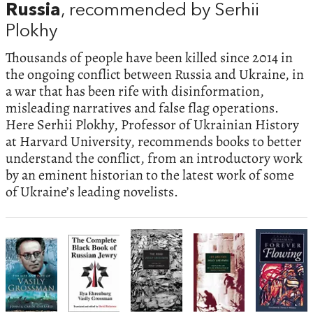
Russia
, recommended by Serhii
Plokhy
Thousands of people have been killed since 2014 in
the ongoing conflict between Russia and Ukraine, in
a war that has been rife with disinformation,
misleading narratives and false flag operations.
Here Serhii Plokhy, Professor of Ukrainian History
at Harvard University, recommends books to better
understand the conflict, from an introductory work
by an eminent historian to the latest work of some
of Ukraine’s leading novelists.