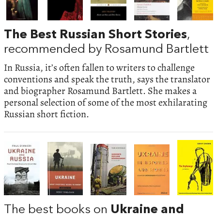
The Best Russian Short Stories
,
recommended by Rosamund Bartlett
In Russia, it’s often fallen to writers to challenge
conventions and speak the truth, says the translator
and biographer Rosamund Bartlett. She makes a
personal selection of some of the most exhilarating
Russian short fiction.
The best books on
Ukraine and