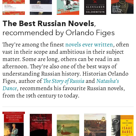
The Best Russian Novels
,
recommended by Orlando Figes
They’re among the finest
novels ever written
, often
vast in their scope and ambitious in their subject
matter. Some are long, others can be read in an
afternoon. They’re also one of the best ways of
understanding Russian history. Historian Orlando
Figes, author of
The Story of Russia
and
Natasha’s
Dance
, recommends his favourite Russian novels,
from the 19th century to today.