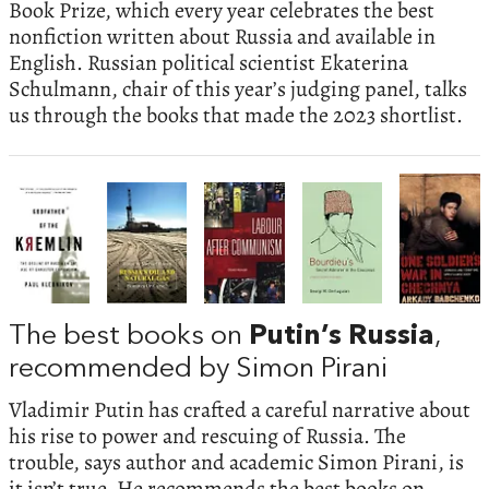
Book Prize, which every year celebrates the best
nonfiction written about Russia and available in
English. Russian political scientist Ekaterina
Schulmann, chair of this year’s judging panel, talks
us through the books that made the 2023 shortlist.
The best books on
Putin’s Russia
,
recommended by Simon Pirani
Vladimir Putin has crafted a careful narrative about
his rise to power and rescuing of Russia. The
trouble, says author and academic Simon Pirani, is
it isn’t true. He recommends the best books on