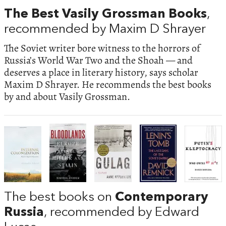
The Best Vasily Grossman Books
,
recommended by Maxim D Shrayer
The Soviet writer bore witness to the horrors of
Russia’s World War Two and the Shoah — and
deserves a place in literary history, says scholar
Maxim D Shrayer. He recommends the best books
by and about Vasily Grossman.
The best books on
Contemporary
Russia
, recommended by Edward