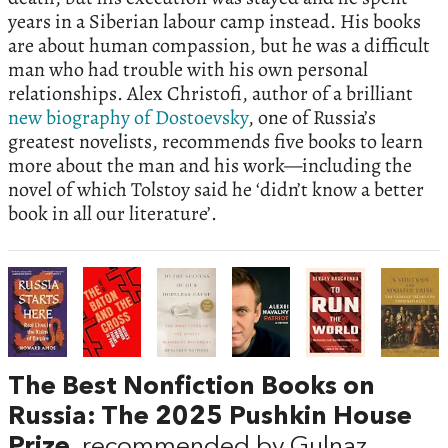
years in a Siberian labour camp instead. His books
are about human compassion, but he was a difficult
man who had trouble with his own personal
relationships. Alex Christofi, author of a brilliant
new biography of Dostoevsky
, one of Russia’s
greatest novelists, recommends five books to learn
more about the man and his work—including the
novel of which Tolstoy said he ‘didn’t know a better
book in all our literature’.
The Best Nonfiction Books on
Russia: The 2025 Pushkin House
Prize
, recommended by Gulnaz