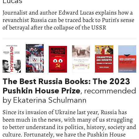
Lucas
Journalist and author Edward Lucas explains how a
revanchist Russia can be traced back to Putin’s sense
of betrayal after the collapse of the USSR
The Best Russia Books: The 2023
Pushkin House Prize
, recommended
by Ekaterina Schulmann
Since its invasion of Ukraine last year, Russia has
been much in the news, with many of us struggling
to better understand its politics, history, society and
culture. Fortunately, we have the Pushkin House