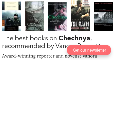
The best books on
Chechnya
,
recommended by Vanora Bennett
Get our newsletter
Award-winning reporter and novelist Vanora
Bennett says there are no superlatives too
superlative for Anna Politkovskaya, who, after three
books and innumerable investigative reporting trips
to Chechnya, was murdered in Moscow