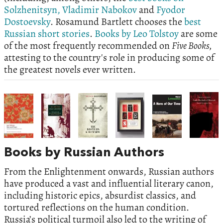
Solzhenitsyn,
Vladimir Nabokov
and
Fyodor
Dostoevsky
. Rosamund Bartlett chooses the
best
Russian short stories
.
Books by Leo Tolstoy
are some
of the most frequently recommended on
Five Books,
attesting to the country's role in producing some of
the greatest novels ever written.
Books by Russian Authors
From the Enlightenment onwards, Russian authors
have produced a vast and influential literary canon,
including historic epics, absurdist classics, and
tortured reflections on the human condition.
Russia’s political turmoil also led to the writing of