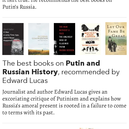
Putin’s Russia.
The best books on
Putin and
Russian History
, recommended by
Edward Lucas
Journalist and author Edward Lucas gives an
excoriating critique of Putinism and explains how
Russia’s amoral present is rooted in a failure to come
to terms with its past.