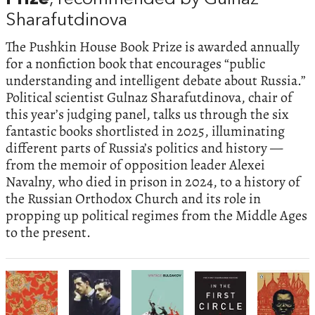
Sharafutdinova
The Pushkin House Book Prize is awarded annually
for a nonfiction book that encourages “public
understanding and intelligent debate about Russia.”
Political scientist Gulnaz Sharafutdinova, chair of
this year’s judging panel, talks us through the six
fantastic books shortlisted in 2025, illuminating
different parts of Russia’s politics and history —
from the memoir of opposition leader Alexei
Navalny, who died in prison in 2024, to a history of
the Russian Orthodox Church and its role in
propping up political regimes from the Middle Ages
to the present.