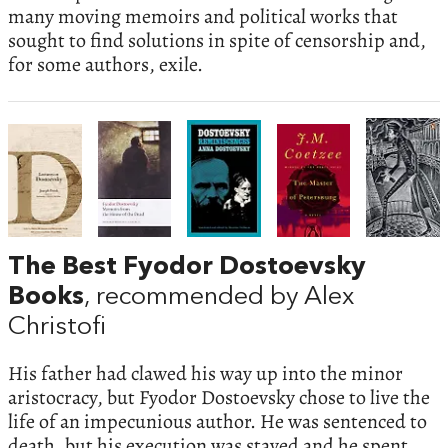
many moving memoirs and political works that
sought to find solutions in spite of censorship and,
for some authors, exile.
The Best Fyodor Dostoevsky
Books
, recommended by Alex
Christofi
His father had clawed his way up into the minor
aristocracy, but Fyodor Dostoevsky chose to live the
life of an impecunious author. He was sentenced to
death, but his execution was stayed and he spent