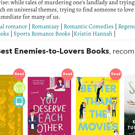
ise: while tales of murdering one's landlady and trying
h on universal themes, trying to find someone to love a
mediate for many of us.
cal romance
|
Romantasy
|
Romantic Comedies
|
Regen
ooks
|
Sports Romance Books
|
Kristin Hannah
|
est Enemies-to-Lovers Books
, reco
Read
Read
Read