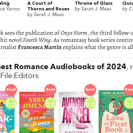
Wing
A Court of
Throne of Glass
Quic
ca Yarros
Thorns and Roses
by Sarah J. Maas
by Ca
by Sarah J. Maas
k sees the publication of
Onyx Storm
, the third follow
 hit novel
Fourth Wing.
As romantasy book series continu
urnalist
Francesca Martin
explains what the genre is a
Best Romance Audiobooks of 2024
,
File Editors
Read
Read
Read
Rea