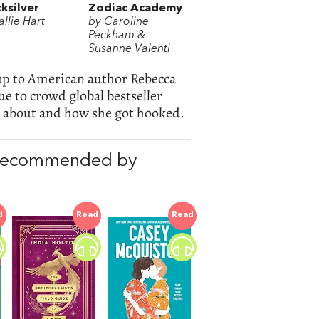
ksilver
Zodiac Academy
llie Hart
by Caroline
Peckham &
Susanne Valenti
-up to American author Rebecca
e to crowd global bestseller
ll about and how she got hooked.
 recommended by
d
Read
Read