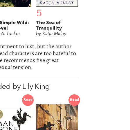
5
Simple Wild:
The Sea of
vel
Tranquility
 A. Tucker
by Katja Millay
ntment to lust, but the author
 lead characters are too hateful to
she recommends five great
exual tension.
ed by Lily King
Read
Read