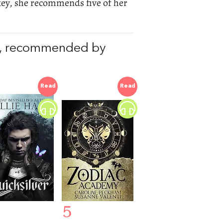
ckey, she recommends five of her
, recommended by
Read
Read
5