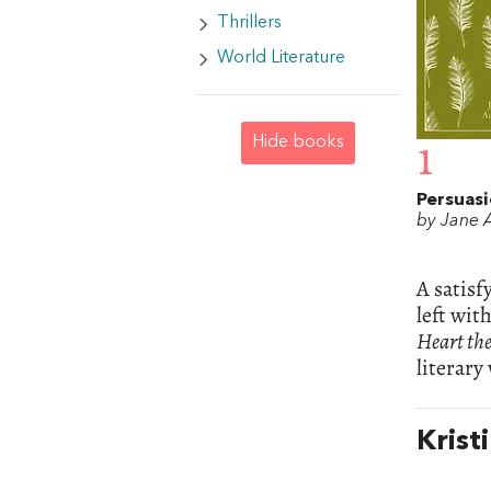
Thrillers
World Literature
Hide books
1
Persuas
by Jane 
A satisf
left wit
Heart the
literary
Krist