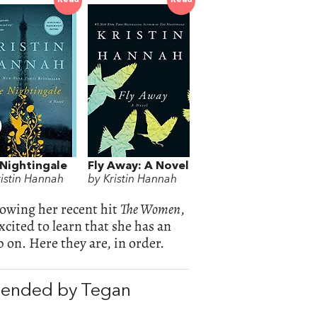
Read
Read
Nightingale
Fly Away: A Novel
ristin Hannah
by Kristin Hannah
lowing her recent hit
The Women
,
cited to learn that she has an
 on. Here they are, in order.
mended by Tegan