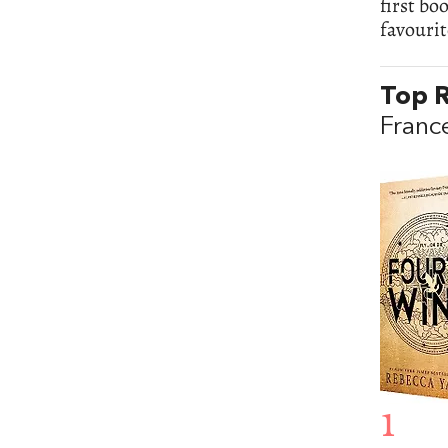
first bo
favourit
Top R
Franc
1