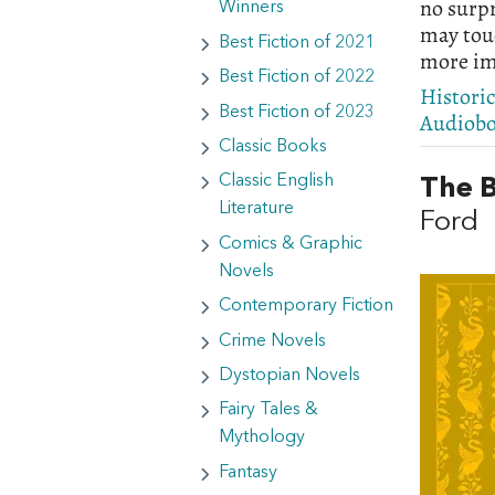
no surpr
Winners
may touc
Best Fiction of 2021
more im
Best Fiction of 2022
Histori
Best Fiction of 2023
Audiob
Classic Books
Classic English
The B
Literature
Ford
Comics & Graphic
Novels
Contemporary Fiction
Crime Novels
Dystopian Novels
Fairy Tales &
Mythology
Fantasy