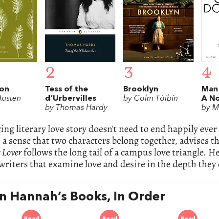
2
3
4
ion
Tess of the
Brooklyn
Man
Austen
d’Urbervilles
by Colm Tóibín
A No
by Thomas Hardy
by M
ying literary love story doesn't need to end happily eve
h a sense that two characters belong together, advises t
 Lover
follows the long tail of a campus love triangle. He
 writers that examine love and desire in the depth they
in Hannah’s Books, In Order