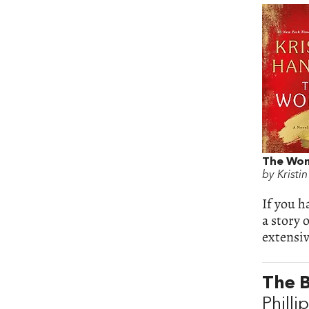
The Wo
by Kristi
If you h
a story 
extensiv
The 
Philli