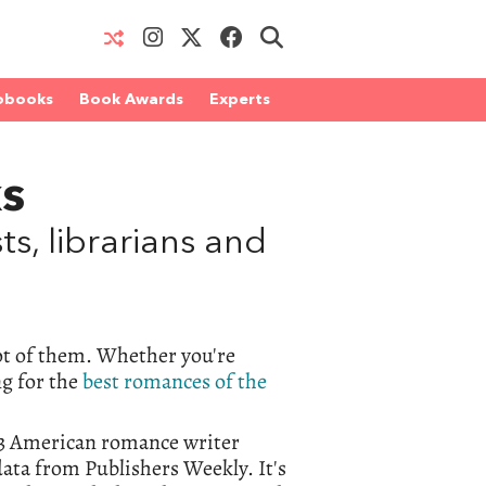
obooks
Book Awards
Experts
s
, librarians and
t of them. Whether you're
ng for the
best romances of the
023 American romance writer
data from Publishers Weekly. It's