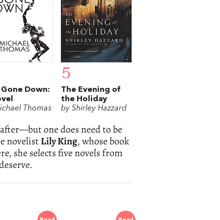
5
 Gone Down:
The Evening of
vel
the Holiday
ichael Thomas
by Shirley Hazzard
r after—but one does need to be
he novelist
Lily King
, whose book
re, she selects five novels from
 deserve.