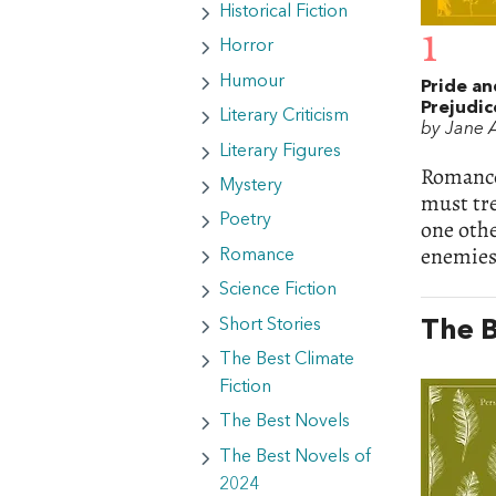
Historical Fiction
1
Horror
Humour
Pride an
Prejudic
Literary Criticism
by Jane 
Literary Figures
Romance 
Mystery
must tre
Poetry
one othe
enemies-
Romance
Science Fiction
Short Stories
The B
The Best Climate
Fiction
The Best Novels
The Best Novels of
2024