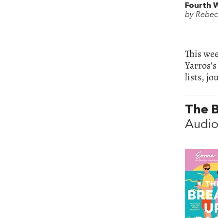
Fourth 
by Rebec
This wee
Yarros's
lists, jo
The 
Audio