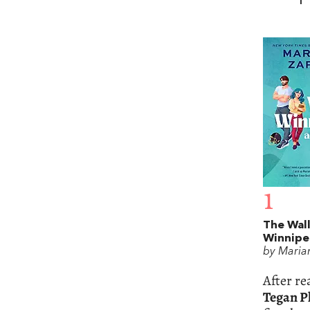
1
The Wall
Winnipe
by Maria
After r
Tegan Ph