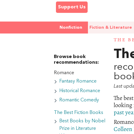
Support Us
Nonfiction
Fiction & Literature
THE B
Th
Browse book
recommendations:
reco
Romance
book
Fantasy Romance
Last upd
Historical Romance
The bes
Romantic Comedy
looking 
past yea
The Best Fiction Books
Romance 
Best Books by Nobel
Colleen
Prize in Literature