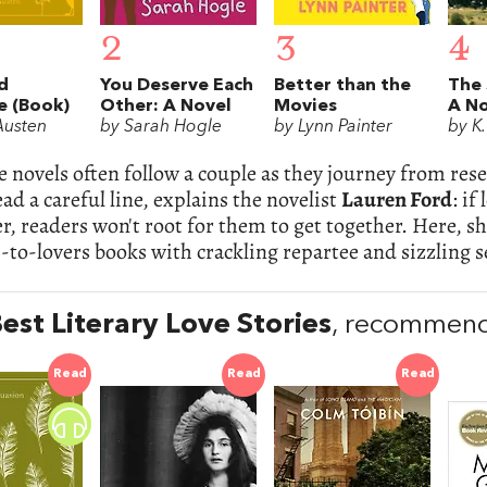
2
3
4
d
You Deserve Each
Better than the
The 
e (Book)
Other: A Novel
Movies
A No
Austen
by Sarah Hogle
by Lynn Painter
by K.
novels often follow a couple as they journey from rese
ad a careful line, explains the novelist
Lauren Ford
: if
r, readers won't root for them to get together. Here, 
to-lovers books with crackling repartee and sizzling s
est Literary Love Stories
, recommend
Read
Read
Read