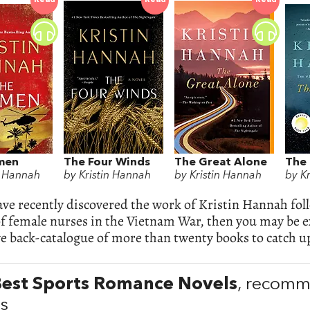
Read
Read
Read
men
The Four Winds
The Great Alone
The 
n Hannah
by Kristin Hannah
by Kristin Hannah
by K
ave recently discovered the work of Kristin Hannah fol
of female nurses in the Vietnam War, then you may be ex
e back-catalogue of more than twenty books to catch up
Best Sports Romance Novels
, recom
ps