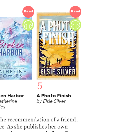
Read
Read
5
ken Harbor
A Photo Finish
atherine
by Elsie Silver
es
the recommendation of a friend,
ce. As she publishes her own