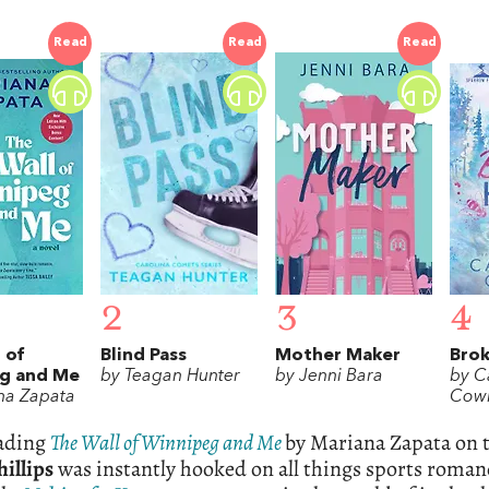
Read
Read
Read
2
3
4
 of
Blind Pass
Mother Maker
Bro
g and Me
by Teagan Hunter
by Jenni Bara
by C
na Zapata
Cowl
eading
The Wall of Winnipeg and Me
by Mariana Zapata on 
illips
was instantly hooked on all things sports roman