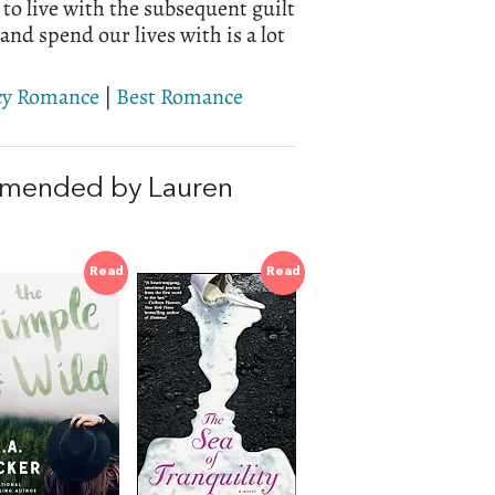
 to live with the subsequent guilt
nd spend our lives with is a lot
cy Romance
|
Best Romance
mmended by Lauren
Read
Read