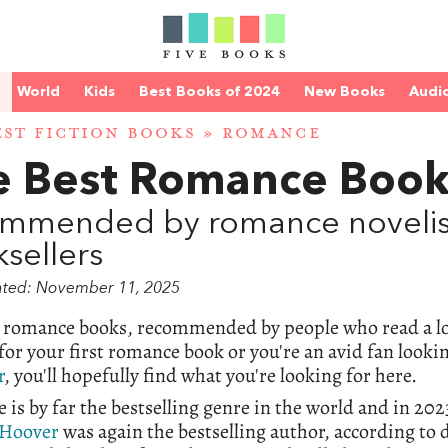
World
Kids
Best Books of 2024
New Books
Audi
EST FICTION BOOKS
» ROMANCE
e Best Romance Book
mmended by romance novelists
sellers
ated: November 11, 2025
t romance books, recommended by people who read a lo
for your first romance book or you're an avid fan looki
r
, you'll hopefully find what you're looking for here.
is by far the bestselling genre in the world and in 2
 Hoover
was again the bestselling author, according to 