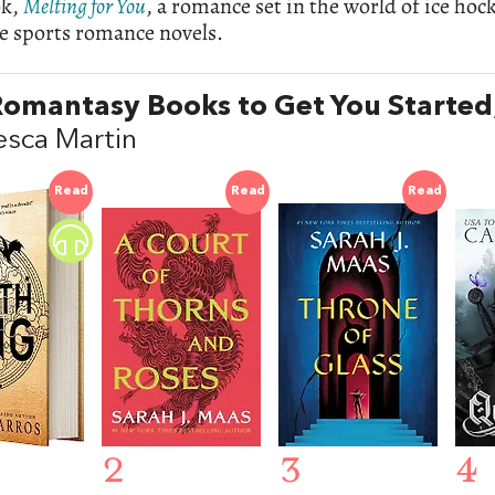
ok,
Melting for You
, a romance set in the world of ice ho
e sports romance novels.
omantasy Books to Get You Started
esca Martin
Read
Read
Read
2
3
4