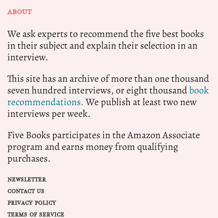
ABOUT
We ask experts to recommend the five best books
in their subject and explain their selection in an
interview.
This site has an archive of more than one thousand
seven hundred interviews, or eight thousand
book
recommendations.
We publish at least two new
interviews per week.
Five Books participates in the Amazon Associate
program and earns money from qualifying
purchases.
NEWSLETTER
CONTACT US
PRIVACY POLICY
TERMS OF SERVICE