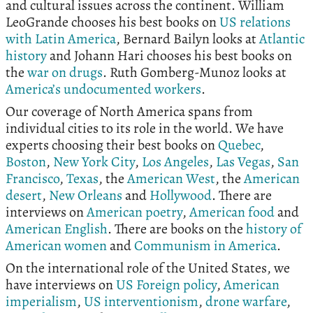
and cultural issues across the continent. William
LeoGrande chooses his best books on
US relations
with Latin America
, Bernard Bailyn looks at
Atlantic
history
and Johann Hari chooses his best books on
the
war on drugs
. Ruth Gomberg-Munoz looks at
America’s undocumented workers
.
Our coverage of North America spans from
individual cities to its role in the world. We have
experts choosing their best books on
Quebec
,
Boston
,
New York City
,
Los Angeles
,
Las Vegas
,
San
Francisco
,
Texas
, the
American West
, the
American
desert
,
New Orleans
and
Hollywood
. There are
interviews on
American poetry
,
American food
and
American English
. There are books on the
history of
American women
and
Communism in America
.
On the international role of the United States, we
have interviews on
US Foreign policy
,
American
imperialism
,
US interventionism
,
drone warfare
,