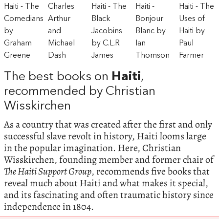
The best books on
Haiti
,
recommended by Christian
Wisskirchen
As a country that was created after the first and only
successful slave revolt in history, Haiti looms large
in the popular imagination. Here, Christian
Wisskirchen, founding member and former chair of
The Haiti Support Group
, recommends five books that
reveal much about Haiti and what makes it special,
and its fascinating and often traumatic history since
independence in 1804.