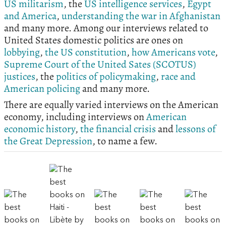
US militarism
, the
US intelligence services
,
Egypt
and America
,
understanding the war in Afghanistan
and many more. Among our interviews related to
United States domestic politics are ones on
lobbying
,
the US constitution
,
how Americans vote
,
Supreme Court of the United Sates (SCOTUS)
justices
, the
politics of policymaking
,
race and
American policing
and many more.
There are equally varied interviews on the American
economy, including interviews on
American
economic history
,
the financial crisis
and
lessons of
the Great Depression
, to name a few.