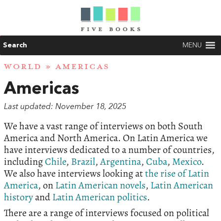
Search
MENU
WORLD
» AMERICAS
Americas
Last updated: November 18, 2025
We have a vast range of interviews on both South
America and North America. On Latin America we
have interviews dedicated to a number of countries,
including
Chile
,
Brazil
,
Argentina
,
Cuba
,
Mexico
.
We also have interviews looking at
the rise of Latin
America
, on
Latin American novels
,
Latin American
history
and
Latin American politics
.
There are a range of interviews focused on political