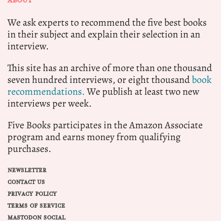
ABOUT
We ask experts to recommend the five best books
in their subject and explain their selection in an
interview.
This site has an archive of more than one thousand
seven hundred interviews, or eight thousand
book
recommendations.
We publish at least two new
interviews per week.
Five Books participates in the Amazon Associate
program and earns money from qualifying
purchases.
NEWSLETTER
CONTACT US
PRIVACY POLICY
TERMS OF SERVICE
MASTODON SOCIAL