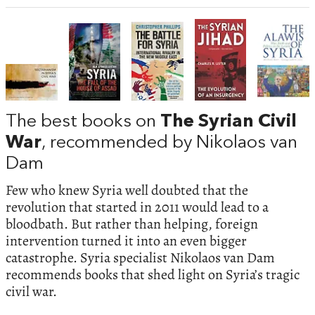
The best books on
The Syrian Civil
War
, recommended by Nikolaos van
Dam
Few who knew Syria well doubted that the
revolution that started in 2011 would lead to a
bloodbath. But rather than helping, foreign
intervention turned it into an even bigger
catastrophe. Syria specialist Nikolaos van Dam
recommends books that shed light on Syria’s tragic
civil war.