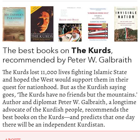
The best books on
The Kurds
,
recommended by Peter W. Galbraith
The Kurds lost 11,000 lives fighting Islamic State
and hoped the West would support them in their
quest for nationhood. But as the Kurdish saying
goes, ‘The Kurds have no friends but the mountains.’
Author and diplomat Peter W. Galbraith, a longtime
advocate of the Kurdish people, recommends the
best books on the Kurds—and predicts that one day
there will be an independent Kurdistan.