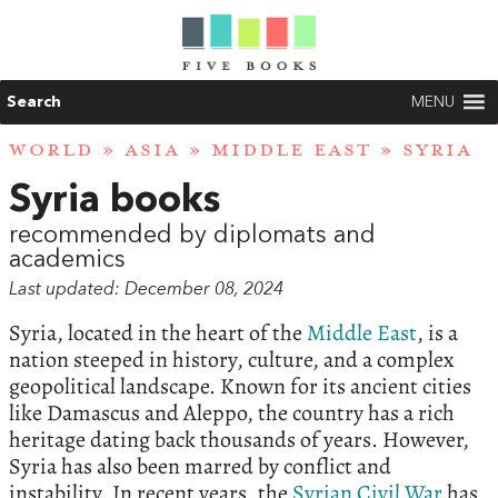
Search
MENU
WORLD
»
ASIA
»
MIDDLE EAST
» SYRIA
Syria books
recommended by diplomats and
academics
Last updated: December 08, 2024
Syria, located in the heart of the
Middle East
, is a
nation steeped in history, culture, and a complex
geopolitical landscape. Known for its ancient cities
like Damascus and Aleppo, the country has a rich
heritage dating back thousands of years. However,
Syria has also been marred by conflict and
instability. In recent years, the
Syrian Civil War
has