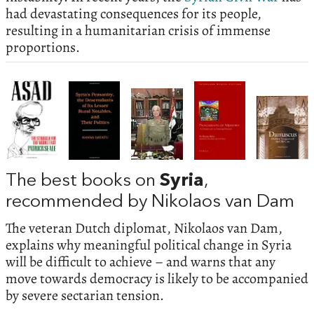
had devastating consequences for its people,
resulting in a humanitarian crisis of immense
proportions.
The best books on
Syria
,
recommended by Nikolaos van Dam
The veteran Dutch diplomat, Nikolaos van Dam,
explains why meaningful political change in Syria
will be difficult to achieve – and warns that any
move towards democracy is likely to be accompanied
by severe sectarian tension.