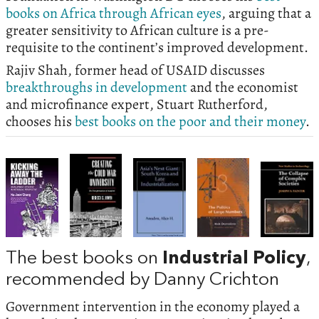
books on Africa through African eyes
, arguing that a
greater sensitivity to African culture is a pre-
requisite to the continent’s improved development.
Rajiv Shah, former head of USAID discusses
breakthroughs in development
and the economist
and microfinance expert, Stuart Rutherford,
chooses his
best books on the poor and their money
.
The best books on
Industrial Policy
,
recommended by Danny Crichton
Government intervention in the economy played a