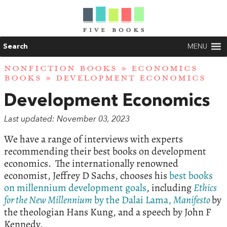
Search
MENU
NONFICTION BOOKS
»
ECONOMICS
BOOKS
» DEVELOPMENT ECONOMICS
Development Economics
Last updated: November 03, 2023
We have a range of interviews with experts
recommending their best books on development
economics. The internationally renowned
economist, Jeffrey D Sachs, chooses his
best books
on millennium development goals
, including
Ethics
for the New Millennium
by the Dalai Lama,
Manifesto
by
the theologian Hans Kung, and a speech by John F
Kennedy.