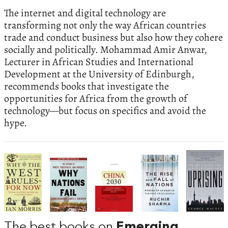
The internet and digital technology are
transforming not only the way African countries
trade and conduct business but also how they cohere
socially and politically. Mohammad Amir Anwar,
Lecturer in African Studies and International
Development at the University of Edinburgh,
recommends books that investigate the
opportunities for Africa from the growth of
technology—but focus on specifics and avoid the
hype.
The best books on
Emerging