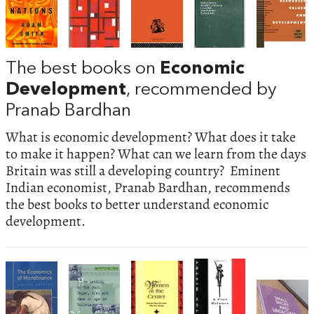
The best books on
Economic
Development
, recommended by
Pranab Bardhan
What is economic development? What does it take
to make it happen? What can we learn from the days
Britain was still a developing country? Eminent
Indian economist, Pranab Bardhan, recommends
the best books to better understand economic
development.