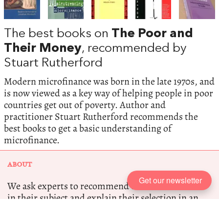
The best books on
The Poor and
Their Money
, recommended by
Stuart Rutherford
Modern microfinance was born in the late 1970s, and
is now viewed as a key way of helping people in poor
countries get out of poverty. Author and
practitioner Stuart Rutherford recommends the
best books to get a basic understanding of
microfinance.
ABOUT
Get our newsletter
We ask experts to recommend the five best books
in their subject and explain their selection in an
interview.