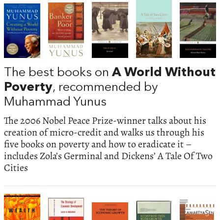
The best books on
A World Without
Poverty
, recommended by
Muhammad Yunus
The 2006 Nobel Peace Prize-winner talks about his
creation of micro-credit and walks us through his
five books on poverty and how to eradicate it –
includes Zola’s Germinal and Dickens’ A Tale Of Two
Cities