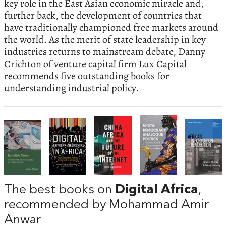
key role in the East Asian economic miracle and,
further back, the development of countries that
have traditionally championed free markets around
the world. As the merit of state leadership in key
industries returns to mainstream debate, Danny
Crichton of venture capital firm Lux Capital
recommends five outstanding books for
understanding industrial policy.
The best books on
Digital Africa
,
recommended by Mohammad Amir
Anwar