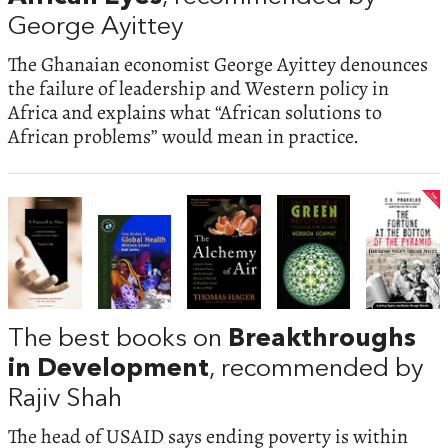
George Ayittey
The Ghanaian economist George Ayittey denounces
the failure of leadership and Western policy in
Africa and explains what “African solutions to
African problems” would mean in practice.
The best books on
Breakthroughs
in Development
, recommended by
Rajiv Shah
The head of USAID says ending poverty is within