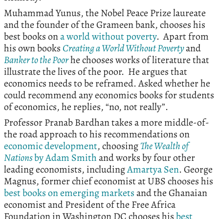
Muhammad Yunus, the Nobel Peace Prize laureate
and the founder of the Grameen bank, chooses his
best books on
a world without poverty
. Apart from
his own books
Creating a World Without Poverty
and
Banker to the Poor
he chooses works of literature that
illustrate the lives of the poor. He argues that
economics needs to be reframed. Asked whether he
could recommend any economics books for students
of economics, he replies, “no, not really”.
Professor Pranab Bardhan takes a more middle-of-
the road approach to his recommendations on
economic development
, choosing
The Wealth of
Nations
by Adam Smith
and works by four other
leading economists, including
Amartya Sen
. George
Magnus, former chief economist at UBS chooses his
best books on emerging markets
and the Ghanaian
economist and President of the Free Africa
Foundation in Washington DC chooses his
best