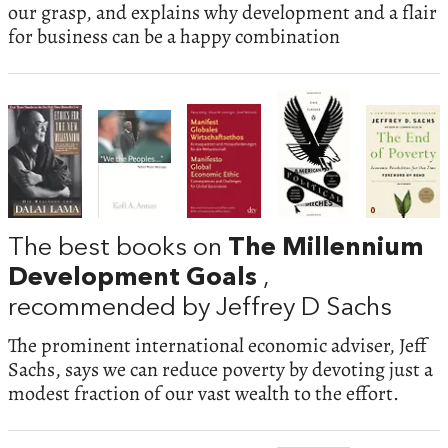
our grasp, and explains why development and a flair
for business can be a happy combination
The best books on
The Millennium
Development Goals
,
recommended by Jeffrey D Sachs
The prominent international economic adviser, Jeff
Sachs, says we can reduce poverty by devoting just a
modest fraction of our vast wealth to the effort.