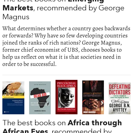
Markets
, recommended by George
Magnus
What determines whether a country goes backwards
or forwards? Why have so few developing countries
joined the ranks of rich nations? George Magnus,
former chief economist of UBS, chooses books to
help us reflect on what it is that societies need in
order to be successful.
The best books on
Africa through
African Eyes
, recommended by