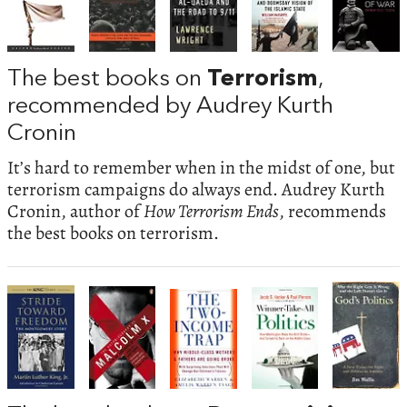
The best books on
Terrorism
,
recommended by Audrey Kurth
Cronin
It’s hard to remember when in the midst of one, but
terrorism campaigns do always end. Audrey Kurth
Cronin, author of
How Terrorism Ends
, recommends
the best books on terrorism.