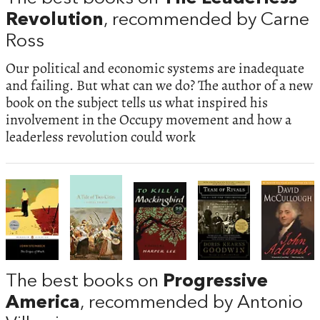
Revolution
, recommended by Carne
Ross
Our political and economic systems are inadequate
and failing. But what can we do? The author of a new
book on the subject tells us what inspired his
involvement in the Occupy movement and how a
leaderless revolution could work
The best books on
Progressive
America
, recommended by Antonio