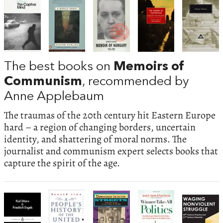
The best books on
Memoirs of
Communism
, recommended by
Anne Applebaum
The traumas of the 20th century hit Eastern Europe
hard – a region of changing borders, uncertain
identity, and shattering of moral norms. The
journalist and communism expert selects books that
capture the spirit of the age.