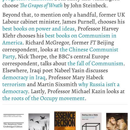
choose
The Grapes of Wrath
by John Steinbeck.
Beyond that, to mention only a handful, former UK
Labour cabinet minister, James Purnell, chooses his
best books on power and ideas
, Professor Harvey
Klehr chooses his
best books on Communism in
America
. Richard McGregor, former
FT
Beijing
correspondent, looks at
the Chinese Communist
Party
, Nick Thorpe, the BBC’s central Europe
correspondent, talks about
the fall of Communism
.
Elsewhere, Iraqi poet Nabeel Yasin discusses
democracy in Iraq
, Professor Mary Habeck
terrorism
and Martin Sixsmith
why Russia isn’t a
democracy
. Lastly, Professor Michael Kazin looks at
the roots of the Occupy movement
.