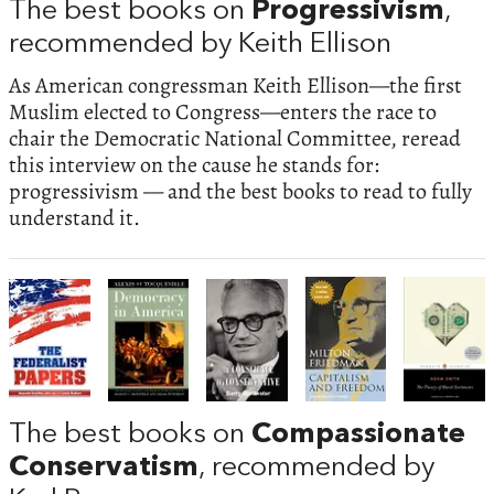
The best books on
Progressivism
,
recommended by Keith Ellison
As American congressman Keith Ellison—the first
Muslim elected to Congress—enters the race to
chair the Democratic National Committee, reread
this interview on the cause he stands for:
progressivism — and the best books to read to fully
understand it.
The best books on
Compassionate
Conservatism
, recommended by