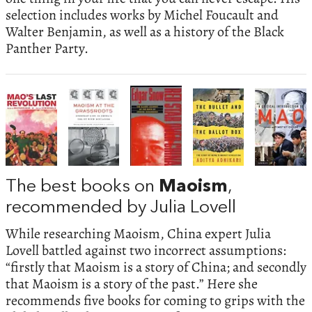
selection includes works by Michel Foucault and
Walter Benjamin, as well as a history of the Black
Panther Party.
The best books on
Maoism
,
recommended by Julia Lovell
While researching Maoism, China expert Julia
Lovell battled against two incorrect assumptions:
“firstly that Maoism is a story of China; and secondly
that Maoism is a story of the past.” Here she
recommends five books for coming to grips with the