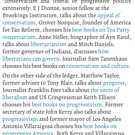
“conservatism” and “liberal” or “progressive” politics
extensively. E J Dionne, senior fellow at the
Brookings Institution, talks about the
appeal of
conservatism
, Grover Norquist, founder of America
for Tax Reform, chooses his
best books on Tea Party
conservatism
. Anne Heller, biographer of Ayn Rand,
talks about
libertarianism
and Mitch Daniels,
former governor of Indiana, discusses
how
libertarians can govern
. Journalist Sam Tanenhaus
chooses his best books on
conservatism and culture
.
On the other side of the ledger, Matthew Taylor,
former adviser to Tony Blair, talks about
progress
,
Journalist Franklin Foer talks about
the roots of
liberalism
and US Congressman Keith Ellison
chooses his
best books on progressivism
. Former
secretary of state John Kerry also talks about
progressivism
and former mayor of Los Angeles
Antonio Villaraigosa chooses his
best books on
progressive America
. Both Kerry and Villaraigosa