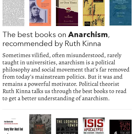
The best books on
Anarchism
,
recommended by Ruth Kinna
Sometimes vilified, often misunderstood, rarely
taught in universities, anarchism is a political
philosophy and social movement that’s far removed
from today’s mainstream politics. But it was and
remains a powerful motivator. Political theorist
Ruth Kinna talks us through the best books to read
to get a better understanding of anarchism.