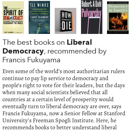
The best books on
Liberal
Democracy
, recommended by
Francis Fukuyama
Even some of the world’s most authoritarian rulers
continue to pay lip service to democracy and
people’s right to vote for their leaders, but the days
when many social scientists believed that all
countries at a certain level of prosperity would
eventually turn to liberal democracy are over, says
Francis Fukuyama, now a Senior Fellow at Stanford
University’s Freeman Spogli Institute. Here, he
recommends books to better understand liberal