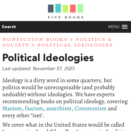
Search
MENU
NONFICTION BOOKS
»
POLITICS &
SOCIETY
» POLITICAL IDEOLOGIES
Political Ideologies
Last updated: November 07, 2025
Ideology is a dirty word in some quarters, but
politics would be unrecognisable (and probably
undoable) without ideologies. We have experts
recommending books on political ideology, covering
Maoism
,
fascism
,
anarchism
,
Communism
and
every other "ism".
We cover what in the United States would be called