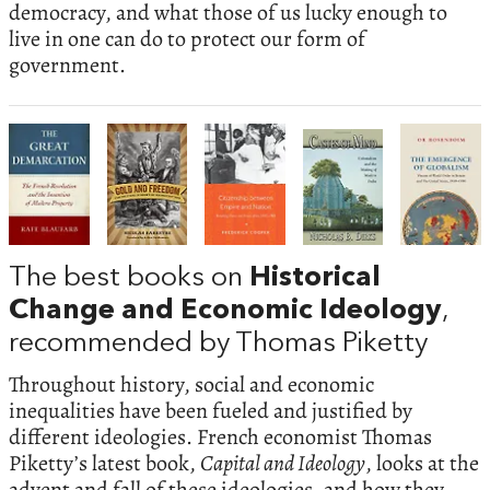
democracy, and what those of us lucky enough to
live in one can do to protect our form of
government.
The best books on
Historical
Change and Economic Ideology
,
recommended by Thomas Piketty
Throughout history, social and economic
inequalities have been fueled and justified by
different ideologies. French economist Thomas
Piketty’s latest book,
Capital and Ideology
, looks at the
advent and fall of these ideologies, and how they