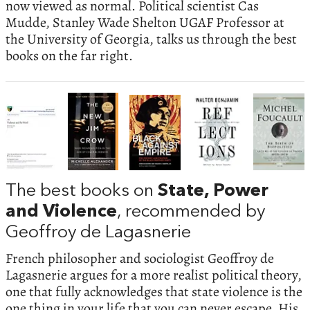
now viewed as normal. Political scientist Cas
Mudde, Stanley Wade Shelton UGAF Professor at
the University of Georgia, talks us through the best
books on the far right.
The best books on
State, Power
and Violence
, recommended by
Geoffroy de Lagasnerie
French philosopher and sociologist Geoffroy de
Lagasnerie argues for a more realist political theory,
one that fully acknowledges that state violence is the
one thing in your life that you can never escape. His