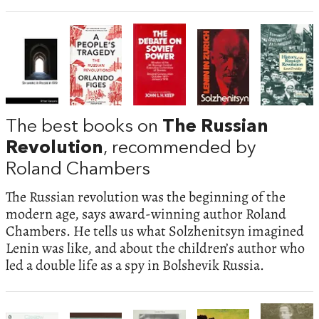
The best books on
The Russian
Revolution
, recommended by
Roland Chambers
The Russian revolution was the beginning of the
modern age, says award-winning author Roland
Chambers. He tells us what Solzhenitsyn imagined
Lenin was like, and about the children’s author who
led a double life as a spy in Bolshevik Russia.