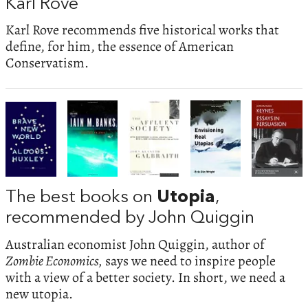
Karl Rove
Karl Rove recommends five historical works that
define, for him, the essence of American
Conservatism.
The best books on
Utopia
,
recommended by John Quiggin
Australian economist John Quiggin, author of
Zombie Economics,
says we need to inspire people
with a view of a better society. In short, we need a
new utopia.