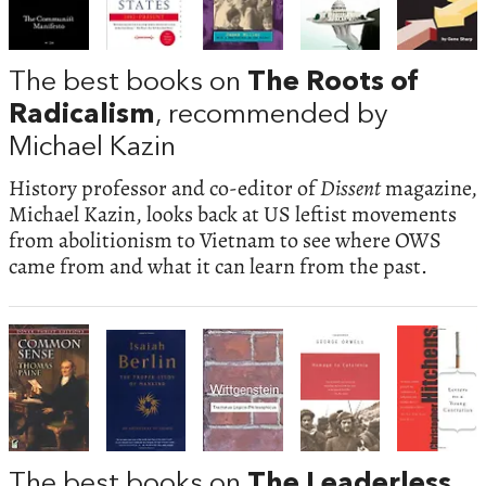
The best books on
The Roots of
Radicalism
, recommended by
Michael Kazin
History professor and co-editor of
Dissent
magazine,
Michael Kazin, looks back at US leftist movements
from abolitionism to Vietnam to see where OWS
came from and what it can learn from the past.
The best books on
The Leaderless