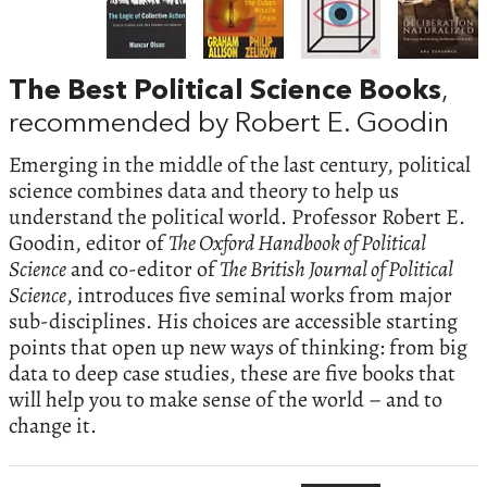
The Best Political Science Books
,
recommended by Robert E. Goodin
Emerging in the middle of the last century, political
science combines data and theory to help us
understand the political world. Professor Robert E.
Goodin, editor of
The Oxford Handbook of Political
Science
and co-editor of
The British Journal of Political
Science
, introduces five seminal works from major
sub-disciplines. His choices are accessible starting
points that open up new ways of thinking: from big
data to deep case studies, these are five books that
will help you to make sense of the world – and to
change it.