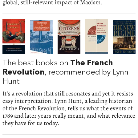
global, still-relevant impact of Maoism.
The best books on
The French
Revolution
, recommended by Lynn
Hunt
It’s a revolution that still resonates and yet it resists
easy interpretation. Lynn Hunt, a leading historian
of the French Revolution, tells us what the events of
1789 and later years really meant, and what relevance
they have for us today.