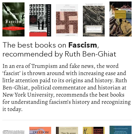
The best books on
Fascism
,
recommended by Ruth Ben-Ghiat
In an era of Trumpism and fake news, the word
‘fascist’ is thrown around with increasing ease and
little attention paid to its origins and history. Ruth
Ben-Ghiat, political commentator and historian at
New York University, recommends the best books
for understanding fascism’s history and recognizing
it today.