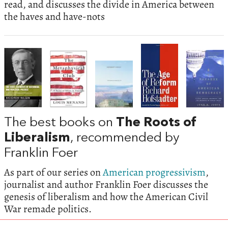
read, and discusses the divide in America between
the haves and have-nots
The best books on
The Roots of
Liberalism
, recommended by
Franklin Foer
As part of our series on
American progressivism
,
journalist and author Franklin Foer discusses the
genesis of liberalism and how the American Civil
War remade politics.