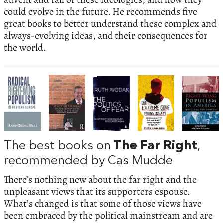
could evolve in the future. He recommends five
great books to better understand these complex and
always-evolving ideas, and their consequences for
the world.
The best books on
The Far Right
,
recommended by Cas Mudde
There’s nothing new about the far right and the
unpleasant views that its supporters espouse.
What’s changed is that some of those views have
been embraced by the political mainstream and are