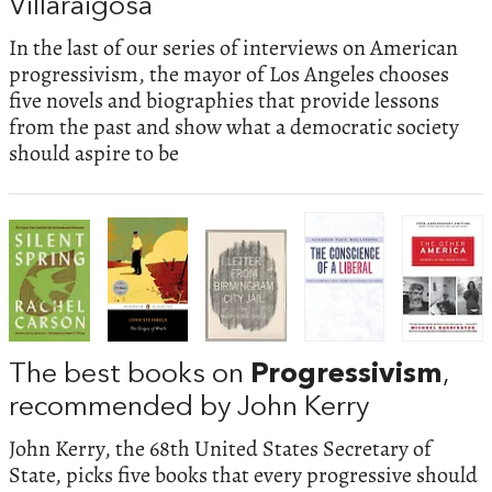
Villaraigosa
In the last of our series of interviews on American
progressivism, the mayor of Los Angeles chooses
five novels and biographies that provide lessons
from the past and show what a democratic society
should aspire to be
The best books on
Progressivism
,
recommended by John Kerry
John Kerry, the 68th United States Secretary of
State, picks five books that every progressive should