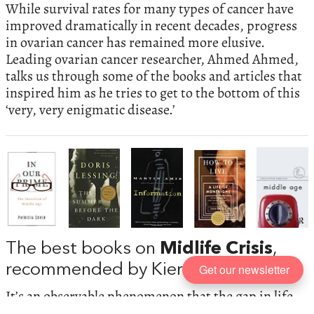
While survival rates for many types of cancer have
improved dramatically in recent decades, progress
in ovarian cancer has remained more elusive.
Leading ovarian cancer researcher, Ahmed Ahmed,
talks us through some of the books and articles that
inspired him as he tries to get to the bottom of this
‘very, very enigmatic disease.’
The best books on
Midlife Crisis
,
Get our newsletter
recommended by Kieran Setiya
It’s an observable phenomenon that the gap in life
satisfaction between the very young and the very old