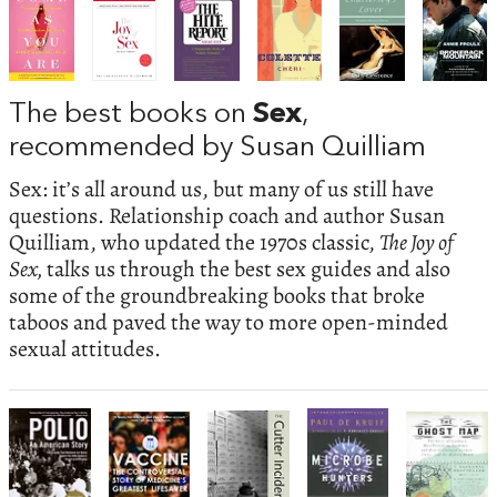
The best books on
Sex
,
recommended by Susan Quilliam
Sex: it’s all around us, but many of us still have
questions. Relationship coach and author Susan
Quilliam, who updated the 1970s classic,
The Joy of
Sex,
talks us through the best sex guides and also
some of the groundbreaking books that broke
taboos and paved the way to more open-minded
sexual attitudes.