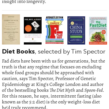
insight into longevity.
Diet Books
, selected by Tim Spector
Fad diets have been with us for generations, but the
truth is that any regime that focuses on excluding
whole food groups should be approached with
caution, says Tim Spector, Professor of Genetic
Epidemiology at King’s College London and author
of the bestselling books
The Diet Myth
and
Spoon-Fed
.
For this reason, he says, intermittent fasting (also
known as the 5:2 diet) is the only weight-loss diet
he’d truly recommend.