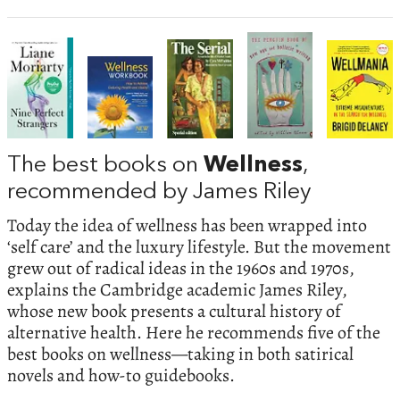
The best books on
Wellness
,
recommended by James Riley
Today the idea of wellness has been wrapped into
‘self care’ and the luxury lifestyle. But the movement
grew out of radical ideas in the 1960s and 1970s,
explains the Cambridge academic James Riley,
whose new book presents a cultural history of
alternative health. Here he recommends five of the
best books on wellness—taking in both satirical
novels and how-to guidebooks.