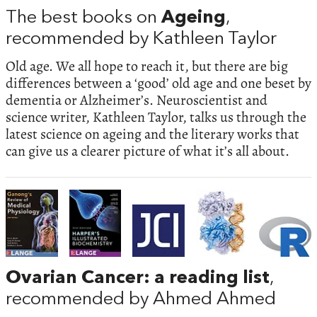
The best books on
Ageing
,
recommended by Kathleen Taylor
Old age. We all hope to reach it, but there are big
differences between a ‘good’ old age and one beset by
dementia or Alzheimer’s. Neuroscientist and
science writer, Kathleen Taylor, talks us through the
latest science on ageing and the literary works that
can give us a clearer picture of what it’s all about.
Ovarian Cancer: a reading list
,
recommended by Ahmed Ahmed