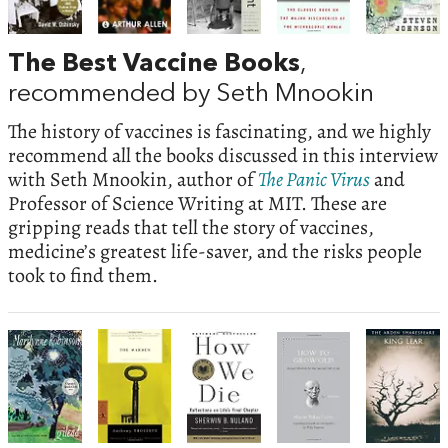
The Best Vaccine Books
,
recommended by Seth Mnookin
The history of vaccines is fascinating, and we highly
recommend all the books discussed in this interview
with Seth Mnookin, author of
The Panic Virus
and
Professor of Science Writing at MIT. These are
gripping reads that tell the story of vaccines,
medicine’s greatest life-saver, and the risks people
took to find them.