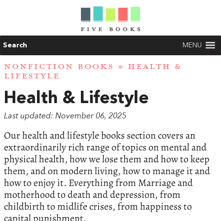
Search
MENU
NONFICTION BOOKS
» HEALTH &
LIFESTYLE
Health & Lifestyle
Last updated: November 06, 2025
Our health and lifestyle books section covers an
extraordinarily rich range of topics on mental and
physical health, how we lose them and how to keep
them, and on modern living, how to manage it and
how to enjoy it. Everything from Marriage and
motherhood to death and depression, from
childbirth to midlife crises, from happiness to
capital punishment.