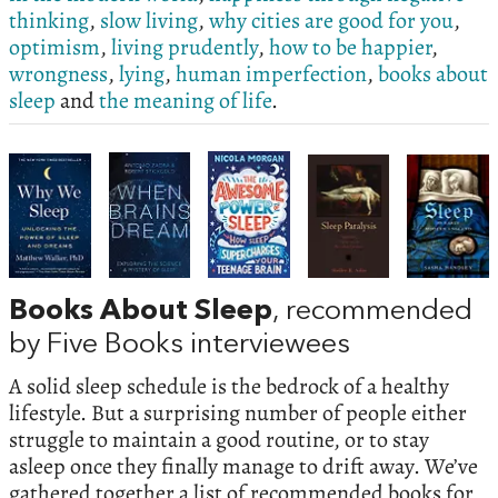
thinking
,
slow living
,
why cities are good for you
,
optimism
,
living prudently
,
how to be happier
,
wrongness
,
lying
,
human imperfection
,
books about
sleep
and
the meaning of life
.
Books About Sleep
, recommended
by Five Books interviewees
A solid sleep schedule is the bedrock of a healthy
lifestyle. But a surprising number of people either
struggle to maintain a good routine, or to stay
asleep once they finally manage to drift away. We’ve
gathered together a list of recommended books for