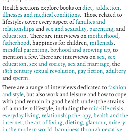
Health sections explore books on
diet
,
addiction
,
illnesses and medical conditions
. Those related to
lifestyles cover every aspect of
families and
relationships
and
sex and sexuality
,
parenting
, and
education
. There are interviews on
motherhood
,
fatherhood
, happiness for children,
millenials
,
mindful parenting
,
boyhood and growing up
, to
mention a few. There are interviews on
sex
,
sex
education
,
sex and society
,
sex and marriage
, the
18th century sexual revolution
,
gay fiction
,
adultery
and
sperm
.
There are a range of interviews dedicated to
fashion
and style
, but also work and leisure and how to cope
with (and remain in good health under) the strains
of a modern lifestyle, including the
mid-life crisis
,
everyday living
,
relationship therapy
,
health and the
internet
,
the art of living
,
dieting
,
glamour
,
misery
in the modern world
,
happiness through negative