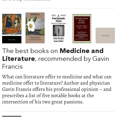
The best books on
Medicine and
Literature
, recommended by Gavin
Francis
What can literature offer to medicine and what can
medicine offer to literature? Author and physician
Gavin Francis offers his professional opinion – and
prescribes a list of five notable books at the
intersection of his two great passions.