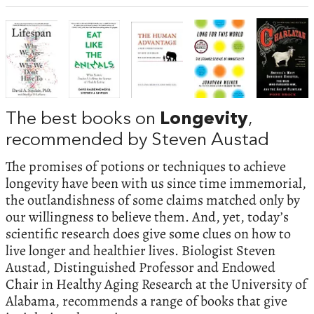
The best books on
Longevity
,
recommended by Steven Austad
The promises of potions or techniques to achieve
longevity have been with us since time immemorial,
the outlandishness of some claims matched only by
our willingness to believe them. And, yet, today’s
scientific research does give some clues on how to
live longer and healthier lives. Biologist Steven
Austad, Distinguished Professor and Endowed
Chair in Healthy Aging Research at the University of
Alabama, recommends a range of books that give