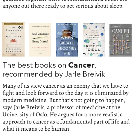
anyone out there ready to get serious about sleep.
The best books on
Cancer
,
recommended by Jarle Breivik
Many of us view cancer as an enemy that we have to
fight and look forward to the day it is eliminated by
modern medicine. But that’s not going to happen,
says Jarle Breivik, a professor of medicine at the
University of Oslo. He argues for a more realistic
approach to cancer as a fundamental part of life and
what it means to be human.