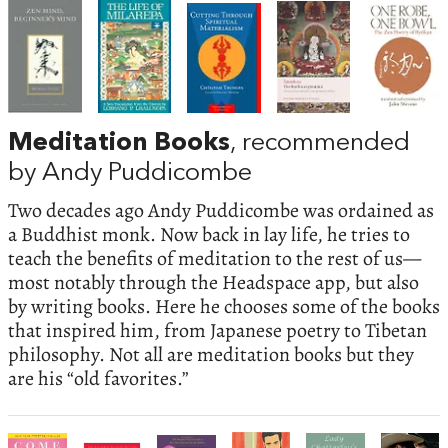
Meditation Books
, recommended
by Andy Puddicombe
Two decades ago Andy Puddicombe was ordained as
a Buddhist monk. Now back in lay life, he tries to
teach the benefits of meditation to the rest of us—
most notably through the Headspace app, but also
by writing books. Here he chooses some of the books
that inspired him, from Japanese poetry to Tibetan
philosophy. Not all are meditation books but they
are his “old favorites.”