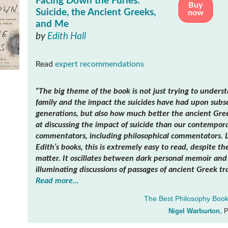
Facing Down the Furies:
Buy
Suicide, the Ancient Greeks,
now
and Me
by
Edith Hall
Read
expert recommendations
“The big theme of the book is not just trying to unders
family and the impact the suicides have had upon sub
generations, but also how much better the ancient Gre
at discussing the impact of suicide than our contempor
commentators, including philosophical commentators. Li
Edith’s books, this is extremely easy to read, despite th
matter. It oscillates between dark personal memoir and 
illuminating discussions of passages of ancient Greek tr
Read more...
The Best Philosophy Book
Nigel Warburton
, 