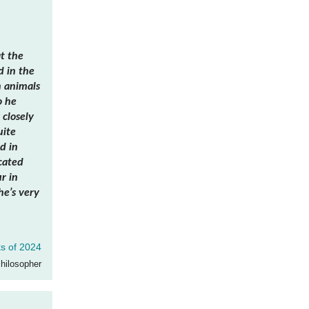
t the
d in the
h animals
o he
 closely
uite
d in
cated
r in
he’s very
s of 2024
Philosopher