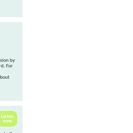
ssion by
rd
. For
about
Listen
now