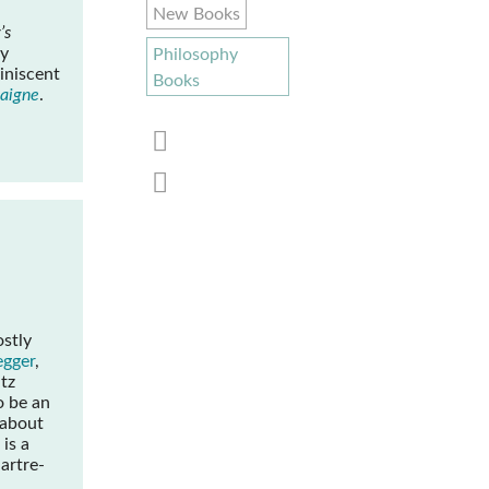
New Books
’s
ly
Philosophy
iniscent
Books
taigne
.
ostly
egger
,
tz
o be an
 about
 is a
Sartre-