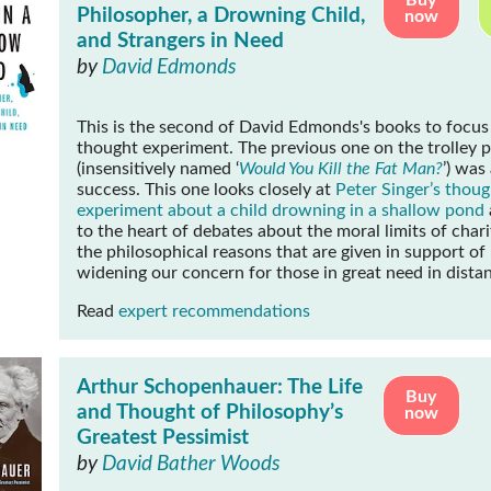
Buy
Philosopher, a Drowning Child,
now
and Strangers in Need
by
David Edmonds
This is the second of David Edmonds's books to focus
thought experiment. The previous one on the trolley 
(insensitively named ‘
Would You Kill the Fat Man?
’) was
success. This one looks closely at
Peter Singer’s thoug
experiment about a child drowning in a shallow pond
to the heart of debates about the moral limits of char
the philosophical reasons that are given in support of
widening our concern for those in great need in distan
Read
expert recommendations
Arthur Schopenhauer: The Life
Buy
and Thought of Philosophy’s
now
Greatest Pessimist
by
David Bather Woods