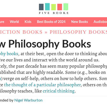
ure
World
Kids
Best Books of 2024
New Books
Audiobo
ICTION BOOKS
»
PHILOSOPHY BOOK
 Philosophy Books
phy books
, at their best, open the door to thinking abo
ive our lives and interact with the world around us.
tely, the past decade has seen many popular philosoph
blished that are highly readable. Some (e.g., books on
m
) verge on self-help, others on how to help others. So
ce
the thought of a particular philosopher
, others on t
hilosophy teaches, like
critical thinking
.
nded by
Nigel Warburton