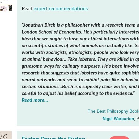
Read
expert recommendations
“Jonathan Birch is a philosopher with a research team a
London School of Economics. He’s particularly intereste
idea that we ought to base our ethical interactions wit
on scientific studies of what animals are actually like. S
works with zoologists, ethologists, people who look very
at animal behaviour…Take lobsters. They are killed in q
gruesome ways for culinary purposes. He’s been involve
research that suggests that lobsters have quite sophisti
neural networks and seem to exhibit pain-like behaviou
certain situations…Birch is a superbly clear writer, and 
careful to adjust his belief according to the evidence.”
Read more...
The Best Philosophy Book
Nigel Warburton
, 