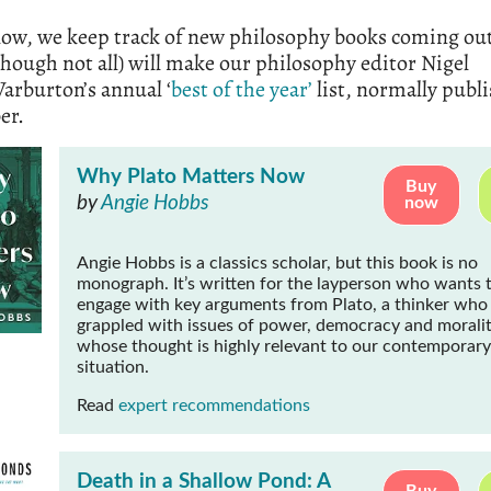
low, we keep track of new philosophy books coming ou
though not all) will make our philosophy editor Nigel
arburton’s annual ‘
best of the year’
list, normally publ
er.
Why Plato Matters Now
Buy
by
Angie Hobbs
now
Angie Hobbs is a classics scholar, but this book is no
monograph. It’s written for the layperson who wants 
engage with key arguments from Plato, a thinker who
grappled with issues of power, democracy and moralit
whose thought is highly relevant to our contemporary
situation.
Read
expert recommendations
Death in a Shallow Pond: A