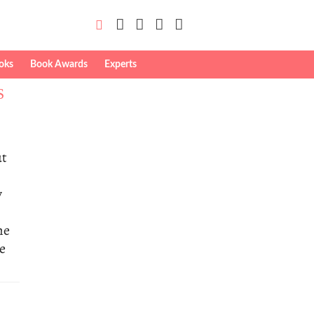
oks
Book Awards
Experts
S
ut
y
me
he