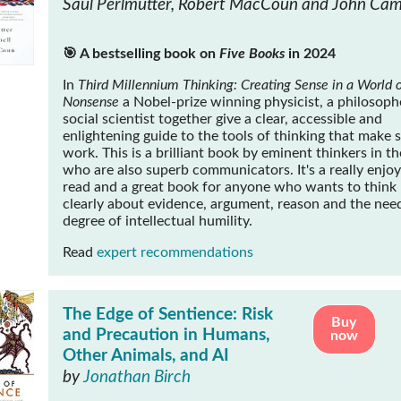
Saul Perlmutter, Robert MacCoun and John Cam
🎯 A bestselling book on
Five Books
in 2024
In
Third Millennium Thinking: Creating Sense in a World o
Nonsense
a Nobel-prize winning physicist, a philosoph
social scientist together give a clear, accessible and
enlightening guide to the tools of thinking that make 
work. This is a brilliant book by eminent thinkers in the
who are also superb communicators. It's a really enjo
read and a great book for anyone who wants to think
clearly about evidence, argument, reason and the need
degree of intellectual humility.
Read
expert recommendations
The Edge of Sentience: Risk
Buy
and Precaution in Humans,
now
Other Animals, and AI
by
Jonathan Birch