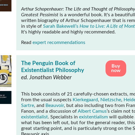
Arthur Schopenhauer: The Life and Thought of Philosophy
Greatest Pessimist
is a wonderful book. It's a beautiful
written biography of Arthur Schopenhauer that is rem
in style of
Sarah Bakewell’s
How to Live: A Life of Mon
It's highly readable and highly recommended.
Read
expert recommendations
The Penguin Book of
Buy
Existentialist Philosophy
now
ed. Jonathan Webber
This book consists of 21 carefully-chosen extracts, m
from the usual suspects
Kierkegaard
,
Nietzsche
,
Heid
Sartre
, and
Beauvoir
, but also including two from Fran
Fanon, and a discussion of
Albert Camus
’s claim not t
existentialist
. Specialists in
existentialism
will quibble
what has been left out, but for the general reader, this
great starting point, and is particularly strong on the 
Beauvoir axis.