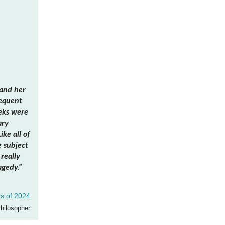
tand her
sequent
eks were
ary
ke all of
e subject
really
agedy.”
s of 2024
Philosopher