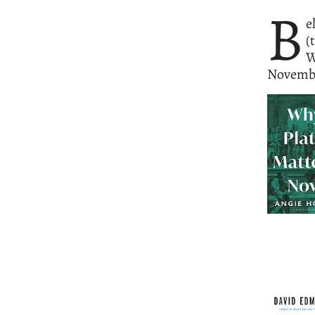
B
e
(
W
Novemb