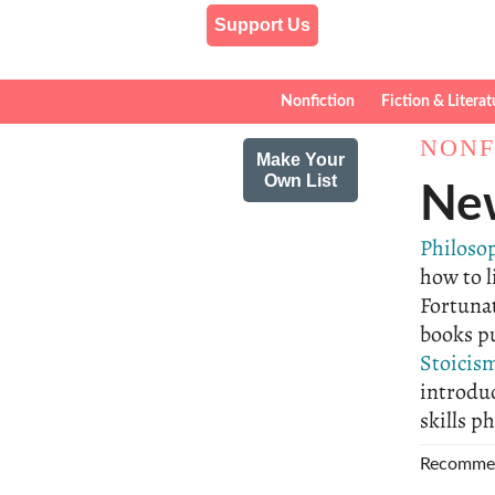
Support Us
Nonfiction
Fiction & Literat
NONF
Make Your
Own List
New
Philoso
how to l
Fortuna
books pu
Stoicis
introdu
skills p
Recomme