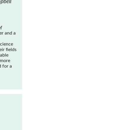
pbell
f
er and a
science
ir fields
yable
 more
 for a