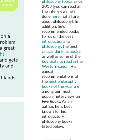
Listen
philosophy topics
since
now
2013 (you can read all
the interviews he's
done
here:
not all are
about philosophy). In
addition, he's
recommended books
 on a
for us on the best
introductions to
problem
philosophy
, the best
 a great
critical thinking books,
ht
as well as some of the
and gets
key texts to read in the
ity and
Western canon
. His
annual
recommendations of
t lands.
the
best philosophy
books of the year
are
among our most
popular interviews on
Five Books
. As an
author, he is best
known for his
introductory
philosophy books,
listed below: