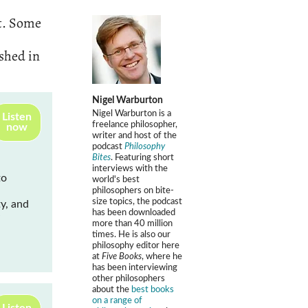
t. Some
ished in
Nigel Warburton
Nigel Warburton is a
Listen
freelance philosopher,
now
writer and host of the
podcast
Philosophy
Bites
. Featuring short
interviews with the
to
world's best
philosophers on bite-
size topics, the podcast
y, and
has been downloaded
more than 40 million
times. He is also our
philosophy editor here
at
Five Books
, where he
has been interviewing
other philosophers
about the
best books
on a range of