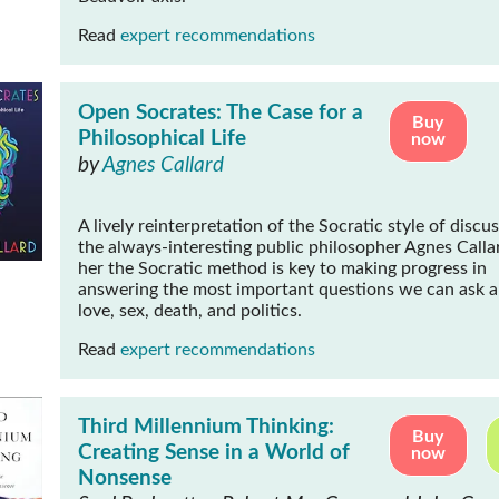
Read
expert recommendations
Open Socrates: The Case for a
Buy
Philosophical Life
now
by
Agnes Callard
A lively reinterpretation of the Socratic style of discu
the always-interesting public philosopher Agnes
Calla
her the Socratic method is key to making progress in
answering the most important questions we can ask 
love, sex, death, and politics.
Read
expert recommendations
Third Millennium Thinking:
Buy
Creating Sense in a World of
now
Nonsense