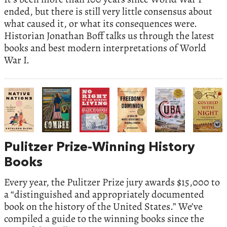
ended, but there is still very little consensus about
what caused it, or what its consequences were.
Historian Jonathan Boff talks us through the latest
books and best modern interpretations of World
War I.
Pulitzer Prize-Winning History
Books
Every year, the Pulitzer Prize jury awards $15,000 to
a “distinguished and appropriately documented
book on the history of the United States.” We’ve
compiled a guide to the winning books since the