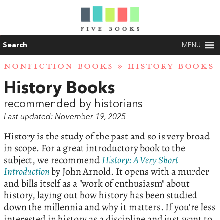
Search
MENU
NONFICTION BOOKS
» HISTORY BOOKS
History Books
recommended by historians
Last updated: November 19, 2025
History is the study of the past and so is very broad
in scope. For a great introductory book to the
subject, we recommend
History: A Very Short
Introduction
by John Arnold. It opens with a murder
and bills itself as a "work of enthusiasm" about
history, laying out how history has been studied
down the millennia and why it matters. If you're less
interested in history as a discipline and just want to