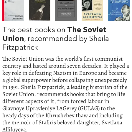
The best books on
The Soviet
Union
, recommended by Sheila
Fitzpatrick
The Soviet Union was the world’s first communist
country and lasted around seven decades. It played a
key role in defeating Nazism in Europe and became
a global superpower before collapsing unexpectedly
in 1991. Sheila Fitzpatrick, a leading historian of the
Soviet Union, recommends books that bring to life
different aspects of it, from forced labour in
Glavnoye Upravleniye LAGerey (GULAG) to the
heady days of the Khrushchev thaw and including
the memoir of Stalin’s beloved daughter, Svetlana
Alliluyeva.