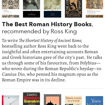
The Best Roman History Books
,
recommended by Ross King
To write
The Shortest History of Ancient Rome,
bestselling author Ross King went back to the
insightful and often entertaining accounts Roman
and Greek historians gave of the city’s past. He talks
us through some of his favourites, from Polybius—
who wrote during the Roman Republic’s heyday—to
Cassius Dio, who penned his magnum opus as the
Roman Empire was in its decline.