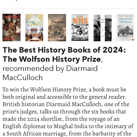
The Best History Books of 2024:
The Wolfson History Prize
,
recommended by Diarmaid
MacCulloch
To win the Wolfson History Prize, a book must be
both original and accessible to the general reader.
British historian Diarmaid MacCulloch, one of the
prize’s judges, talks us through the six books that
made the 2024 shortlist, from the voyage of an
English diplomat to Mughal India to the intimacy of
a South African marriage, from the barbarity of the