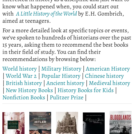
know what happened when, you could start out
with
A Little History of the World
by E.H. Gombrich,
aimed at teenagers.
For a more detailed look at specific topics or events,
we’ve spoken to hundreds of historians over the past
15 years, asking them to recommend the best books
in their field of study. You can find their
recommendations by browsing below:
World history
|
Military History
|
American History
|
World War 2
|
Popular History
|
Chinese history
|
British history
|
Ancient history
|
Medieval history
|
New History Books
|
History Books for Kids
|
Nonfiction Books
|
Pulitzer Prize
|