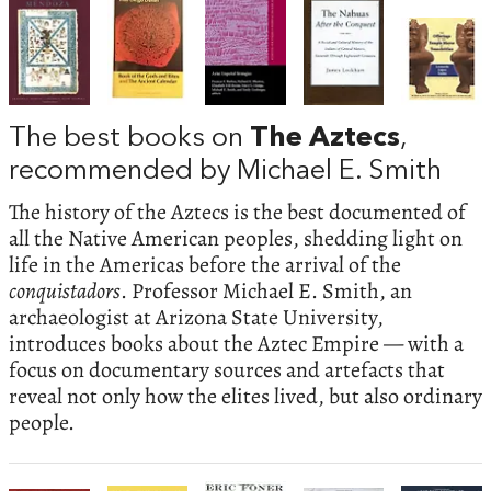
The best books on
The Aztecs
,
recommended by Michael E. Smith
The history of the Aztecs is the best documented of
all the Native American peoples, shedding light on
life in the Americas before the arrival of the
conquistadors
. Professor Michael E. Smith, an
archaeologist at Arizona State University,
introduces books about the Aztec Empire — with a
focus on documentary sources and artefacts that
reveal not only how the elites lived, but also ordinary
people.