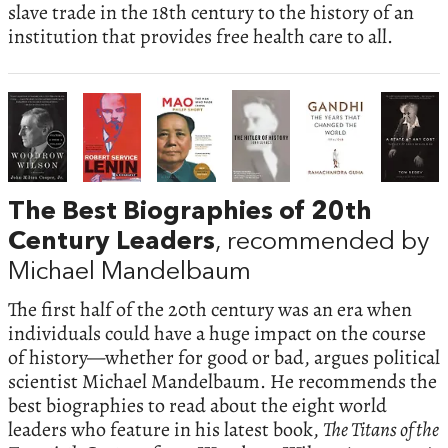
slave trade in the 18th century to the history of an
institution that provides free health care to all.
The Best Biographies of 20th
Century Leaders
, recommended by
Michael Mandelbaum
The first half of the 20th century was an era when
individuals could have a huge impact on the course
of history—whether for good or bad, argues political
scientist Michael Mandelbaum. He recommends the
best biographies to read about the eight world
leaders who feature in his latest book,
The Titans of the