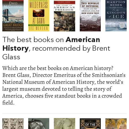
The best books on
American
History
, recommended by Brent
Glass
Which are the best books on American history?
Brent Glass, Director Emeritus of the Smithsonian’s
National Museum of American History, the world’s
largest museum devoted to telling the story of
America, chooses five standout books in a crowded
field.