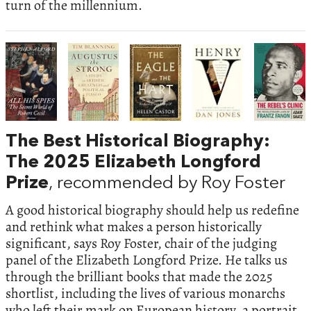
turn of the millennium.
The Best Historical Biography:
The 2025 Elizabeth Longford
Prize
, recommended by Roy Foster
A good historical biography should help us redefine
and rethink what makes a person historically
significant, says Roy Foster, chair of the judging
panel of the Elizabeth Longford Prize. He talks us
through the brilliant books that made the 2025
shortlist, including the lives of various monarchs
who left their mark on European history, a portrait