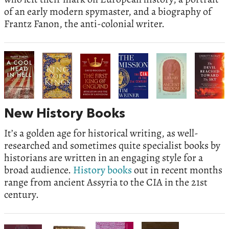
of an early modern spymaster, and a biography of
Frantz Fanon, the anti-colonial writer.
New History Books
It’s a golden age for historical writing, as well-
researched and sometimes quite specialist books by
historians are written in an engaging style for a
broad audience.
History books
out in recent months
range from ancient Assyria to the CIA in the 21st
century.