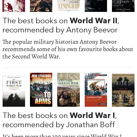
The best books on
World War II
,
recommended by Antony Beevor
The popular military historian Antony Beevor
recommends some of his own favourite books about
the Second World War.
The best books on
World War I
,
recommended by Jonathan Boff
It’s been more than 100 years since World War I