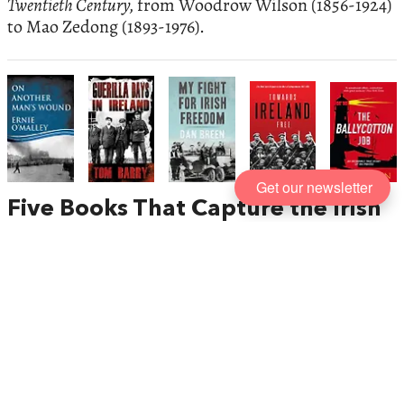
Twentieth Century,
from Woodrow Wilson (1856-1924)
to Mao Zedong (1893-1976).
Get our newsletter
Five Books That Capture the Irish
Struggle for Freedom
, published by
Mercier Press
Ireland’s fight for freedom has been one of the most
enduring struggles against colonial domination in
history. As an island nation with a distinct culture,
language and identity, Ireland has spent many
centuries resisting an empire’s violent attempts to