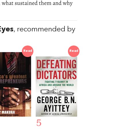
s, what sustained them and why
Eyes
, recommended by
Read
Read
5