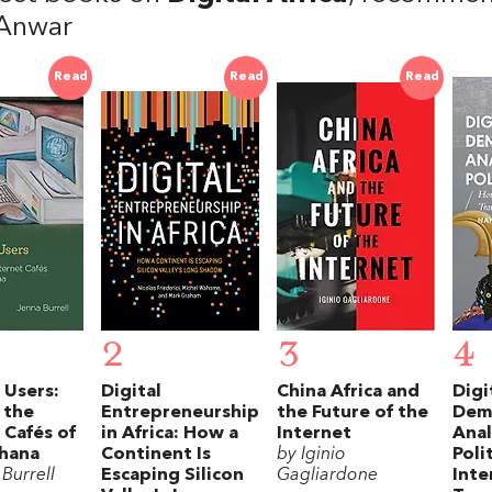
Anwar
Read
Read
Read
2
3
4
e Users:
Digital
China Africa and
Digi
 the
Entrepreneurship
the Future of the
Dem
 Cafés of
in Africa: How a
Internet
Ana
hana
Continent Is
by Iginio
Poli
Burrell
Escaping Silicon
Gagliardone
Inte