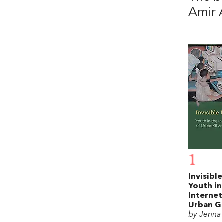
Amir 
1
Invisibl
Youth in
Internet
Urban G
by Jenna 