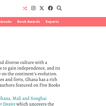
obooks
Book Awards
Experts
d diverse culture with a
es to gain independence, and its
on the continent's evolution.
les and forts, Ghana has a rich
n authors featured on Five Books
hana, Mali and Songhai
r Empire
which uncovers the