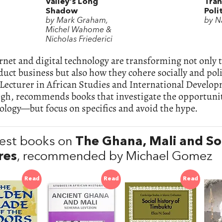
Valley's Long
Tran
Shadow
Poli
by Mark Graham,
by N
Michel Wahome &
Nicholas Friederici
rnet and digital technology are transforming not only 
uct business but also how they cohere socially and poli
 Lecturer in African Studies and International Develop
gh, recommends books that investigate the opportunit
ology—but focus on specifics and avoid the hype.
est books on
The Ghana, Mali and So
res
, recommended by Michael Gomez
Read
Read
Read