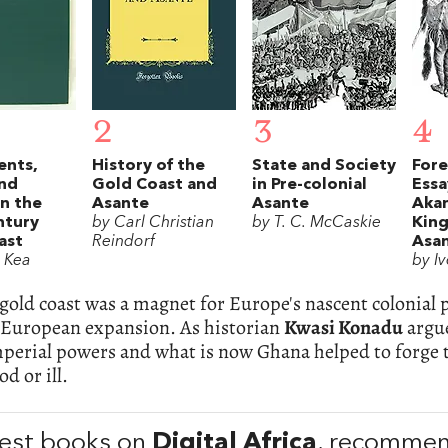
2
3
4
ents,
History of the
State and Society
Fore
and
Gold Coast and
in Pre-colonial
Essa
in the
Asante
Asante
Akan
ntury
by Carl Christian
by T. C. McCaskie
Kin
ast
Reindorf
Asa
. Kea
by Iv
gold coast was a magnet for Europe's nascent colonial 
f European expansion. As historian
Kwasi Konadu
argue
mperial powers and what is now Ghana helped to forge 
d or ill.
est books on
Digital Africa
, recomme