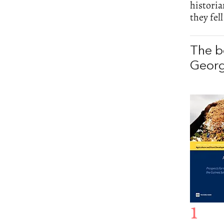
histori
they fell
The b
Georg
1