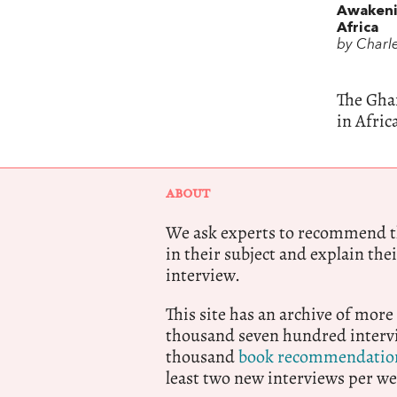
Awakeni
Africa
by Charl
The Gha
in Afric
ABOUT
We ask experts to recommend th
in their subject and explain thei
interview.
This site has an archive of more
thousand seven hundred intervi
thousand
book recommendatio
least two new interviews per we