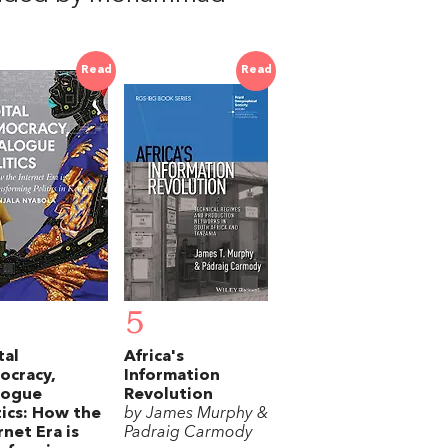
Read
Read
5
tal
Africa's
ocracy,
Information
logue
Revolution
tics: How the
by James Murphy &
rnet Era is
Padraig Carmody