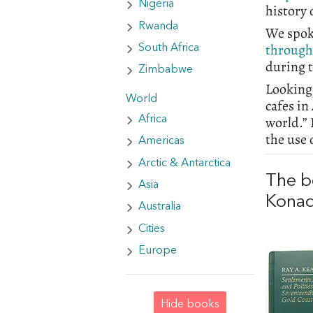
Nigeria
history
Rwanda
We spok
through
South Africa
during 
Zimbabwe
Looking 
World
cafes in
world.” 
Africa
the use 
Americas
Arctic & Antarctica
The b
Asia
Kona
Australia
Cities
Europe
Hide books