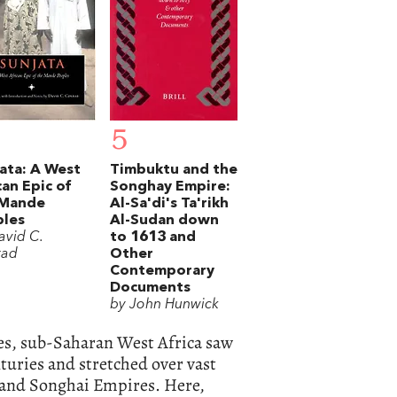
5
ata: A West
Timbuktu and the
can Epic of
Songhay Empire:
 Mande
Al-Sa'di's Ta'rikh
ples
Al-Sudan down
avid C.
to 1613 and
rad
Other
Contemporary
Documents
by John Hunwick
ies, sub-Saharan West Africa saw
nturies and stretched over vast
 and Songhai Empires. Here,