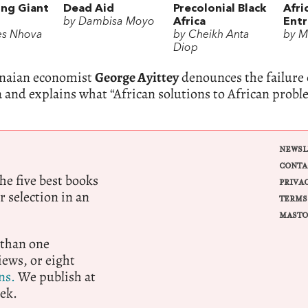
ng Giant
Dead Aid
Precolonial Black
Afri
by Dambisa Moyo
Africa
Ent
es Nhova
by Cheikh Anta
by M
Diop
naian economist
George Ayittey
denounces the failure 
a and explains what “African solutions to African prob
NEWSL
CONTA
e five best books
PRIVA
r selection in an
TERMS
MASTO
 than one
ews, or eight
ns.
We publish at
ek.