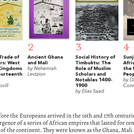
2
3
4
Trade of
Ancient Ghana
Social History of
Sunj
rs: West
and Mali
Timbuktu: The
Afri
 Kingdoms
by Nehemiah
Role of Muslim
the
ourteenth
Levtzion
Scholars and
Peo
Notables 1400-
by D
ovill
1900
Con
by Elias Saad
ore the Europeans arrived in the 16th and 17th centur
gence of a series of African empires that lasted for ce
 of the continent. They were known as the Ghana, Mali