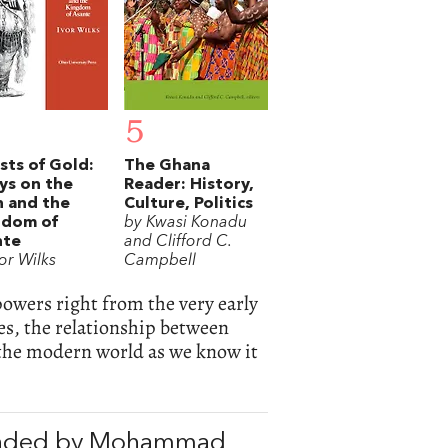
5
sts of Gold:
The Ghana
ys on the
Reader: History,
 and the
Culture, Politics
gdom of
by Kwasi Konadu
nte
and Clifford C.
or Wilks
Campbell
powers right from the very early
s, the relationship between
the modern world as we know it
nded by Mohammad