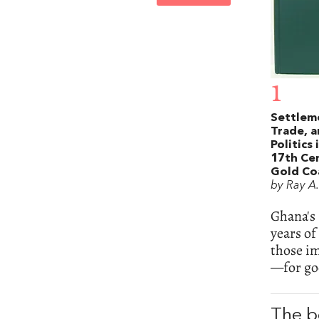
1
Settlem
Trade, 
Politics 
17th Ce
Gold Co
by Ray A
Ghana's 
years o
those i
—for goo
The b