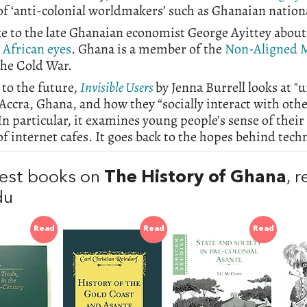
 of ‘anti-colonial worldmakers’ such as Ghanaian nati
e to the late Ghanaian economist George Ayittey about
 African eyes
. Ghana is a member of the
Non-Aligned 
the Cold War.
to the future,
Invisible Users
by Jenna Burrell looks at "
 Accra, Ghana, and how they “socially interact with ot
In particular, it examines young people’s sense of the
of internet cafes. It goes back to the hopes behind tech
est books on
The History of Ghana
, 
du
Read
Read
Read