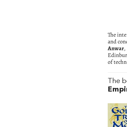
The inte
and cond
Anwar
,
Edinbur
of techn
The b
Empi