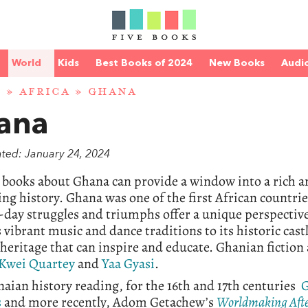
World
Kids
Best Books of 2024
New Books
Audi
D
»
AFRICA
» GHANA
ana
ated: January 24, 2024
books about Ghana can provide a window into a rich an
ing history. Ghana was one of the first African countri
ay struggles and triumphs offer a unique perspective 
 vibrant music and dance traditions to its historic cast
 heritage that can inspire and educate. Ghanian fictio
Kwei Quartey
and
Yaa Gyasi
.
aian history reading, for the 16th and 17th centuries
G
s
and more recently, Adom Getachew’s
Worldmaking Afte