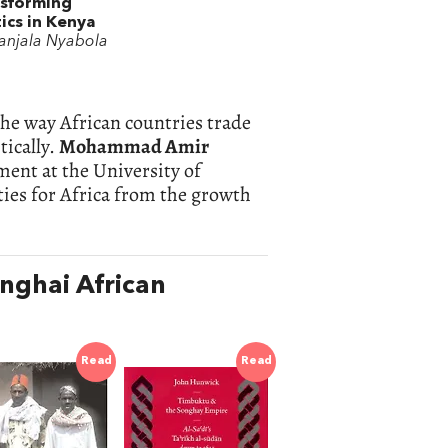
sforming
tics in Kenya
anjala Nyabola
the way African countries trade
tically.
Mohammad Amir
ment at the University of
ies for Africa from the growth
nghai African
Read
Read