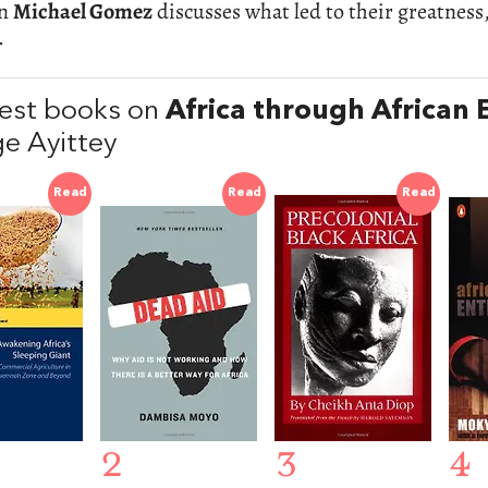
an
Michael Gomez
discusses what led to their greatnes
.
est books on
Africa through African 
e Ayittey
Read
Read
Read
2
3
4