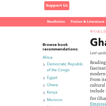
Support Us
Nonfiction
Fiction & Literature
WORL
Gh
Browse book
recommendations:
Last upd
Africa
Reading 
Democratic Republic
fascinat
of the Congo
modern-d
Egypt
From its
cultural
Ghana
include
Kenya
For Ghan
Morocco
Empire