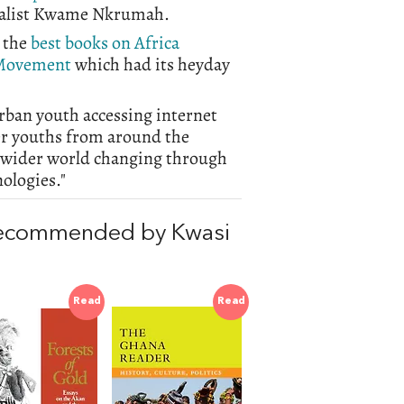
onalist Kwame Nkrumah.
 the
best books on Africa
Movement
which had its heyday
urban youth accessing internet
her youths from around the
ir wider world changing through
nologies."
recommended by Kwasi
Read
Read