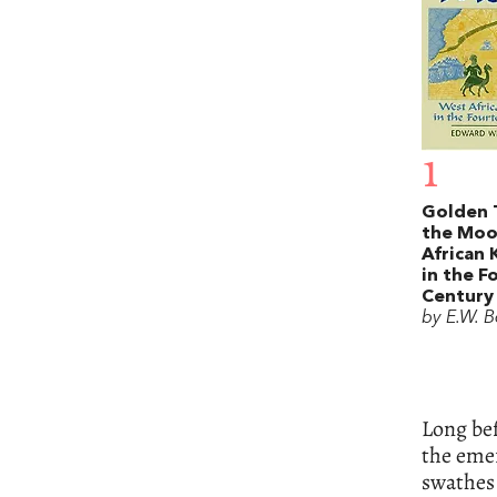
1
Golden 
the Moo
African
in the F
Century
by E.W. B
Long bef
the emer
swathes