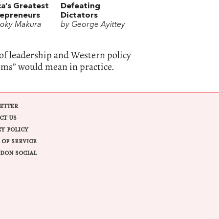
ca’s Greatest
Defeating
repreneurs
Dictators
oky Makura
by George Ayittey
of leadership and Western policy
lems” would mean in practice.
ETTER
CT US
CY POLICY
 OF SERVICE
DON SOCIAL