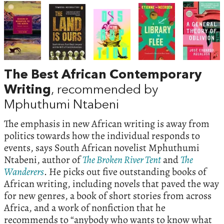
The Best African Contemporary
Writing
, recommended by
Mphuthumi Ntabeni
The emphasis in new African writing is away from
politics towards how the individual responds to
events, says South African novelist Mphuthumi
Ntabeni, author of
The Broken River Tent
and
The
Wanderers
. He picks out five outstanding books of
African writing, including novels that paved the way
for new genres, a book of short stories from across
Africa, and a work of nonfiction that he
recommends to “anybody who wants to know what