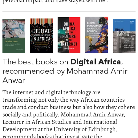
personal impact and have stayed with her.
The best books on
Digital Africa
,
recommended by Mohammad Amir
Anwar
The internet and digital technology are
transforming not only the way African countries
trade and conduct business but also how they cohere
socially and politically. Mohammad Amir Anwar,
Lecturer in African Studies and International
Development at the University of Edinburgh,
recommends books that investigate the