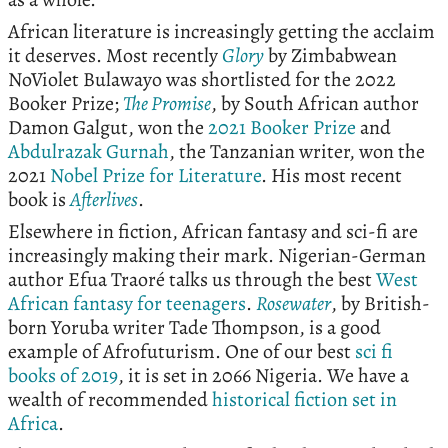
African literature is increasingly getting the acclaim
it deserves. Most recently
Glory
by Zimbabwean
NoViolet Bulawayo was shortlisted for the 2022
Booker Prize;
The Promise
, by South African author
Damon Galgut, won the
2021 Booker Prize
and
Abdulrazak Gurnah
, the Tanzanian writer, won the
2021
Nobel Prize for Literature
. His most recent
book is
Afterlives
.
Elsewhere in fiction, African fantasy and sci-fi are
increasingly making their mark. Nigerian-German
author Efua Traoré talks us through the best
West
African fantasy for teenagers
.
Rosewater
, by British-
born Yoruba writer Tade Thompson, is a good
example of Afrofuturism. One of our best
sci fi
books of 2019
, it is set in 2066 Nigeria. We have a
wealth of recommended
historical fiction set in
Africa
.