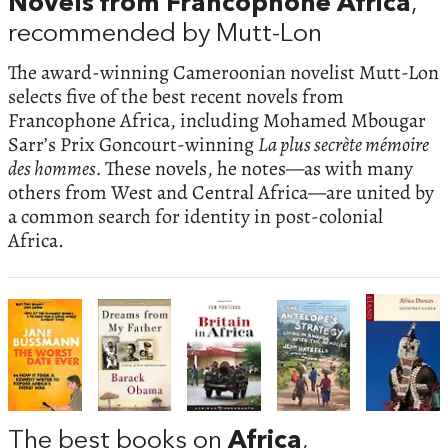
Novels from Francophone Africa
,
recommended by Mutt-Lon
The award-winning Cameroonian novelist Mutt-Lon
selects five of the best recent novels from
Francophone Africa, including Mohamed Mbougar
Sarr’s Prix Goncourt-winning
La plus secrète mémoire
des hommes.
These novels, he notes—as with many
others from West and Central Africa—are united by
a common search for identity in post-colonial
Africa.
The best books on
Africa
,