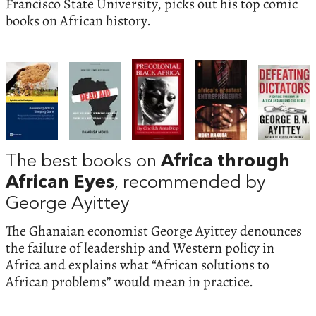
Francisco State University, picks out his top comic
books on African history.
The best books on
Africa through
African Eyes
, recommended by
George Ayittey
The Ghanaian economist George Ayittey denounces
the failure of leadership and Western policy in
Africa and explains what “African solutions to
African problems” would mean in practice.