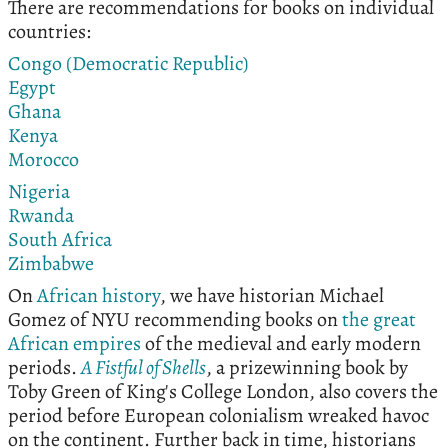
There are recommendations for books on individual
countries:
Congo (Democratic Republic)
Egypt
Ghana
Kenya
Morocco
Nigeria
Rwanda
South Africa
Zimbabwe
On
African history
, we have historian Michael
Gomez of NYU recommending books on
the great
African empires
of the medieval and early modern
periods.
A Fistful of Shells
, a prizewinning book by
Toby Green of King's College London, also covers the
period before European colonialism wreaked havoc
on the continent. Further back in time, historians