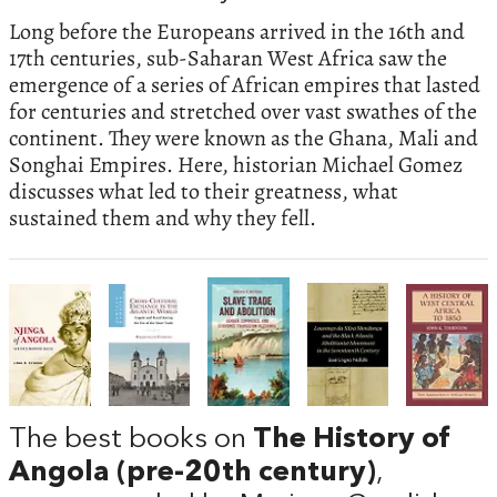
Long before the Europeans arrived in the 16th and
17th centuries, sub-Saharan West Africa saw the
emergence of a series of African empires that lasted
for centuries and stretched over vast swathes of the
continent. They were known as the Ghana, Mali and
Songhai Empires. Here, historian Michael Gomez
discusses what led to their greatness, what
sustained them and why they fell.
The best books on
The History of
Angola (pre-20th century)
,