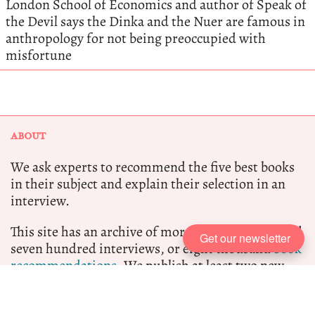
London School of Economics and author of Speak of
the Devil says the Dinka and the Nuer are famous in
anthropology for not being preoccupied with
misfortune
ABOUT
We ask experts to recommend the five best books
in their subject and explain their selection in an
interview.
This site has an archive of more than one thousand
Get our newsletter
seven hundred interviews, or eight thousand
book
recommendations.
We publish at least two new
interviews per week.
Five Books participates in the Amazon Associate