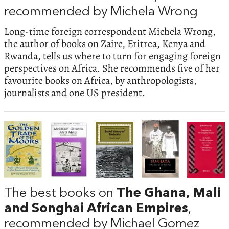
recommended by Michela Wrong
Long-time foreign correspondent Michela Wrong,
the author of books on Zaire, Eritrea, Kenya and
Rwanda, tells us where to turn for engaging foreign
perspectives on Africa. She recommends five of her
favourite books on Africa, by anthropologists,
journalists and one US president.
The best books on
The Ghana, Mali
and Songhai African Empires
,
recommended by Michael Gomez