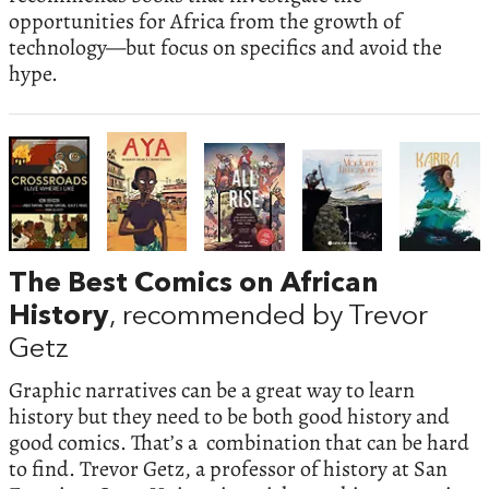
opportunities for Africa from the growth of
technology—but focus on specifics and avoid the
hype.
The Best Comics on African
History
, recommended by Trevor
Getz
Graphic narratives can be a great way to learn
history but they need to be both good history and
good comics. That’s a combination that can be hard
to find. Trevor Getz, a professor of history at San