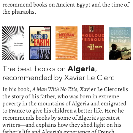
recommend books on Ancient Egypt and the time of
the pharaohs.
The best books on
Algeria
,
recommended by Xavier Le Clerc
In his book,
A Man With No Title
, Xavier Le Clerc tells
the story of his father, who was born in extreme
poverty in the mountains of Algeria and emigrated
to France to give his children a better life. Here he
recommends books by some of Algeria’s greatest
writers—and explains how they shed light on his
father’s life and Algeria’s experience of French