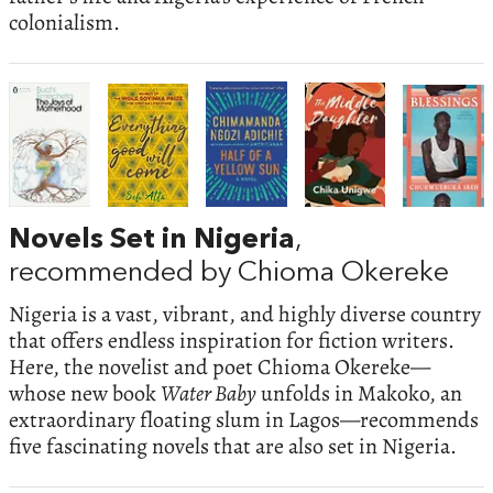
colonialism.
Novels Set in Nigeria
,
recommended by Chioma Okereke
Nigeria is a vast, vibrant, and highly diverse country
that offers endless inspiration for fiction writers.
Here, the novelist and poet Chioma Okereke—
whose new book
Water Baby
unfolds in Makoko, an
extraordinary floating slum in Lagos—recommends
five fascinating novels that are also set in Nigeria.