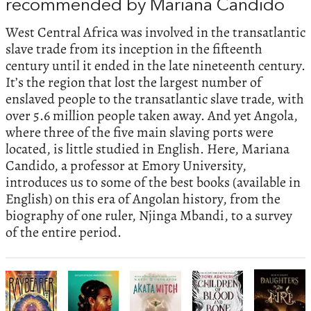
recommended by Mariana Candido
West Central Africa was involved in the transatlantic
slave trade from its inception in the fifteenth
century until it ended in the late nineteenth century.
It’s the region that lost the largest number of
enslaved people to the transatlantic slave trade, with
over 5.6 million people taken away. And yet Angola,
where three of the five main slaving ports were
located, is little studied in English. Here, Mariana
Candido, a professor at Emory University,
introduces us to some of the best books (available in
English) on this era of Angolan history, from the
biography of one ruler, Njinga Mbandi, to a survey
of the entire period.