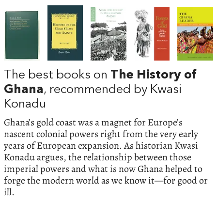
The best books on
The History of
Ghana
, recommended by Kwasi
Konadu
Ghana’s gold coast was a magnet for Europe’s
nascent colonial powers right from the very early
years of European expansion. As historian Kwasi
Konadu argues, the relationship between those
imperial powers and what is now Ghana helped to
forge the modern world as we know it—for good or
ill.