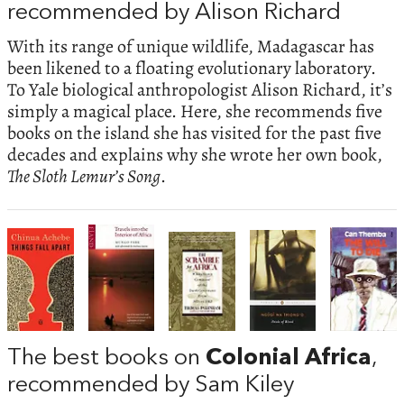
recommended by Alison Richard
With its range of unique wildlife, Madagascar has
been likened to a floating evolutionary laboratory.
To Yale biological anthropologist Alison Richard, it’s
simply a magical place. Here, she recommends five
books on the island she has visited for the past five
decades and explains why she wrote her own book,
The Sloth Lemur’s Song
.
The best books on
Colonial Africa
,
recommended by Sam Kiley