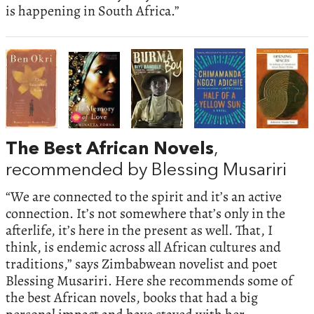
is happening in South Africa.”
The Best African Novels
,
recommended by Blessing Musariri
“We are connected to the spirit and it’s an active
connection. It’s not somewhere that’s only in the
afterlife, it’s here in the present as well. That, I
think, is endemic across all African cultures and
traditions,” says Zimbabwean novelist and poet
Blessing Musariri. Here she recommends some of
the best African novels, books that had a big