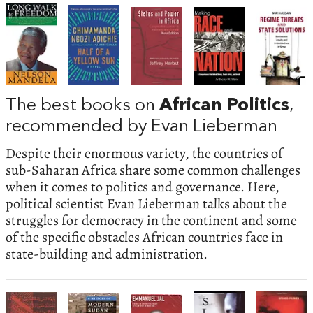
The best books on
African Politics
,
recommended by Evan Lieberman
Despite their enormous variety, the countries of
sub-Saharan Africa share some common challenges
when it comes to politics and governance. Here,
political scientist Evan Lieberman talks about the
struggles for democracy in the continent and some
of the specific obstacles African countries face in
state-building and administration.