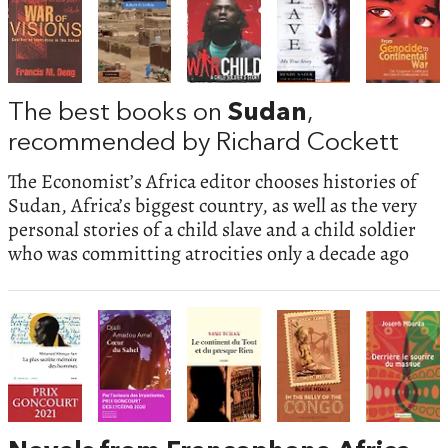
The best books on
Sudan
,
recommended by Richard Cockett
The Economist’s Africa editor chooses histories of
Sudan, Africa’s biggest country, as well as the very
personal stories of a child slave and a child soldier
who was committing atrocities only a decade ago