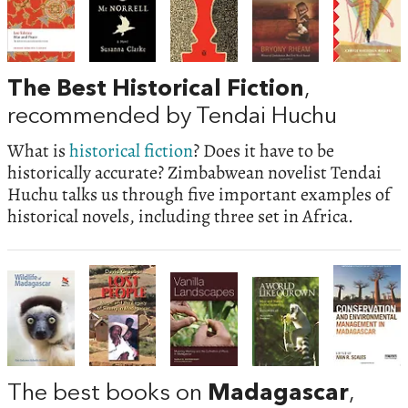
The Best Historical Fiction
,
recommended by Tendai Huchu
What is
historical fiction
? Does it have to be
historically accurate? Zimbabwean novelist Tendai
Huchu talks us through five important examples of
historical novels, including three set in Africa.
The best books on
Madagascar
,