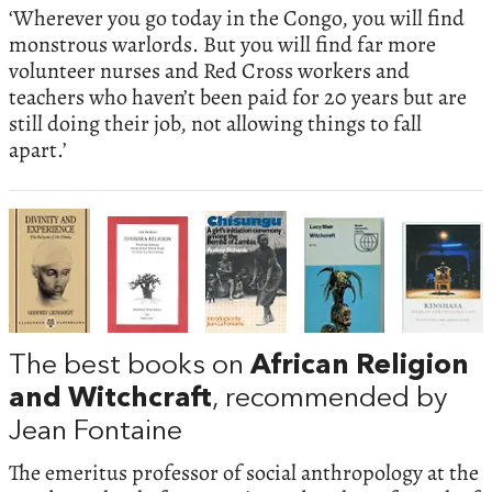
‘Wherever you go today in the Congo, you will find
monstrous warlords. But you will find far more
volunteer nurses and Red Cross workers and
teachers who haven’t been paid for 20 years but are
still doing their job, not allowing things to fall
apart.’
The best books on
African Religion
and Witchcraft
, recommended by
Jean Fontaine
The emeritus professor of social anthropology at the