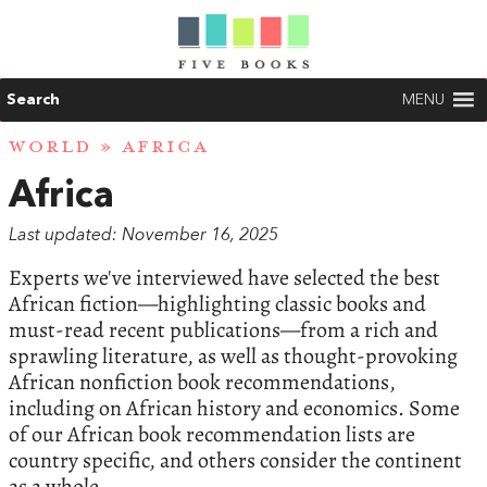
Search
MENU
WORLD
» AFRICA
Africa
Last updated: November 16, 2025
Experts we've interviewed have selected the best
African fiction—highlighting classic books and
must-read recent publications—from a rich and
sprawling literature, as well as thought-provoking
African nonfiction book recommendations,
including on African history and economics. Some
of our African book recommendation lists are
country specific, and others consider the continent
as a whole.