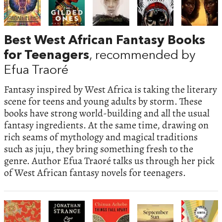
Best West African Fantasy Books
for Teenagers
, recommended by
Efua Traoré
Fantasy inspired by West Africa is taking the literary
scene for teens and young adults by storm. These
books have strong world-building and all the usual
fantasy ingredients. At the same time, drawing on
rich seams of mythology and magical traditions
such as juju, they bring something fresh to the
genre. Author Efua Traoré talks us through her pick
of West African fantasy novels for teenagers.