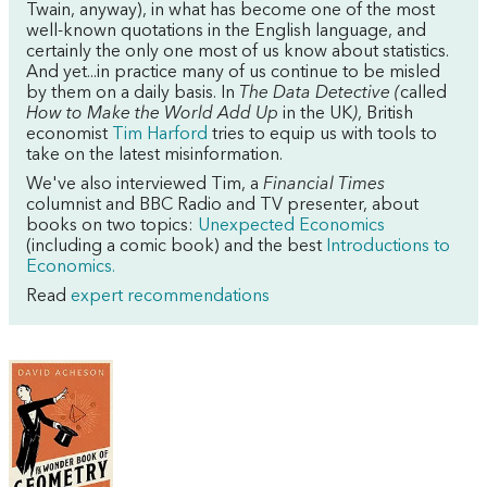
Twain, anyway), in what has become one of the most
well-known quotations in the English language, and
certainly the only one most of us know about statistics.
And yet...in practice many of us continue to be misled
by them on a daily basis.
In
The Data Detective (
called
How to Make the World Add Up
in the UK
)
, British
economist
Tim Harford
tries to equip us with tools to
take on the latest misinformation.
We've also interviewed Tim, a
Financial Times
columnist and BBC Radio and TV presenter, about
books on two topics:
Unexpected Economics
(including a comic book) and the best
Introductions to
Economics.
Read
expert recommendations