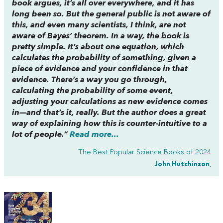
book argues, it’s all over everywhere, and it has
long been so. But the general public is not aware of
this, and even many scientists, I think, are not
aware of Bayes’ theorem. In a way, the book is
pretty simple. It’s about one equation, which
calculates the probability of something, given a
piece of evidence and your confidence in that
evidence. There’s a way you go through,
calculating the probability of some event,
adjusting your calculations as new evidence comes
in—and that’s it, really. But the author does a great
way of explaining how this is counter-intuitive to a
lot of people.”
Read more...
The Best Popular Science Books of 2024
John Hutchinson
,