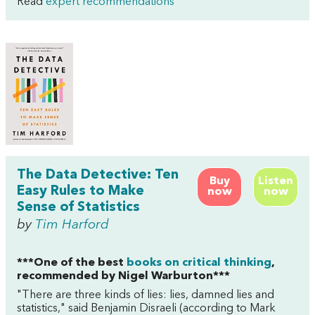
Read
expert recommendations
The Data Detective: Ten
Buy
Listen
Easy Rules to Make
now
now
Sense of Statistics
by
Tim Harford
***One of the best
books on critical thinking
,
recommended by Nigel Warburton***
"There are three kinds of lies: lies, damned lies and
statistics," said Benjamin Disraeli (according to Mark