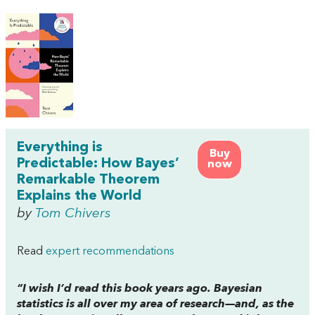
Everything is
Buy
Predictable: How Bayes’
now
Remarkable Theorem
Explains the World
by
Tom Chivers
Read
expert recommendations
“I wish I’d read this book years ago. Bayesian
statistics is all over my area of research—and, as the