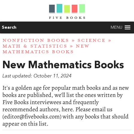
Search
MENU
NONFICTION BOOKS
»
SCIENCE
»
MATH & STATISTICS
» NEW
MATHEMATICS BOOKS
New Mathematics Books
Last updated: October 11, 2024
It's a golden age for popular math books and as new
books are published, we'll list the ones written by
Five Books interviewees and frequently
recommended authors, here. Please email us
(
editor@fivebooks.com
) with any books that should
appear on this list.