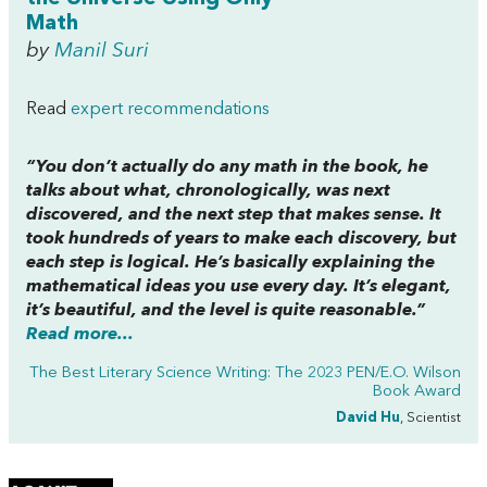
Math
by
Manil Suri
Read
expert recommendations
“You don’t actually do any math in the book, he
talks about what, chronologically, was next
discovered, and the next step that makes sense. It
took hundreds of years to make each discovery, but
each step is logical. He’s basically explaining the
mathematical ideas you use every day. It’s elegant,
it’s beautiful, and the level is quite reasonable.”
Read more...
The Best Literary Science Writing: The 2023 PEN/E.O. Wilson
Book Award
David Hu
, Scientist