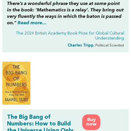
There’s a wonderful phrase they use at some point
in the book: ‘Mathematics is a relay’. They bring out
very fluently the ways in which the baton is passed
on.”
Read more...
The 2024 British Academy Book Prize for Global Cultural
Understanding
Charles Tripp
, Political Scientist
The Big Bang of
Buy
Numbers: How to Build
now
the Universe Using Only