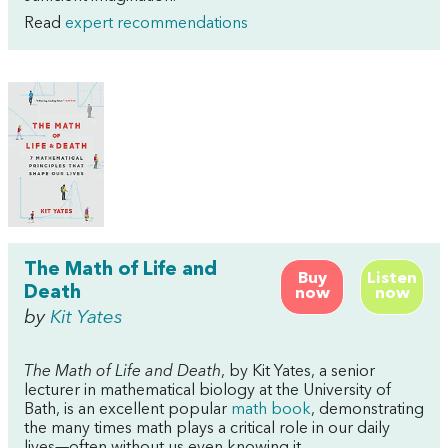
Read
expert recommendations
The Math of Life and
Buy
Listen
Death
now
now
by
Kit Yates
The Math of Life and Death
, by Kit Yates, a senior
lecturer in mathematical biology at the University of
Bath, is an excellent popular
math book
, demonstrating
the many times math plays a critical role in our daily