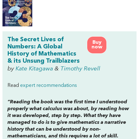
The Secret Lives of
Buy
Numbers: A Global
now
History of Mathematics
& its Unsung Trailblazers
by
Kate Kitagawa
&
Timothy Revell
Read
expert recommendations
“Reading the book was the first time I understood
properly what calculus was about, by reading how
it was developed, step by step. What they have
managed to do is to give mathematics a narrative
history that can be understood by non-
mathematicians, and this requires a lot of skill.