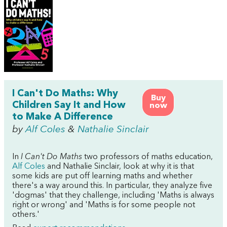
I Can't Do Maths: Why
Buy
Children Say It and How
now
to Make A Difference
by
Alf Coles
&
Nathalie Sinclair
In
I Can't Do Maths
two professors of maths education,
Alf Coles
and Nathalie Sinclair, look at why it is that
some kids are put off learning maths and whether
there's a way around this. In particular, they analyze five
'dogmas' that they challenge, including 'Maths is always
right or wrong' and 'Maths is for some people not
others.'