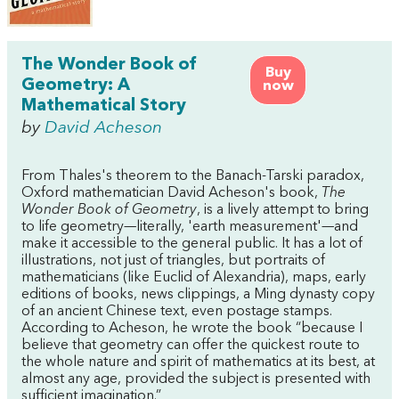
The Wonder Book of
Buy
Geometry: A
now
Mathematical Story
by
David Acheson
From Thales's theorem to the Banach-Tarski paradox,
Oxford mathematician David Acheson's book,
The
Wonder Book of Geometry
, is a lively attempt to bring
to life geometry—literally, 'earth measurement'—and
make it accessible to the general public. It has a lot of
illustrations, not just of triangles, but portraits of
mathematicians (like Euclid of Alexandria), maps, early
editions of books, news clippings, a Ming dynasty copy
of an ancient Chinese text, even postage stamps.
According to Acheson, he wrote the book “because I
believe that geometry can offer the quickest route to
the whole nature and spirit of mathematics at its best, at
almost any age, provided the subject is presented with
sufficient imagination.”