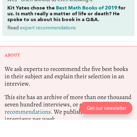
lives—often without us even knowing it.
Kit Yates chose the
Best Math Books of 2019
for
us. Is math really a matter of life or death? He
spoke to us about his book in a Q&A.
Read
expert recommendations
ABOUT
We ask experts to recommend the five best books
in their subject and explain their selection in an
interview.
This site has an archive of more than one thousand
seven hundred interviews, or eight thousand
book
Get our newsletter
recommendations.
We publish at least two new
interviews per week.
Five Books participates in the Amazon Associate