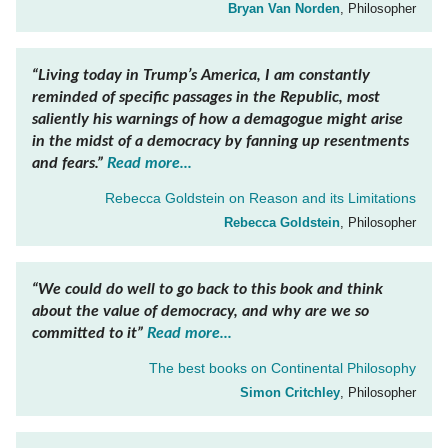
Bryan Van Norden
, Philosopher
“Living today in Trump’s America, I am constantly
reminded of specific passages in the
Republic
, most
saliently his warnings of how a demagogue might arise
in the midst of a democracy by fanning up resentments
and fears.”
Read more...
Rebecca Goldstein on
Reason and its Limitations
Rebecca Goldstein
, Philosopher
“We could do well to go back to this book and think
about the value of democracy, and why are we so
committed to it”
Read more...
The best books on
Continental Philosophy
Simon Critchley
, Philosopher