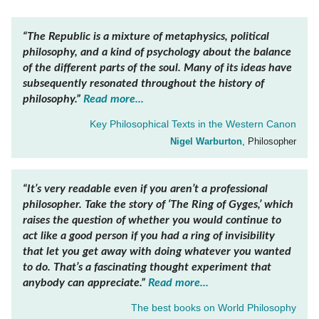
“The
Republic
is a mixture of metaphysics, political
philosophy, and a kind of psychology about the balance
of the different parts of the soul. Many of its ideas have
subsequently resonated throughout the history of
philosophy.”
Read more...
Key Philosophical Texts in the Western Canon
Nigel Warburton
, Philosopher
“It’s very readable even if you aren’t a professional
philosopher. Take the story of ‘The Ring of Gyges,’ which
raises the question of whether you would continue to
act like a good person if you had a ring of invisibility
that let you get away with doing whatever you wanted
to do. That’s a fascinating thought experiment that
anybody can appreciate.”
Read more...
The best books on
World Philosophy