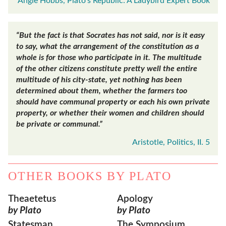
Angie Hobbs, Plato's Republic: A Ladybird Expert Book
“But the fact is that Socrates has not said, nor is it easy
to say, what the arrangement of the constitution as a
whole is for those who participate in it. The multitude
of the other citizens constitute pretty well the entire
multitude of his city-state, yet nothing has been
determined about them, whether the farmers too
should have communal property or each his own private
property, or whether their women and children should
be private or communal.”
Aristotle, Politics, II. 5
OTHER BOOKS BY
PLATO
Theaetetus
Apology
by Plato
by Plato
Statesman
The Symposium