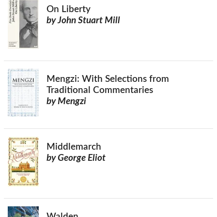
On Liberty
by John Stuart Mill
Mengzi: With Selections from
Traditional Commentaries
by Mengzi
Middlemarch
by George Eliot
Walden