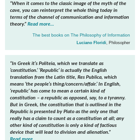
“When it comes to the classic image of the myth of the
cave, you can reinterpret the whole thing today in
terms of the channel of communication and information
theory.”
Read more...
The best books on
The Philosophy of Information
Luciano Floridi
, Philosopher
“In Greek it’s
Politeia
, which we translate as
‘constitution.’ ‘Republic’ is actually the English
translation from the Latin title,
Res Publica,
which
means ‘the people’s thing/concern/affair.’ In English,
‘republic’ has come to mean a certain kind of
constitution – a republic as opposed, say, to a tyranny.
But in Greek, the constitution that is outlined in the
Republic
is presented by Plato as the only one that
really has a claim to count as a constitution at all; any
other kind of constitution is only a kind of factious
device that will lead to division and alienation.”
Read more...