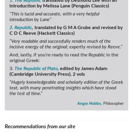
1. The Republic
translated by Desmond Lee with an
introduction by Melissa Lane (Penguin Classics)
“This is lucid and accurate, with a very helpful
introduction by Lane”
2. Republic
,
translated by G M A Grube and revised by
C D C Reeve (Hackett Classics)
“Very readable and successfully renders much of the
incisive energy of the original; expertly revised by Reeve.”
And, lastly, if you’re ready to read the
Republic
in the
original Greek:
3.
The Republic of Plato
, edited by James Adam
(Cambridge University Press), 2 vols
“Hugely knowledgeable and scholarly edition of the Greek
text, with many penetrating insights which have stood
the test of time.”
Angie Hobbs
, Philosopher
Recommendations from our site