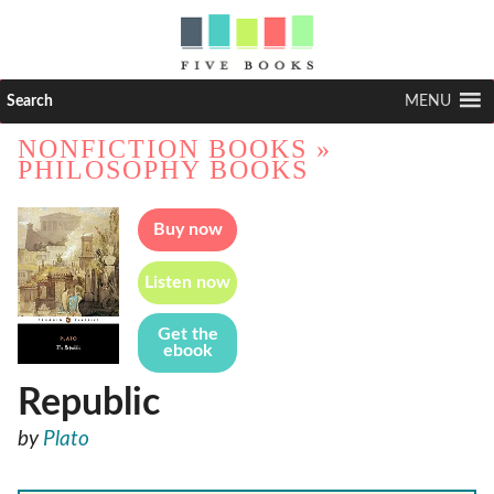
Search
MENU
NONFICTION BOOKS
»
PHILOSOPHY BOOKS
Buy now
Listen now
Get the
ebook
Republic
by
Plato