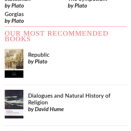
by Plato
by Plato
Gorgias
by Plato
OUR MOST RECOMMENDED
BOOKS
Republic
by Plato
Dialogues and Natural History of
Religion
by David Hume