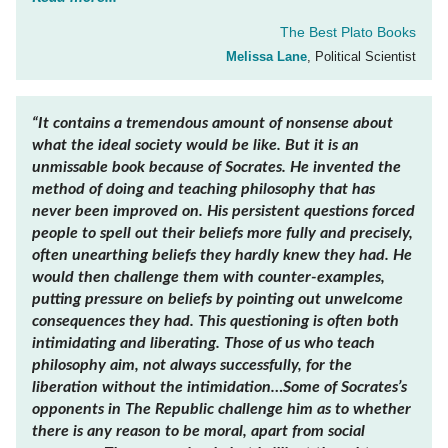
The Best Plato Books
Melissa Lane
, Political Scientist
“It contains a tremendous amount of nonsense about
what the ideal society would be like. But it is an
unmissable book because of Socrates. He invented the
method of doing and teaching philosophy that has
never been improved on. His persistent questions forced
people to spell out their beliefs more fully and precisely,
often unearthing beliefs they hardly knew they had. He
would then challenge them with counter-examples,
putting pressure on beliefs by pointing out unwelcome
consequences they had. This questioning is often both
intimidating and liberating. Those of us who teach
philosophy aim, not always successfully, for the
liberation without the intimidation…Some of Socrates’s
opponents in
The Republic
challenge him as to whether
there is any reason to be moral, apart from social