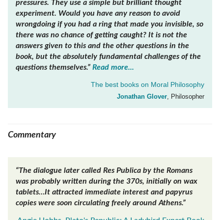
pressures. They use a simple but brilliant thought
experiment. Would you have any reason to avoid
wrongdoing if you had a ring that made you invisible, so
there was no chance of getting caught? It is not the
answers given to this and the other questions in the
book, but the absolutely fundamental challenges of the
questions themselves.”
Read more...
The best books on
Moral Philosophy
Jonathan Glover
, Philosopher
Commentary
“The dialogue later called Res Publica by the Romans
was probably written during the 370s, initially on wax
tablets…It attracted immediate interest and papyrus
copies were soon circulating freely around Athens.”