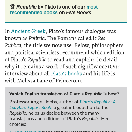
🏆
Republic
by Plato is one of our
most
recommended books
on
Five Books
In
Ancient Greek
, Plato’s famous dialogue was
known as
Politeia.
The Romans called it
Res
Publica,
the title we now use. Below, philosophers
and political scientists recommend which edition
of Plato’s
Republic
to read and explain, in detail,
why it remains a work of such significance (Our
interview about all
Plato’s books
and his life is
with Melissa Lane of Princeton).
Which English translation of Plato’s
Republic
is best?
Professor Angie Hobbs, author of
Plato’s Republic: A
Ladybird Expert Book
, a great introduction to the
Republic
, helps us decide between the many
translations and editions of Plato’s
Republic.
Her
choices: