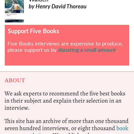
by Henry David Thoreau
Support Five Books
Five Books interviews are expensive to produce,
please support us by
donating a small amount
.
ABOUT
We ask experts to recommend the five best books
in their subject and explain their selection in an
interview.
This site has an archive of more than one thousand
seven hundred interviews, or eight thousand
book