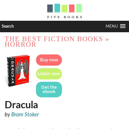
Search
MENU
THE BEST FICTION BOOKS
»
HORROR
Buy now
Listen now
Get the
ebook
Dracula
by
Bram Stoker