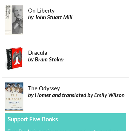
On Liberty
by John Stuart Mill
Dracula
by Bram Stoker
The Odyssey
by Homer and translated by Emily Wilson
Support Five Books