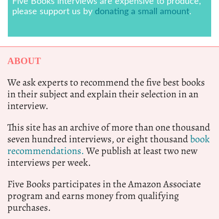
Five Books interviews are expensive to produce,
please support us by
donating a small amount
.
ABOUT
We ask experts to recommend the five best books
in their subject and explain their selection in an
interview.
This site has an archive of more than one thousand
seven hundred interviews, or eight thousand
book
recommendations.
We publish at least two new
interviews per week.
Five Books participates in the Amazon Associate
program and earns money from qualifying
purchases.