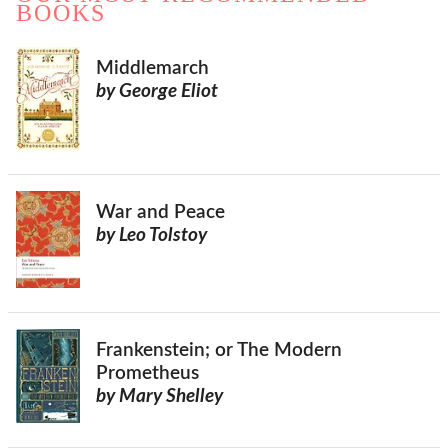
BOOKS
Middlemarch
by George Eliot
War and Peace
by Leo Tolstoy
Frankenstein; or The Modern
Prometheus
by Mary Shelley