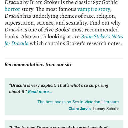
Dracula
by Bram Stoker is the classic 1897 Gothic
horror
story. The most famous
vampire story
,
Dracula
has underlying themes of race, religion,
superstition, science, and sexuality. Find out why
Dracula
is one of Five Books’ most recommended
books. Also worth looking at are
Bram Stoker’s Notes
for Dracula
which contains Stoker’s research notes.
Recommendations from our site
“Dracula is very explicit. That’s what’s so surprising
about it.”
Read more...
The best books on
Sex in Victorian Literature
Claire Jarvis
, Literary Scholar
“I like to read
Dracula
as one of the great novels of