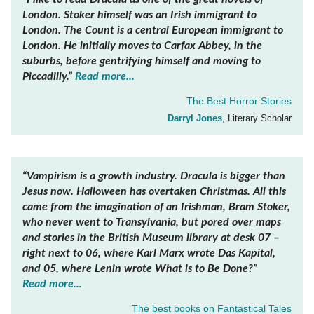
London. Stoker himself was an Irish immigrant to
London. The Count is a central European immigrant to
London. He initially moves to Carfax Abbey, in the
suburbs, before gentrifying himself and moving to
Piccadilly.”
Read more...
The Best Horror Stories
Darryl Jones
, Literary Scholar
“Vampirism is a growth industry. Dracula is bigger than
Jesus now. Halloween has overtaken Christmas. All this
came from the imagination of an Irishman, Bram Stoker,
who never went to Transylvania, but pored over maps
and stories in the British Museum library at desk 07 –
right next to 06, where Karl Marx wrote Das Kapital,
and 05, where Lenin wrote What is to Be Done?”
Read more...
The best books on
Fantastical Tales