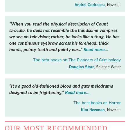
Andrei Codrescu
, Novelist
“When you read the physical description of Count
Dracula, he does not resemble the handsome vampires
we see on television; rather, he looks like a thug. He has
one continuous eyebrow across his forehead, thick
hands, pointy teeth and pointy ears.”
Read more...
The best books on
The Pioneers of Criminology
Douglas Starr
, Science Writer
“It’s a good old-fashioned blood and guts melodrama
designed to be frightening.”
Read more...
The best books on
Horror
Kim Newman
, Novelist
OUR MOST RECOMMENDED